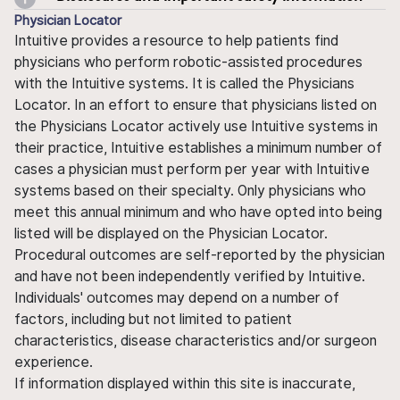
Physician Locator
Intuitive provides a resource to help patients find
physicians who perform robotic-assisted procedures
with the Intuitive systems. It is called the Physicians
Locator. In an effort to ensure that physicians listed on
the Physicians Locator actively use Intuitive systems in
their practice, Intuitive establishes a minimum number of
cases a physician must perform per year with Intuitive
systems based on their specialty. Only physicians who
meet this annual minimum and who have opted into being
listed will be displayed on the Physician Locator.
Procedural outcomes are self-reported by the physician
and have not been independently verified by Intuitive.
Individuals' outcomes may depend on a number of
factors, including but not limited to patient
characteristics, disease characteristics and/or surgeon
experience.
If information displayed within this site is inaccurate,