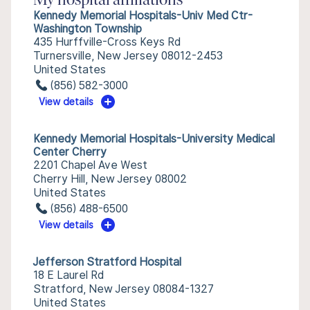
My hospital affiliations
Kennedy Memorial Hospitals-Univ Med Ctr-
Washington Township
435 Hurffville-Cross Keys Rd
Turnersville, New Jersey 08012-2453
United States
(856) 582-3000
View details
Kennedy Memorial Hospitals-University Medical
Center Cherry
2201 Chapel Ave West
Cherry Hill, New Jersey 08002
United States
(856) 488-6500
View details
Jefferson Stratford Hospital
18 E Laurel Rd
Stratford, New Jersey 08084-1327
United States