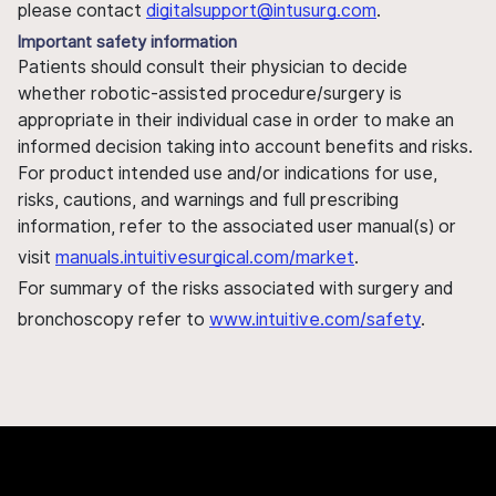
please contact
digitalsupport@intusurg.com
.
Important safety information
Patients should consult their physician to decide
whether robotic-assisted procedure/surgery is
appropriate in their individual case in order to make an
informed decision taking into account benefits and risks.
For product intended use and/or indications for use,
risks, cautions, and warnings and full prescribing
information, refer to the associated user manual(s) or
visit
manuals.intuitivesurgical.com/market
.
For summary of the risks associated with surgery and
bronchoscopy refer to
www.intuitive.com/safety
.