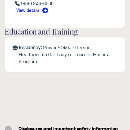
(856) 346-6000
View details
Education and Training
Residency:
RowanSOM/Jefferson
Health/Virtua Our Lady of Lourdes Hospital
Program
Disclosures and important safety information