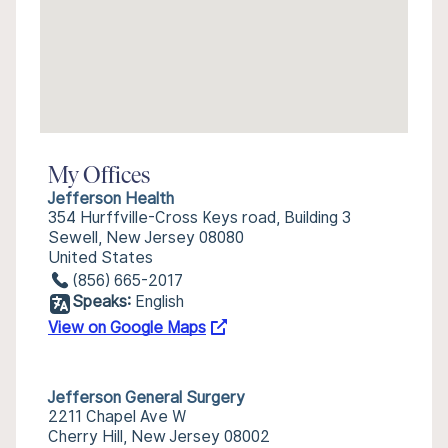
My Offices
Jefferson Health
354 Hurffville-Cross Keys road, Building 3
Sewell, New Jersey 08080
United States
(856) 665-2017
Speaks:
English
View on Google Maps
Jefferson General Surgery
2211 Chapel Ave W
Cherry Hill, New Jersey 08002