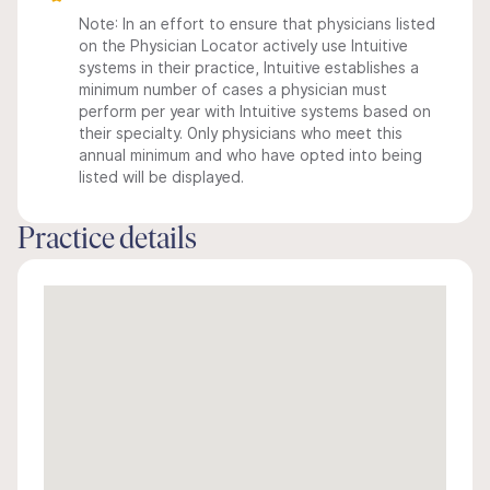
Note: In an effort to ensure that physicians listed
on the Physician Locator actively use Intuitive
systems in their practice, Intuitive establishes a
minimum number of cases a physician must
perform per year with Intuitive systems based on
their specialty. Only physicians who meet this
annual minimum and who have opted into being
listed will be displayed.
Practice details