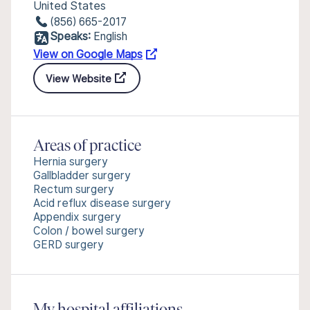
United States
(856) 665-2017
Speaks:
English
View on Google Maps
View Website
Areas of practice
Hernia surgery
Gallbladder surgery
Rectum surgery
Acid reflux disease surgery
Appendix surgery
Colon / bowel surgery
GERD surgery