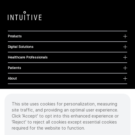
Products
Digital Solutions
Healthcare Professionals
Patients
About
This site uses cookies for personalization, measuring
Cookies
site traffic, and providing an optimal user experience.
Privacy Policy
Click 'Accept' to opt into this enhanced experience or
Terms of Use
'Reject' to reject all cookies except essential cookies
Sitemap
required for the website to function.