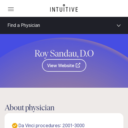
Find a Physician
Roy Sandau, D.O
View Website
About physician
Da Vinci procedures: 2001-3000