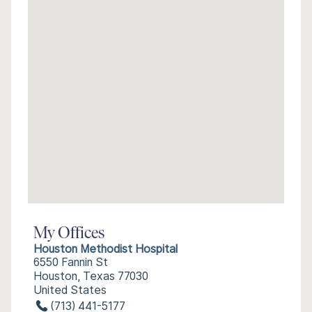
My Offices
Houston Methodist Hospital
6550 Fannin St
Houston, Texas 77030
United States
(713) 441-5177