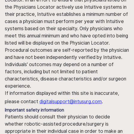
the Physicians Locator actively use Intuitive systems in
their practice, Intuitive establishes a minimum number of
cases a physician must perform per year with Intuitive
systems based on their specialty. Only physicians who
meet this annual minimum and who have opted into being
listed will be displayed on the Physician Locator.
Procedural outcomes are self-reported by the physician
and have not been independently verified by Intuitive.
Individuals' outcomes may depend on a number of
factors, including but not limited to patient
characteristics, disease characteristics and/or surgeon
experience.
If information displayed within this site is inaccurate,
please contact
digitalsupport@intusurg.com
.
Important safety information
Patients should consult their physician to decide
whether robotic-assisted procedure/surgery is
appropriate in their individual case in order to make an