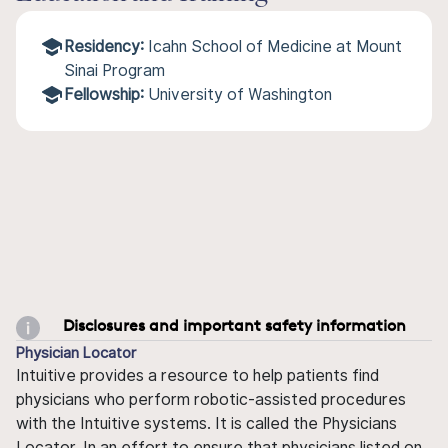
Residency:
Icahn School of Medicine at Mount
Sinai Program
Fellowship:
University of Washington
Disclosures and important safety information
Physician Locator
Intuitive provides a resource to help patients find
physicians who perform robotic-assisted procedures
with the Intuitive systems. It is called the Physicians
Locator. In an effort to ensure that physicians listed on