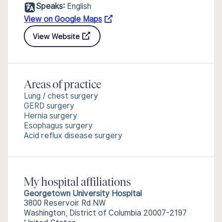
Speaks:
English
View on Google Maps
View Website
Areas of practice
Lung / chest surgery
GERD surgery
Hernia surgery
Esophagus surgery
Acid reflux disease surgery
My hospital affiliations
Georgetown University Hospital
3800 Reservoir Rd NW
Washington, District of Columbia 20007-2197