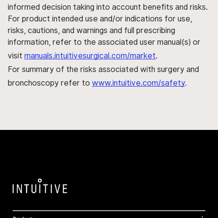
informed decision taking into account benefits and risks.
For product intended use and/or indications for use,
risks, cautions, and warnings and full prescribing
information, refer to the associated user manual(s) or
visit
manuals.intuitivesurgical.com/market
.
For summary of the risks associated with surgery and
bronchoscopy refer to
www.intuitive.com/safety
.