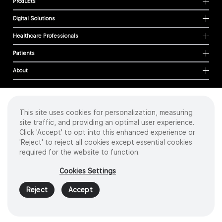
Products
Digital Solutions
Healthcare Professionals
Patients
About
This site uses cookies for personalization, measuring
Cookies
site traffic, and providing an optimal user experience.
Privacy Policy
Click 'Accept' to opt into this enhanced experience or
Terms of Use
'Reject' to reject all cookies except essential cookies
Sitemap
required for the website to function.
Copyright
©
2026 Intuitive Surgical Operations, Inc. All rights reserved.
Cookies Settings
Product and brand names/logos, including INTUITIVE, DA VINCI, and ION, are
trademarks or registered trademarks of Intuitive Surgical or their respective
Reject
Accept
owner.
See
www.intuitive.com/trademarks
.