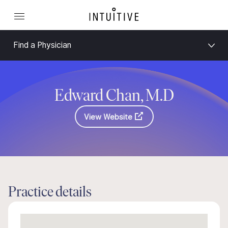
Find a Physician
Edward Chan, M.D
View Website
Practice details