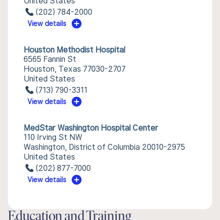
United States
(202) 784-2000
View details
Houston Methodist Hospital
6565 Fannin St
Houston, Texas 77030-2707
United States
(713) 790-3311
View details
MedStar Washington Hospital Center
110 Irving St NW
Washington, District of Columbia 20010-2975
United States
(202) 877-7000
View details
Education and Training