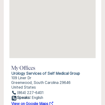
My Offices
Urology Services of Self Medical Group
109 Liner Dr
Greenwood, South Carolina 29646
United States
(864) 227-6401
Speaks:
English
View on Google Maps