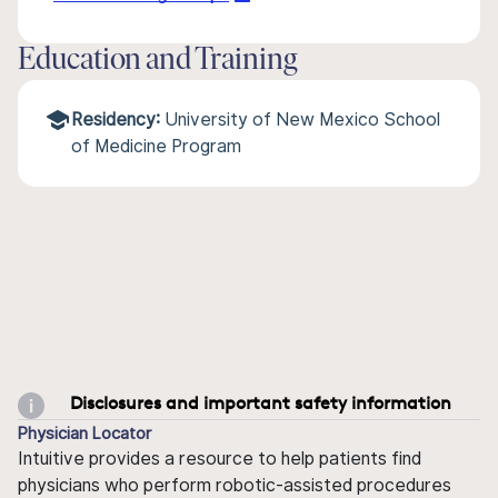
Education and Training
Residency:
University of New Mexico School
of Medicine Program
Disclosures and important safety information
Physician Locator
Intuitive provides a resource to help patients find
physicians who perform robotic-assisted procedures