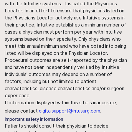
with the Intuitive systems. It is called the Physicians
Locator. In an effort to ensure that physicians listed on
the Physicians Locator actively use Intuitive systems in
their practice, Intuitive establishes a minimum number of
cases a physician must perform per year with Intuitive
systems based on their specialty. Only physicians who
meet this annual minimum and who have opted into being
listed will be displayed on the Physician Locator.
Procedural outcomes are self-reported by the physician
and have not been independently verified by Intuitive.
Individuals' outcomes may depend on a number of
factors, including but not limited to patient
characteristics, disease characteristics and/or surgeon
experience.
If information displayed within this site is inaccurate,
please contact
digitalsupport@intusurg.com
.
Important safety information
Patients should consult their physician to decide