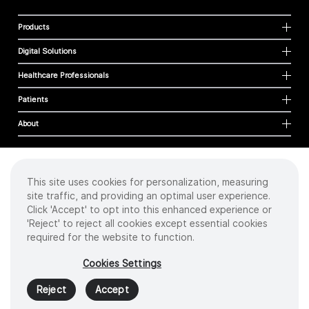
Products
Digital Solutions
Healthcare Professionals
Patients
About
This site uses cookies for personalization, measuring
Cookies
site traffic, and providing an optimal user experience.
Privacy Policy
Click 'Accept' to opt into this enhanced experience or
Terms of Use
'Reject' to reject all cookies except essential cookies
Sitemap
required for the website to function.
Copyright
©
2026 Intuitive Surgical Operations, Inc. All rights reserved.
Cookies Settings
Product and brand names/logos, including INTUITIVE, DA VINCI, and ION, are
trademarks or registered trademarks of Intuitive Surgical or their respective
Reject
Accept
owner.
See
www.intuitive.com/trademarks
.