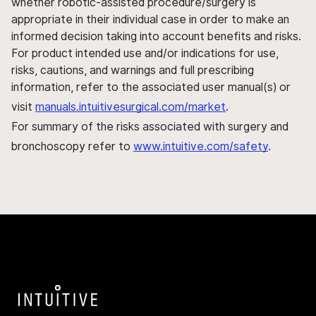
whether robotic-assisted procedure/surgery is
appropriate in their individual case in order to make an
informed decision taking into account benefits and risks.
For product intended use and/or indications for use,
risks, cautions, and warnings and full prescribing
information, refer to the associated user manual(s) or
visit
manuals.intuitivesurgical.com/market
.
For summary of the risks associated with surgery and
bronchoscopy refer to
www.intuitive.com/safety
.