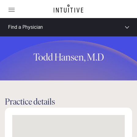
Find a Physician
Todd Hansen, M.D
Practice details