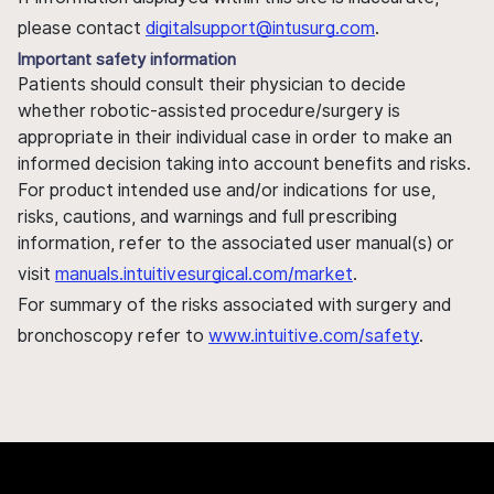
please contact
digitalsupport@intusurg.com
.
Important safety information
Patients should consult their physician to decide
whether robotic-assisted procedure/surgery is
appropriate in their individual case in order to make an
informed decision taking into account benefits and risks.
For product intended use and/or indications for use,
risks, cautions, and warnings and full prescribing
information, refer to the associated user manual(s) or
visit
manuals.intuitivesurgical.com/market
.
For summary of the risks associated with surgery and
bronchoscopy refer to
www.intuitive.com/safety
.