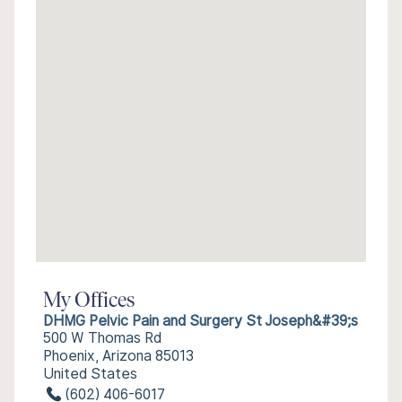
My Offices
DHMG Pelvic Pain and Surgery St Joseph&#39;s
500 W Thomas Rd
Phoenix, Arizona 85013
United States
(602) 406-6017