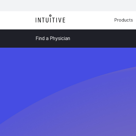
Products
Find a Physician