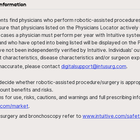
information
ents find physicians who perform robotic-assisted procedures w
sure that physicians listed on the Physicians Locator actively 
 cases a physician must perform per year with Intuitive syste
nd who have opted into being listed will be displayed on the
ve not been independently verified by Intuitive. Individuals
ent characteristics, disease characteristics and/or surgeon ex
s inaccurate, please contact
digitalsupport@intusurg.com
.
 decide whether robotic-assisted procedure/surgery is appropri
ount benefits and risks.
s for use, risks, cautions, and warnings and full prescribing i
al.com/market
.
h surgery and bronchoscopy refer to
www.intuitive.com/safet