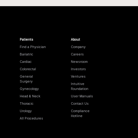
Patients
About
Find a Physician
Company
Bariatric
Careers
Cardiac
Newsroom
Colorectal
Investors
General
Ventures
Surgery
Intuitive
Gynecology
Foundation
Head & Neck
User Manuals
Thoracic
Contact Us
Urology
Compliance
Hotline
All Procedures