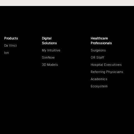
Products
Digital
Healthcare
Solutions
Professionals
Da Vinci
My Intuitive
Surgeons
Ion
SimNow
OR Staff
3D Models
Hospital Executives
Referring Physicians
Academics
Ecosystem