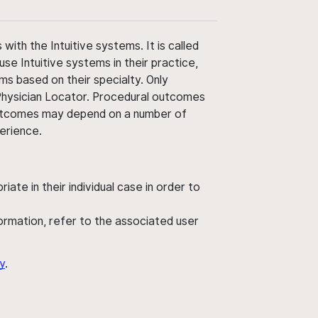
ith the Intuitive systems. It is called
use Intuitive systems in their practice,
ms based on their specialty. Only
 Physician Locator. Procedural outcomes
' outcomes may depend on a number of
perience.
ate in their individual case in order to
nformation, refer to the associated user
y
.