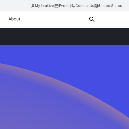
My Intuitive
Events
Contact Us
United States
About