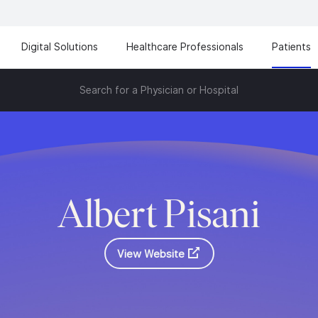
Digital Solutions
Healthcare Professionals
Patients
Search for a Physician or Hospital
Albert Pisani
View Website