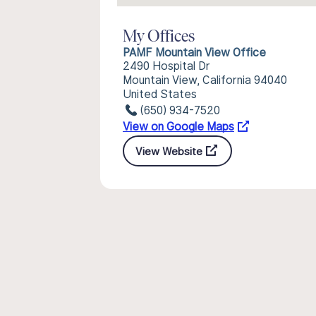
My Offices
PAMF Mountain View Office
2490 Hospital Dr
Mountain View, California 94040
United States
(650) 934-7520
View on Google Maps
View Website