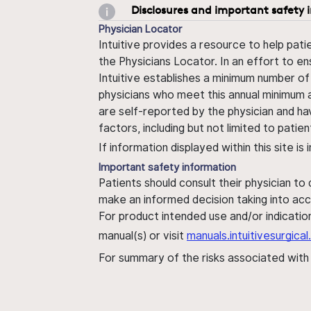
Disclosures and important safety 
Physician Locator
Intuitive provides a resource to help pati
the Physicians Locator. In an effort to en
Intuitive establishes a minimum number of
physicians who meet this annual minimum a
are self-reported by the physician and ha
factors, including but not limited to pati
If information displayed within this site i
Important safety information
Patients should consult their physician to
make an informed decision taking into acc
For product intended use and/or indication
manual(s) or visit
manuals.intuitivesurgic
For summary of the risks associated wit