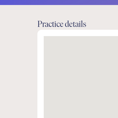
Practice details