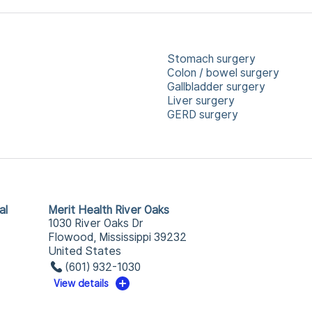
Stomach surgery
Colon / bowel surgery
Gallbladder surgery
Liver surgery
GERD surgery
al
Merit Health River Oaks
1030 River Oaks Dr
Flowood, Mississippi 39232
United States
(601) 932-1030
View details