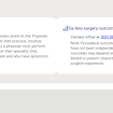
Da Vinci surgery outco
icians listed on the Physician
Contact office at
(601) 
n their practice, Intuitive
Note: Procedural outcome
s a physician must perform
have not been independentl
n their specialty. Only
outcomes may depend on 
imum and who have opted into
limited to patient charact
surgeon experience.