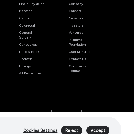
Find a Physician
Company
Bariatric
Careers
Cardiac
Newsroom
Colorectal
Investors
General
Ventures
Surgery
Intuitive
Gynecology
Foundation
Head & Neck
User Manuals
Thoracic
Contact Us
Urology
Compliance
Hotline
All Procedures
Cookies
Privacy Policy
Terms of Use
Sitemap
Cookies Settings
Reject
Accept