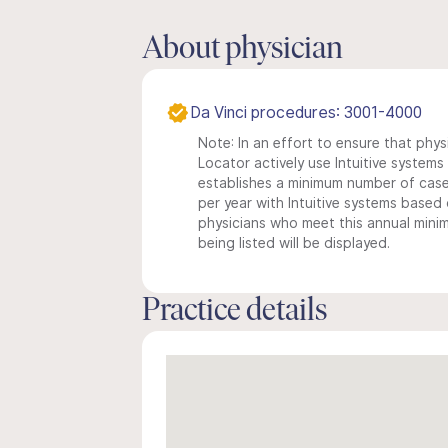
About physician
Da Vinci procedures: 3001-4000
Note: In an effort to ensure that phys
Locator actively use Intuitive systems i
establishes a minimum number of case
per year with Intuitive systems based o
physicians who meet this annual min
being listed will be displayed.
Practice details