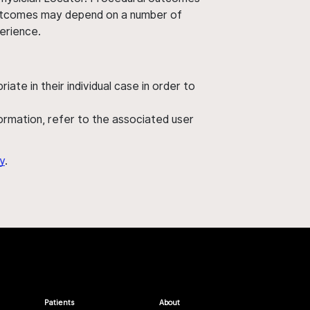
' outcomes may depend on a number of
perience.
ate in their individual case in order to
nformation, refer to the associated user
y
.
Patients
About