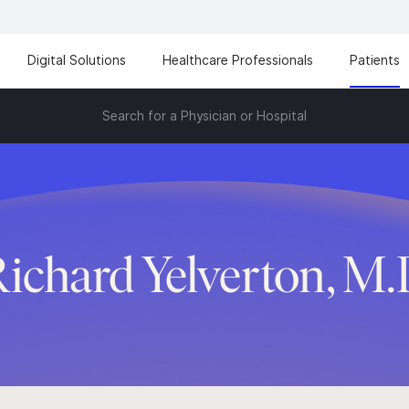
Digital Solutions
Healthcare Professionals
Patients
Search for a Physician or Hospital
ichard Yelverton, M