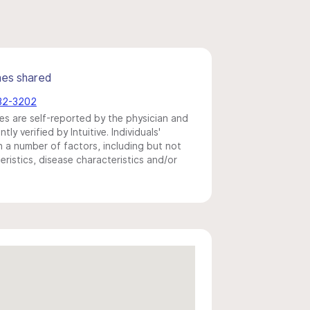
mes shared
982-3202
s are self-reported by the physician and
y verified by Intuitive. Individuals'
a number of factors, including but not
eristics, disease characteristics and/or