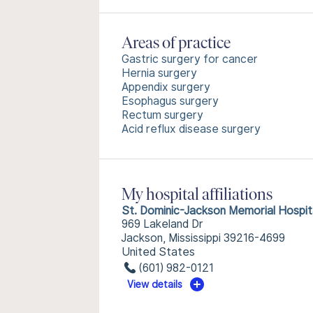
Areas of practice
Gastric surgery for cancer
Hernia surgery
Appendix surgery
Esophagus surgery
Rectum surgery
Acid reflux disease surgery
My hospital affiliations
St. Dominic-Jackson Memorial Hospit
969 Lakeland Dr
Jackson, Mississippi 39216-4699
United States
(601) 982-0121
View details