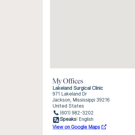
My Offices
Lakeland Surgical Clinic
971 Lakeland Dr
Jackson, Mississippi 39216
United States
(601) 982-3202
Speaks:
English
View on Google Maps