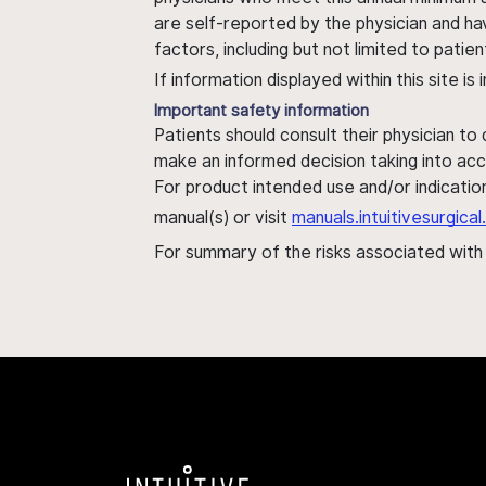
are self-reported by the physician and ha
factors, including but not limited to pati
If information displayed within this site i
Important safety information
Patients should consult their physician to
make an informed decision taking into acc
For product intended use and/or indication
manual(s) or visit
manuals.intuitivesurgic
For summary of the risks associated wit