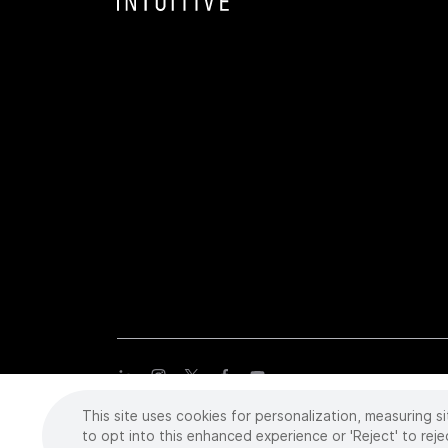
This site uses cookies for personalization, measuring si
Copyright
©
2026 Intuitive Surgical Operations, Inc. All rights
trademarks or registered trademarks of Intuitive Surgical or the
to opt into this enhanced experience or 'Reject' to reje