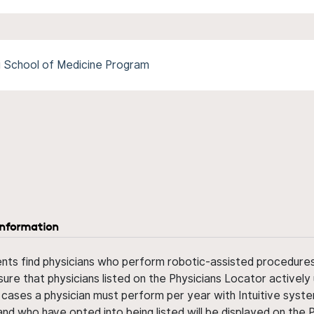
pi School of Medicine Program
information
ents find physicians who perform robotic-assisted procedures w
sure that physicians listed on the Physicians Locator actively 
 cases a physician must perform per year with Intuitive syste
nd who have opted into being listed will be displayed on the