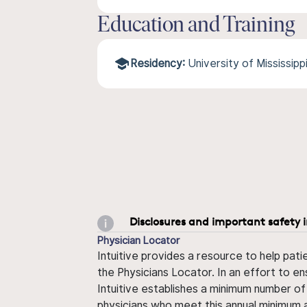
Education and Training
Residency:
University of Mississip
Disclosures and important safety 
Physician Locator
Intuitive provides a resource to help pati
the Physicians Locator. In an effort to en
Intuitive establishes a minimum number of
physicians who meet this annual minimum a