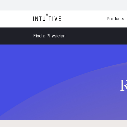
Products
Find a Physician
R