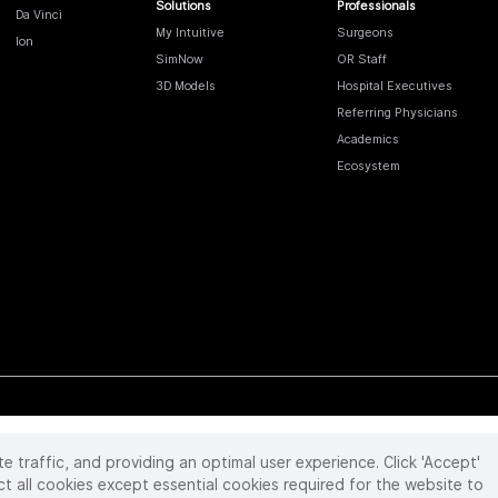
Solutions
Professionals
Da Vinci
My Intuitive
Surgeons
Ion
SimNow
OR Staff
3D Models
Hospital Executives
Referring Physicians
Academics
Ecosystem
te traffic, and providing an optimal user experience. Click 'Accept'
 reserved. Product and brand names/logos, including INTUITIVE, DA VINCI, and ION, are
ir respective owner.
See
www.intuitive.com/trademarks
.
ct all cookies except essential cookies required for the website to