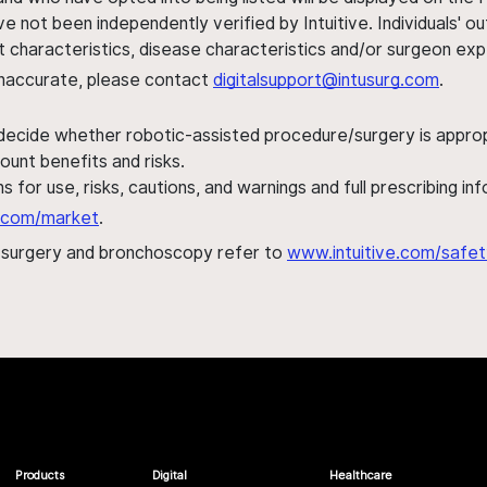
ve not been independently verified by Intuitive. Individuals
ent characteristics, disease characteristics and/or surgeon ex
s inaccurate, please contact
digitalsupport@intusurg.com
.
 decide whether robotic-assisted procedure/surgery is appropri
ount benefits and risks.
s for use, risks, cautions, and warnings and full prescribing i
al.com/market
.
h surgery and bronchoscopy refer to
www.intuitive.com/safet
Products
Digital
Healthcare