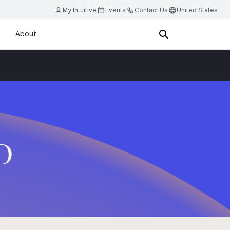
My Intuitive
Events
Contact Us
United States
About
.D