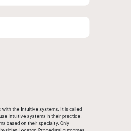
ith the Intuitive systems. It is called
use Intuitive systems in their practice,
ms based on their specialty. Only
 Physician Locator. Procedural outcomes