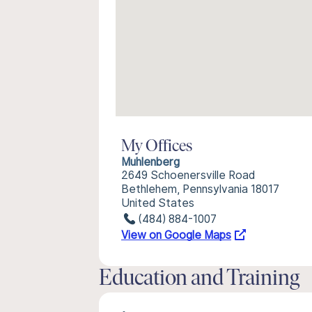
My Offices
Muhlenberg
2649 Schoenersville Road
Bethlehem, Pennsylvania 18017
United States
(484) 884-1007
View on Google Maps
Education and Training