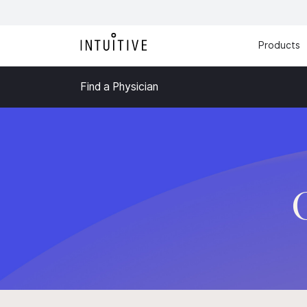
Products
Find a Physician