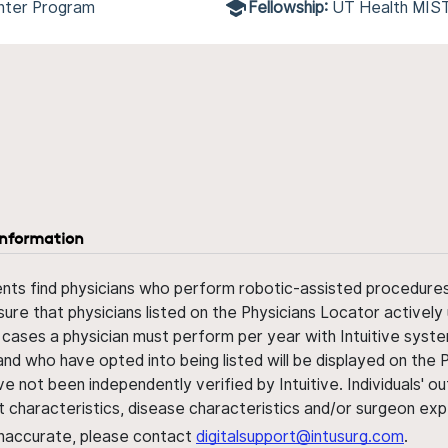
nter Program
Fellowship:
UT Health MIS
information
ents find physicians who perform robotic-assisted procedures w
sure that physicians listed on the Physicians Locator actively 
 cases a physician must perform per year with Intuitive syste
nd who have opted into being listed will be displayed on the
ve not been independently verified by Intuitive. Individuals
ent characteristics, disease characteristics and/or surgeon ex
s inaccurate, please contact
digitalsupport@intusurg.com
.