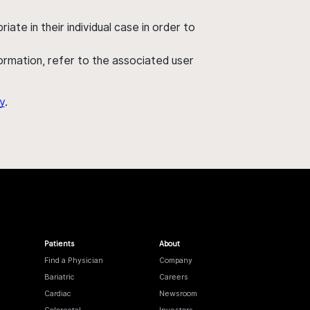
ate in their individual case in order to
nformation, refer to the associated user
y
.
Patients
About
Find a Physician
Company
Bariatric
Careers
Cardiac
Newsroom
Colorectal
Investors