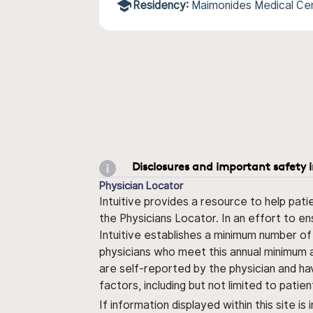
Residency:
Maimonides Medical Ce
Disclosures and important safety 
Physician Locator
Intuitive provides a resource to help pati
the Physicians Locator. In an effort to en
Intuitive establishes a minimum number of
physicians who meet this annual minimum a
are self-reported by the physician and ha
factors, including but not limited to pati
If information displayed within this site i