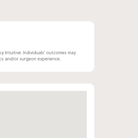
 Intuitive. Individuals' outcomes may
ics and/or surgeon experience.