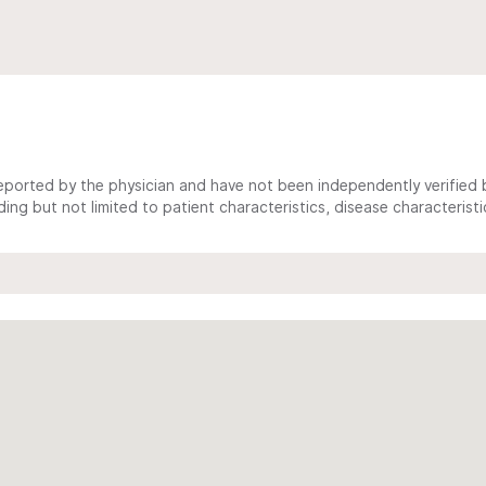
ported by the physician and have not been independently verified by
ing but not limited to patient characteristics, disease characterist