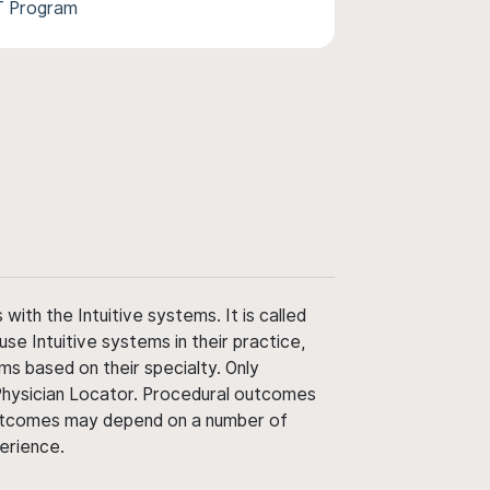
T Program
ith the Intuitive systems. It is called
use Intuitive systems in their practice,
ms based on their specialty. Only
 Physician Locator. Procedural outcomes
' outcomes may depend on a number of
perience.