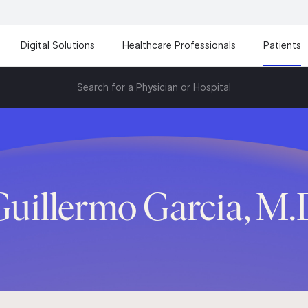
Digital Solutions
Healthcare Professionals
Patients
Search for a Physician or Hospital
Guillermo Garcia, M.