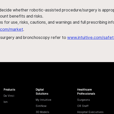
 decide whether robotic-assisted procedure/surgery is appropri
ount benefits and risks.
s for use, risks, cautions, and warnings and full prescribing i
al.com/market
.
h surgery and bronchoscopy refer to
www.intuitive.com/safet
Products
Digital
Healthcare
Solutions
Professionals
Da Vinci
My Intuitive
Surgeons
Ion
SimNow
OR Staff
3D Models
Hospital Executives