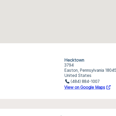
Hecktown
3794
Easton, Pennsylvania 1804
United States
(484) 884-1007
View on Google Maps