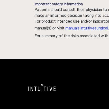
Important safety information
Patients should consult their physician to
make an informed decision taking into acc
For product intended use and/or indication
manual(s) or visit
manuals.intuitivesurgic
For summary of the risks associated wit