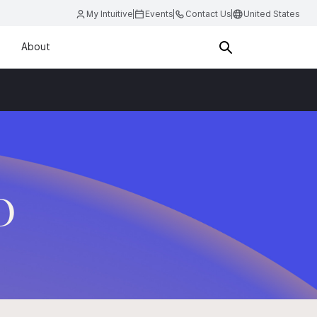
My Intuitive
Events
Contact Us
United States
About
D