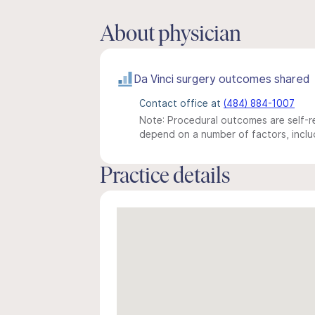
About physician
Da Vinci surgery outcomes shared
Contact office at
(484) 884-1007
Note: Procedural outcomes are self-re
depend on a number of factors, includ
Practice details