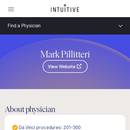
Find a Physician
Mark Pillitteri
View Website
About physician
Da Vinci procedures: 201-300