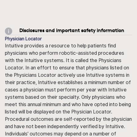
Disclosures and important safety information
Physician Locator
Intuitive provides a resource to help patients find
physicians who perform robotic-assisted procedures
with the Intuitive systems. It is called the Physicians
Locator. In an effort to ensure that physicians listed on
the Physicians Locator actively use Intuitive systems in
their practice, Intuitive establishes a minimum number of
cases a physician must perform per year with Intuitive
systems based on their specialty. Only physicians who
meet this annual minimum and who have opted into being
listed will be displayed on the Physician Locator.
Procedural outcomes are self-reported by the physician
and have not been independently verified by Intuitive.
Individuals' outcomes may depend on a number of