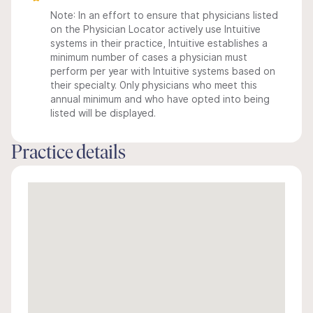
Note: In an effort to ensure that physicians listed
on the Physician Locator actively use Intuitive
systems in their practice, Intuitive establishes a
minimum number of cases a physician must
perform per year with Intuitive systems based on
their specialty. Only physicians who meet this
annual minimum and who have opted into being
listed will be displayed.
Practice details