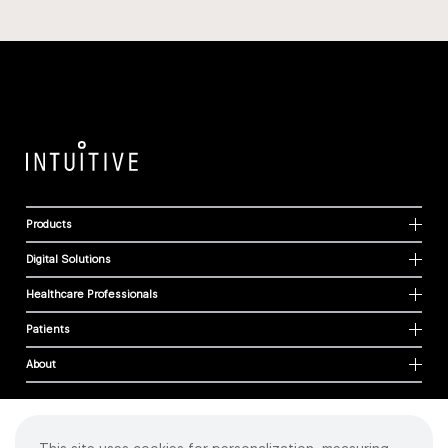
Products
Digital Solutions
Healthcare Professionals
Patients
About