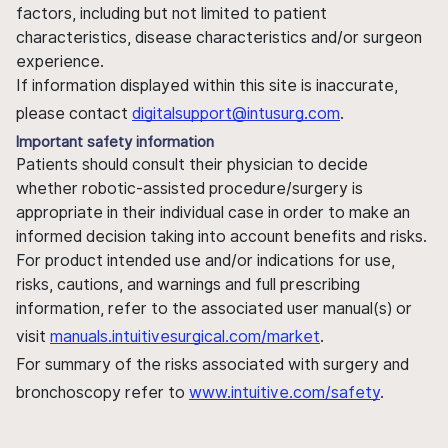
factors, including but not limited to patient
characteristics, disease characteristics and/or surgeon
experience.
If information displayed within this site is inaccurate,
please contact
digitalsupport@intusurg.com
.
Important safety information
Patients should consult their physician to decide
whether robotic-assisted procedure/surgery is
appropriate in their individual case in order to make an
informed decision taking into account benefits and risks.
For product intended use and/or indications for use,
risks, cautions, and warnings and full prescribing
information, refer to the associated user manual(s) or
visit
manuals.intuitivesurgical.com/market
.
For summary of the risks associated with surgery and
bronchoscopy refer to
www.intuitive.com/safety
.