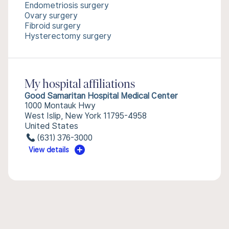
Endometriosis surgery
Ovary surgery
Fibroid surgery
Hysterectomy surgery
My hospital affiliations
Good Samaritan Hospital Medical Center
1000 Montauk Hwy
West Islip, New York 11795-4958
United States
(631) 376-3000
View details