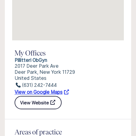
My Offices
Pillitteri ObGyn
2017 Deer Park Ave
Deer Park, New York 11729
United States
(631) 242-7444
View on Google Maps
View Website
Areas of practice