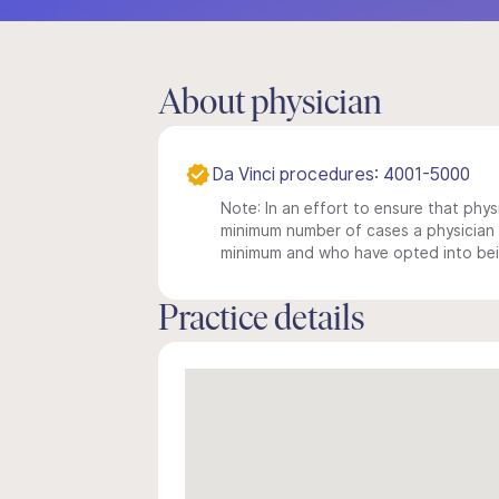
About physician
Da Vinci procedures: 4001-5000
Note: In an effort to ensure that physi
minimum number of cases a physician m
minimum and who have opted into being
Practice details