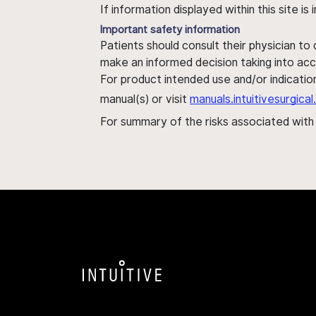
If information displayed within this site i
Important safety information
Patients should consult their physician to
make an informed decision taking into acc
For product intended use and/or indication
manual(s) or visit
manuals.intuitivesurgic
For summary of the risks associated wit