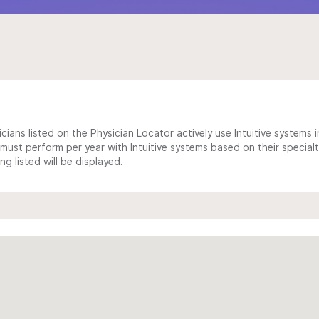
cians listed on the Physician Locator actively use Intuitive systems in
ust perform per year with Intuitive systems based on their specialt
 listed will be displayed.