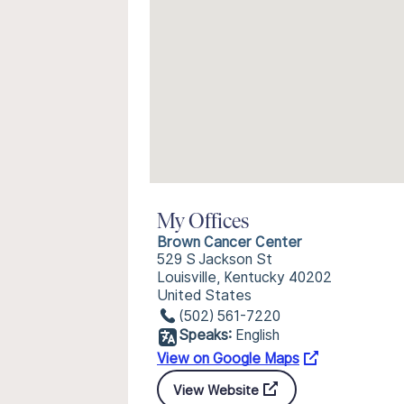
My Offices
Brown Cancer Center
529 S Jackson St
Louisville, Kentucky 40202
United States
(502) 561-7220
Speaks:
English
View on Google Maps
View Website