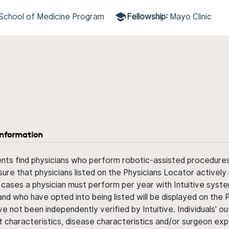
e School of Medicine Program
Fellowship:
Mayo Clinic
information
ents find physicians who perform robotic-assisted procedures w
sure that physicians listed on the Physicians Locator actively 
 cases a physician must perform per year with Intuitive syste
nd who have opted into being listed will be displayed on the
ve not been independently verified by Intuitive. Individuals
ent characteristics, disease characteristics and/or surgeon ex