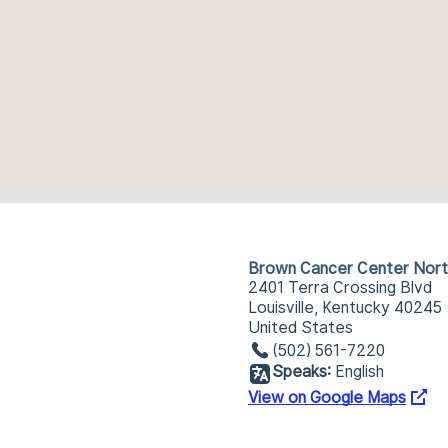
Brown Cancer Center Nort
2401 Terra Crossing Blvd
Louisville, Kentucky 40245
United States
(502) 561-7220
Speaks:
English
View on Google Maps