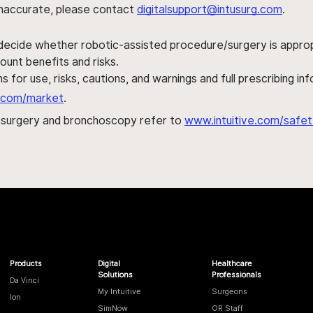
s inaccurate, please contact
digitalsupport@intusurg.com
.
 decide whether robotic-assisted procedure/surgery is appropri
ount benefits and risks.
s for use, risks, cautions, and warnings and full prescribing i
al.com/market
.
h surgery and bronchoscopy refer to
www.intuitive.com/safet
Products
Digital
Healthcare
Solutions
Professionals
Da Vinci
My Intuitive
Surgeons
Ion
SimNow
OR Staff