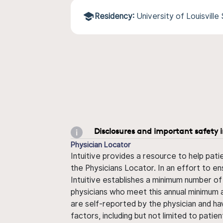
Residency:
University of Louisvill
Disclosures and important safety 
Physician Locator
Intuitive provides a resource to help pati
the Physicians Locator. In an effort to en
Intuitive establishes a minimum number of
physicians who meet this annual minimum a
are self-reported by the physician and ha
factors, including but not limited to pati