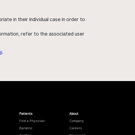
ate in their individual case in order to
nformation, refer to the associated user
y
.
Patients
About
Find a Physician
Company
Bariatric
Careers