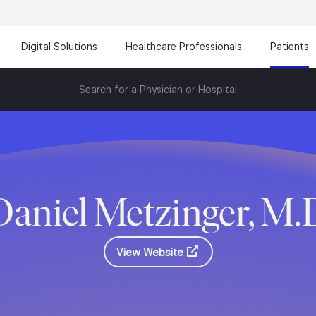
Digital Solutions
Healthcare Professionals
Patients
Search for a Physician or Hospital
Daniel Metzinger, M.
View Website