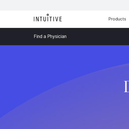
Products
Find a Physician