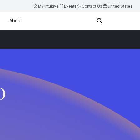
My Intuitive
Events
Contact Us
United States
About
D