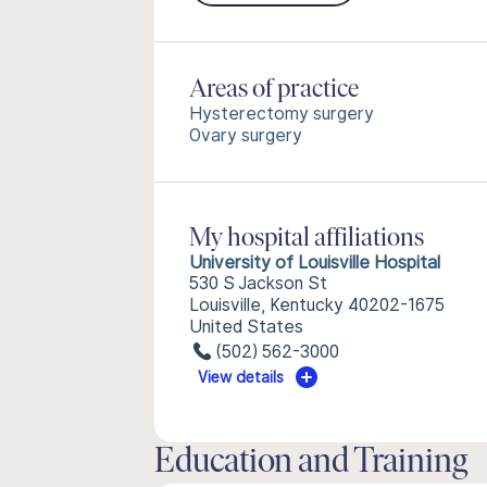
Areas of practice
Hysterectomy surgery
Ovary surgery
My hospital affiliations
University of Louisville Hospital
530 S Jackson St
Louisville, Kentucky 40202-1675
United States
(502) 562-3000
View details
Education and Training