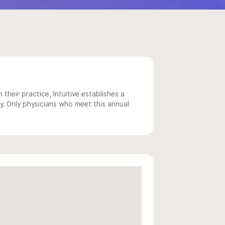
 their practice, Intuitive establishes a
y. Only physicians who meet this annual