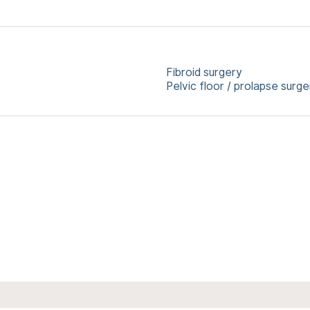
Fibroid surgery
Pelvic floor / prolapse surge