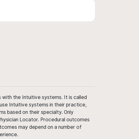
ith the Intuitive systems. It is called
use Intuitive systems in their practice,
ms based on their specialty. Only
 Physician Locator. Procedural outcomes
' outcomes may depend on a number of
perience.