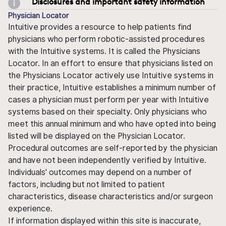
Disclosures and important safety information
Physician Locator
Intuitive provides a resource to help patients find
physicians who perform robotic-assisted procedures
with the Intuitive systems. It is called the Physicians
Locator. In an effort to ensure that physicians listed on
the Physicians Locator actively use Intuitive systems in
their practice, Intuitive establishes a minimum number of
cases a physician must perform per year with Intuitive
systems based on their specialty. Only physicians who
meet this annual minimum and who have opted into being
listed will be displayed on the Physician Locator.
Procedural outcomes are self-reported by the physician
and have not been independently verified by Intuitive.
Individuals' outcomes may depend on a number of
factors, including but not limited to patient
characteristics, disease characteristics and/or surgeon
experience.
If information displayed within this site is inaccurate,