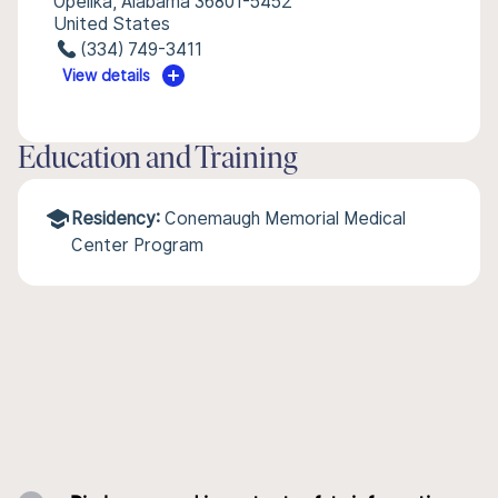
Opelika, Alabama 36801-5452
United States
(334) 749-3411
View details
Education and Training
Residency:
Conemaugh Memorial Medical
Center Program