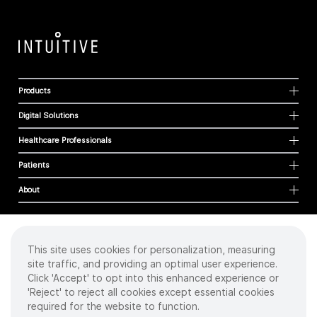
Products
Digital Solutions
Healthcare Professionals
Patients
About
This site uses cookies for personalization, measuring
Cookies
site traffic, and providing an optimal user experience.
Privacy Policy
Click 'Accept' to opt into this enhanced experience or
Terms of Use
'Reject' to reject all cookies except essential cookies
Sitemap
required for the website to function.