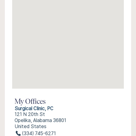
My Offices
Surgical Clinic, PC
121 N 20th St
Opelika, Alabama 36801
United States
(334) 745-6271