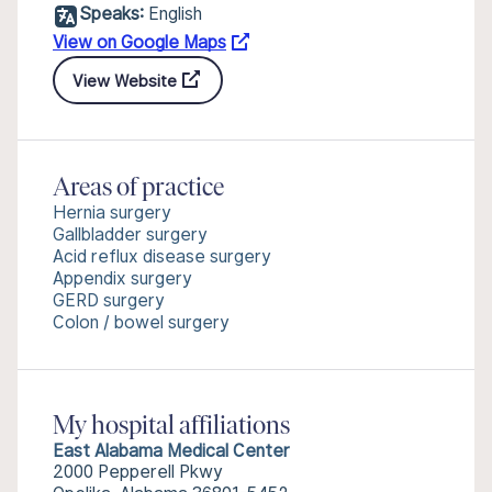
Speaks:
English
View on Google Maps
View Website
Areas of practice
Hernia surgery
Gallbladder surgery
Acid reflux disease surgery
Appendix surgery
GERD surgery
Colon / bowel surgery
My hospital affiliations
East Alabama Medical Center
2000 Pepperell Pkwy