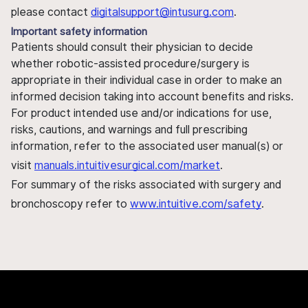
please contact
digitalsupport@intusurg.com
.
Important safety information
Patients should consult their physician to decide
whether robotic-assisted procedure/surgery is
appropriate in their individual case in order to make an
informed decision taking into account benefits and risks.
For product intended use and/or indications for use,
risks, cautions, and warnings and full prescribing
information, refer to the associated user manual(s) or
visit
manuals.intuitivesurgical.com/market
.
For summary of the risks associated with surgery and
bronchoscopy refer to
www.intuitive.com/safety
.