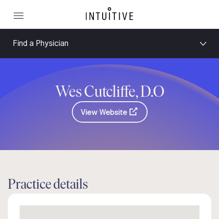
Find a Physician
Wes Cutcliffe, D.O
View Website
Practice details