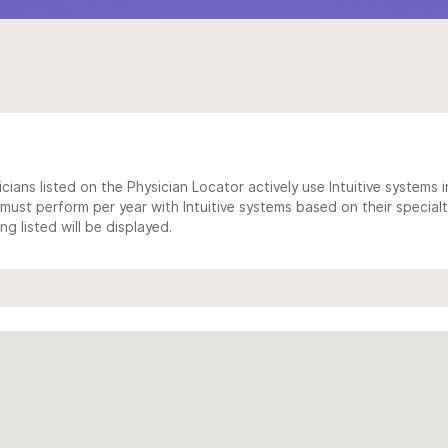
cians listed on the Physician Locator actively use Intuitive systems in
ust perform per year with Intuitive systems based on their specialt
 listed will be displayed.