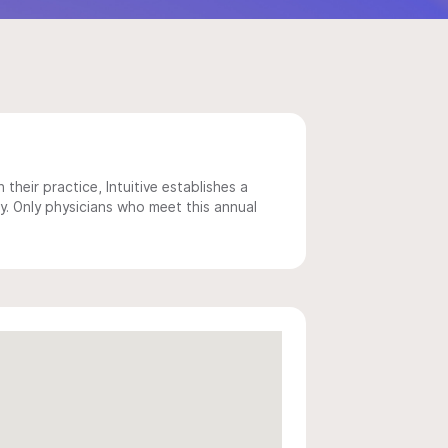
 their practice, Intuitive establishes a
y. Only physicians who meet this annual