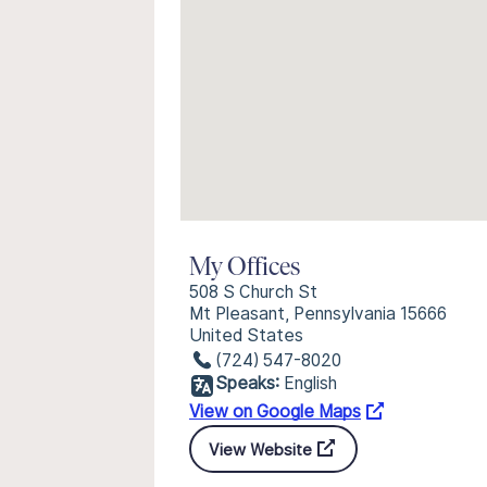
My Offices
508 S Church St
Mt Pleasant, Pennsylvania 15666
United States
(724) 547-8020
Speaks:
English
View on Google Maps
View Website