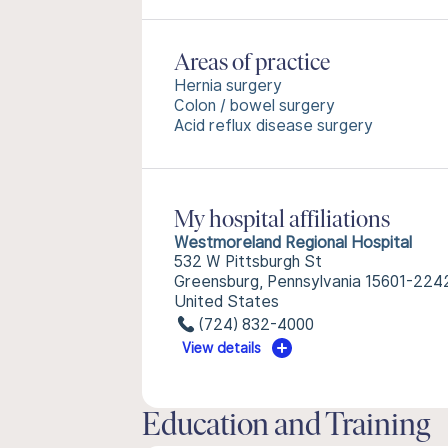
Areas of practice
Hernia surgery
Colon / bowel surgery
Acid reflux disease surgery
My hospital affiliations
Westmoreland Regional Hospital
532 W Pittsburgh St
Greensburg, Pennsylvania 15601-224
United States
(724) 832-4000
View details
Education and Training