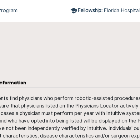
Program
Fellowship:
Florida Hospita
information
ents find physicians who perform robotic-assisted procedures w
sure that physicians listed on the Physicians Locator actively 
 cases a physician must perform per year with Intuitive syste
nd who have opted into being listed will be displayed on the
ve not been independently verified by Intuitive. Individuals
ent characteristics, disease characteristics and/or surgeon ex