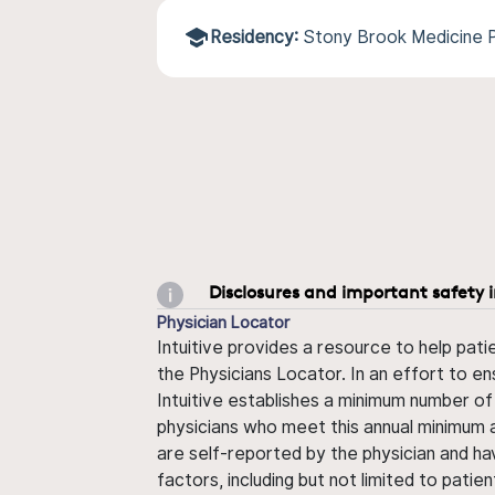
Residency:
Stony Brook Medicine 
Disclosures and important safety 
Physician Locator
Intuitive provides a resource to help pati
the Physicians Locator. In an effort to en
Intuitive establishes a minimum number of
physicians who meet this annual minimum a
are self-reported by the physician and ha
factors, including but not limited to pati