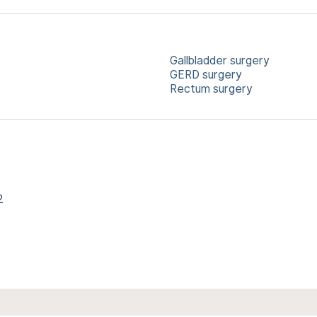
Gallbladder surgery
GERD surgery
Rectum surgery
2