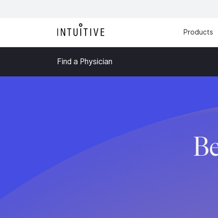
Products
Find a Physician
Be