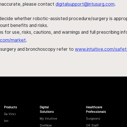
s inaccurate, please contact
digitalsupport@intusurg.com
.
 decide whether robotic-assisted procedure/surgery is appropri
ount benefits and risks.
s for use, risks, cautions, and warnings and full prescribing i
al.com/market
.
h surgery and bronchoscopy refer to
www.intuitive.com/safet
Products
Digital
Healthcare
Solutions
Professionals
Da Vinci
My Intuitive
Surgeons
Ion
SimNow
OR Staff