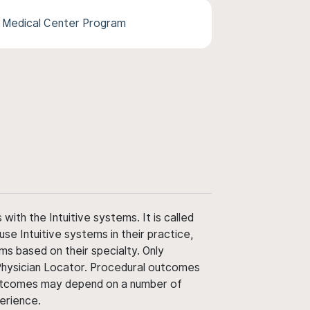
l Medical Center Program
ith the Intuitive systems. It is called
use Intuitive systems in their practice,
ms based on their specialty. Only
 Physician Locator. Procedural outcomes
' outcomes may depend on a number of
perience.