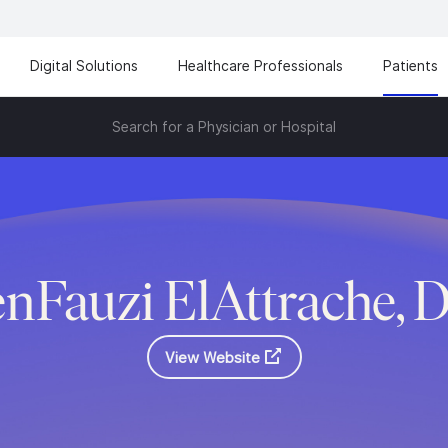
Digital Solutions
Healthcare Professionals
Patients
Search for a Physician or Hospital
nFauzi ElAttrache, 
View Website