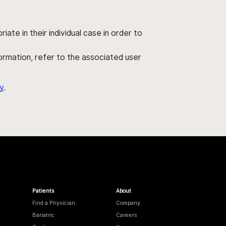
ate in their individual case in order to
nformation, refer to the associated user
y
.
Patients
About
Find a Physician
Company
Bariatric
Careers