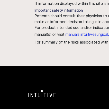
If information displayed within this site i
Important safety information
Patients should consult their physician to
make an informed decision taking into acc
For product intended use and/or indication
manual(s) or visit
manuals.intuitivesurgic
For summary of the risks associated wit