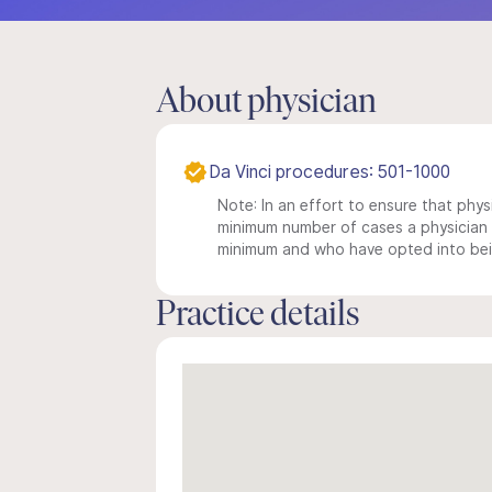
About physician
Da Vinci procedures: 501-1000
Note: In an effort to ensure that physi
minimum number of cases a physician m
minimum and who have opted into being
Practice details