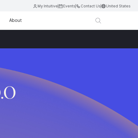
My Intuitive
Events
Contact Us
United States
About
D.O