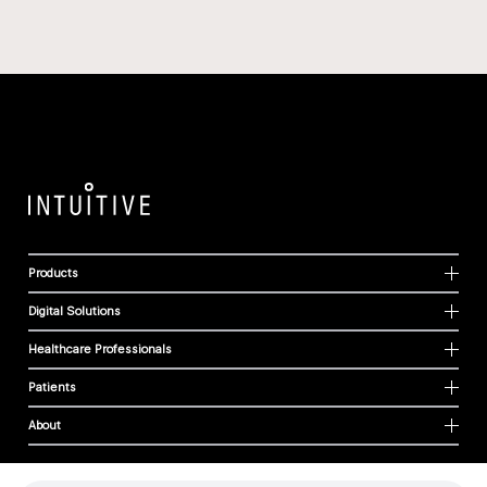
Products
Digital Solutions
Healthcare Professionals
Patients
About