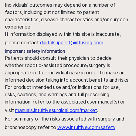
Individuals' outcomes may depend on a number of
factors, including but not limited to patient
characteristics, disease characteristics and/or surgeon
experience.
If information displayed within this site is inaccurate,
please contact
digitalsupport@intusurg.com
.
Important safety information
Patients should consult their physician to decide
whether robotic-assisted procedure/surgery is
appropriate in their individual case in order to make an
informed decision taking into account benefits and risks.
For product intended use and/or indications for use,
risks, cautions, and warnings and full prescribing
information, refer to the associated user manual(s) or
visit
manuals.intuitivesurgical.com/market
.
For summary of the risks associated with surgery and
bronchoscopy refer to
www.intuitive.com/safety
.