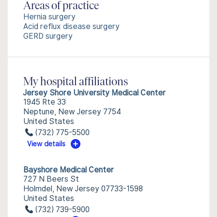
Areas of practice
Hernia surgery
Acid reflux disease surgery
GERD surgery
My hospital affiliations
Jersey Shore University Medical Center
1945 Rte 33
Neptune, New Jersey 7754
United States
(732) 775-5500
View details
Bayshore Medical Center
727 N Beers St
Holmdel, New Jersey 07733-1598
United States
(732) 739-5900