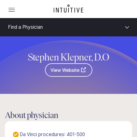
Find a Physician
Stephen Klepner, D.O
View Website
About physician
Da Vinci procedures: 401-500