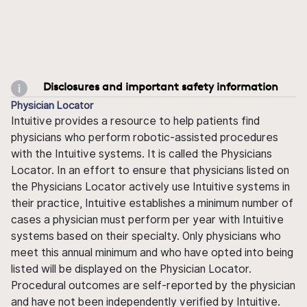
Disclosures and important safety information
Physician Locator
Intuitive provides a resource to help patients find
physicians who perform robotic-assisted procedures
with the Intuitive systems. It is called the Physicians
Locator. In an effort to ensure that physicians listed on
the Physicians Locator actively use Intuitive systems in
their practice, Intuitive establishes a minimum number of
cases a physician must perform per year with Intuitive
systems based on their specialty. Only physicians who
meet this annual minimum and who have opted into being
listed will be displayed on the Physician Locator.
Procedural outcomes are self-reported by the physician
and have not been independently verified by Intuitive.