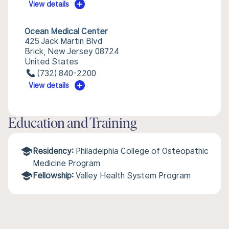
View details
Ocean Medical Center
425 Jack Martin Blvd
Brick, New Jersey 08724
United States
(732) 840-2200
View details
Education and Training
Residency:
Philadelphia College of Osteopathic
Medicine Program
Fellowship:
Valley Health System Program