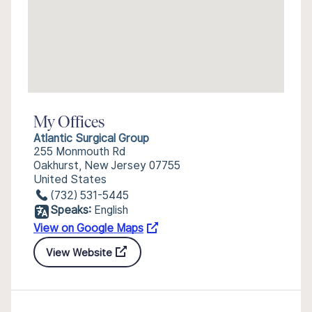
My Offices
Atlantic Surgical Group
255 Monmouth Rd
Oakhurst, New Jersey 07755
United States
(732) 531-5445
Speaks:
English
View on Google Maps
View Website