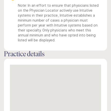
Note: In an effort to ensure that physicians listed
on the Physician Locator actively use Intuitive
systems in their practice, Intuitive establishes a
minimum number of cases a physician must
perform per year with Intuitive systems based on
their specialty. Only physicians who meet this
annual minimum and who have opted into being
listed will be displayed.
Practice details