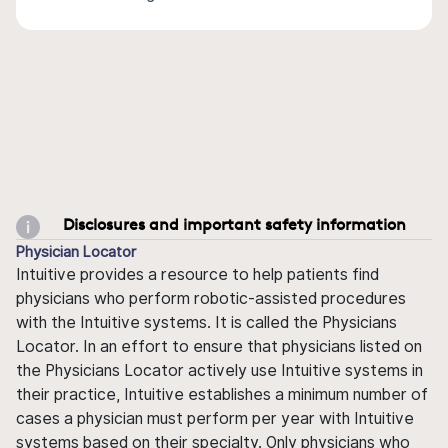
Disclosures and important safety information
Physician Locator
Intuitive provides a resource to help patients find
physicians who perform robotic-assisted procedures
with the Intuitive systems. It is called the Physicians
Locator. In an effort to ensure that physicians listed on
the Physicians Locator actively use Intuitive systems in
their practice, Intuitive establishes a minimum number of
cases a physician must perform per year with Intuitive
systems based on their specialty. Only physicians who