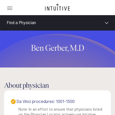
Find a Physician
Ben Gerber, M.D
About physician
Da Vinci procedures: 1001-1500
Note: In an effort to ensure that physicians listed
on the Physician Locator actively use Intuitive