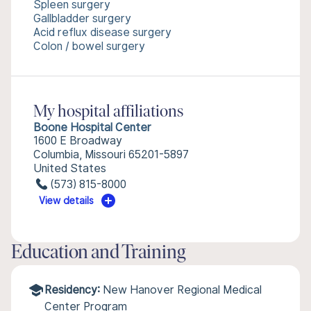
Spleen surgery
Gallbladder surgery
Acid reflux disease surgery
Colon / bowel surgery
My hospital affiliations
Boone Hospital Center
1600 E Broadway
Columbia, Missouri 65201-5897
United States
(573) 815-8000
View details
Education and Training
Residency:
New Hanover Regional Medical
Center Program