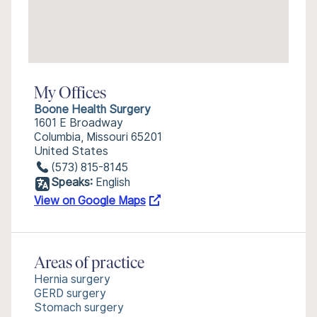
My Offices
Boone Health Surgery
1601 E Broadway
Columbia, Missouri 65201
United States
(573) 815-8145
Speaks:
English
View on Google Maps
Areas of practice
Hernia surgery
GERD surgery
Stomach surgery