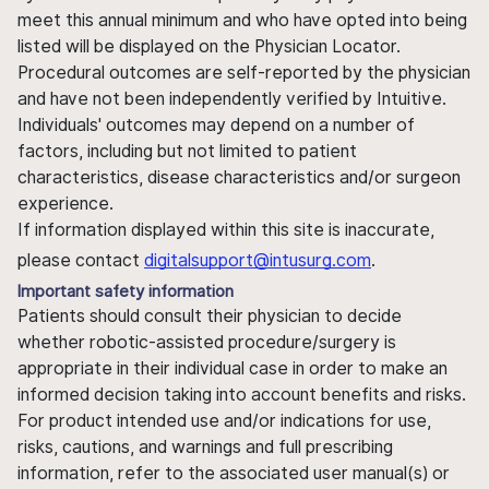
meet this annual minimum and who have opted into being
listed will be displayed on the Physician Locator.
Procedural outcomes are self-reported by the physician
and have not been independently verified by Intuitive.
Individuals' outcomes may depend on a number of
factors, including but not limited to patient
characteristics, disease characteristics and/or surgeon
experience.
If information displayed within this site is inaccurate,
please contact
digitalsupport@intusurg.com
.
Important safety information
Patients should consult their physician to decide
whether robotic-assisted procedure/surgery is
appropriate in their individual case in order to make an
informed decision taking into account benefits and risks.
For product intended use and/or indications for use,
risks, cautions, and warnings and full prescribing
information, refer to the associated user manual(s) or