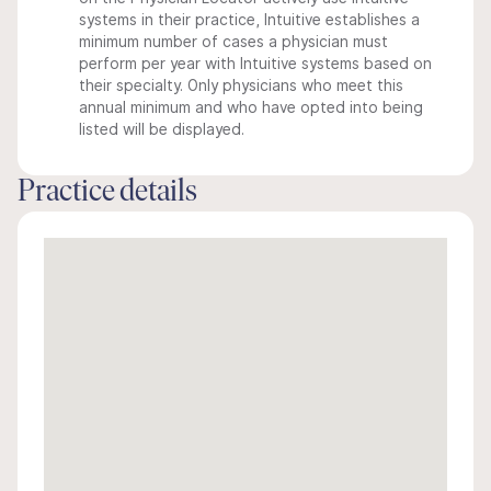
systems in their practice, Intuitive establishes a
minimum number of cases a physician must
perform per year with Intuitive systems based on
their specialty. Only physicians who meet this
annual minimum and who have opted into being
listed will be displayed.
Practice details