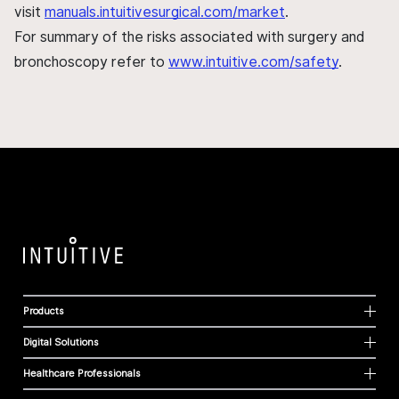
visit
manuals.intuitivesurgical.com/market
.
For summary of the risks associated with surgery and
bronchoscopy refer to
www.intuitive.com/safety
.
Products
Digital Solutions
Healthcare Professionals