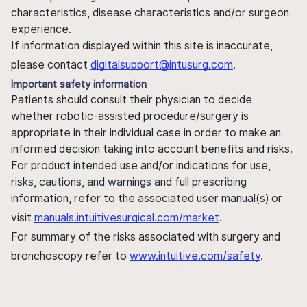
characteristics, disease characteristics and/or surgeon
experience.
If information displayed within this site is inaccurate,
please contact
digitalsupport@intusurg.com
.
Important safety information
Patients should consult their physician to decide
whether robotic-assisted procedure/surgery is
appropriate in their individual case in order to make an
informed decision taking into account benefits and risks.
For product intended use and/or indications for use,
risks, cautions, and warnings and full prescribing
information, refer to the associated user manual(s) or
visit
manuals.intuitivesurgical.com/market
.
For summary of the risks associated with surgery and
bronchoscopy refer to
www.intuitive.com/safety
.