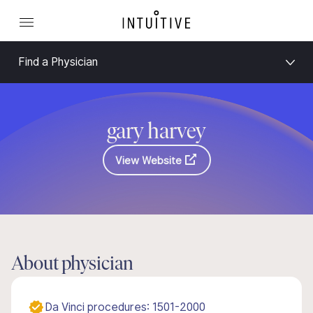
Find a Physician
gary harvey
View Website
About physician
Da Vinci procedures: 1501-2000