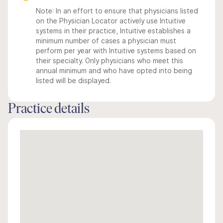
Note: In an effort to ensure that physicians listed
on the Physician Locator actively use Intuitive
systems in their practice, Intuitive establishes a
minimum number of cases a physician must
perform per year with Intuitive systems based on
their specialty. Only physicians who meet this
annual minimum and who have opted into being
listed will be displayed.
Practice details