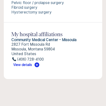
Pelvic floor / prolapse surgery
Fibroid surgery
Hysterectomy surgery
My hospital affiliations
Community Medical Center - Missoula
2827 Fort Missoula Rd
Missoula, Montana 59804
United States
(406) 728-4100
View details