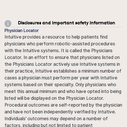
Disclosures and important safety information
Physician Locator
Intuitive provides a resource to help patients find
physicians who perform robotic-assisted procedures
with the Intuitive systems. It is called the Physicians
Locator. In an effort to ensure that physicians listed on
the Physicians Locator actively use Intuitive systems in
their practice, Intuitive establishes a minimum number of
cases a physician must perform per year with Intuitive
systems based on their specialty. Only physicians who
meet this annual minimum and who have opted into being
listed will be displayed on the Physician Locator.
Procedural outcomes are self-reported by the physician
and have not been independently verified by Intuitive.
Individuals' outcomes may depend on a number of
factors, including but not limited to patient