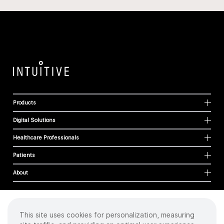
Products
Digital Solutions
Healthcare Professionals
Patients
About
This site uses cookies for personalization, measuring
Cookies