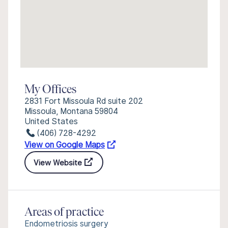
My Offices
2831 Fort Missoula Rd suite 202
Missoula, Montana 59804
United States
(406) 728-4292
View on Google Maps
View Website
Areas of practice
Endometriosis surgery