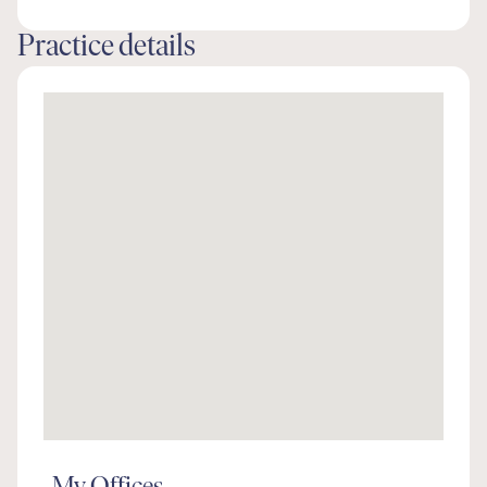
Practice details