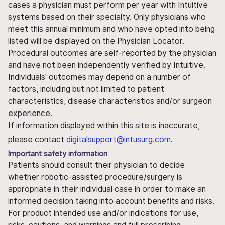
cases a physician must perform per year with Intuitive
systems based on their specialty. Only physicians who
meet this annual minimum and who have opted into being
listed will be displayed on the Physician Locator.
Procedural outcomes are self-reported by the physician
and have not been independently verified by Intuitive.
Individuals' outcomes may depend on a number of
factors, including but not limited to patient
characteristics, disease characteristics and/or surgeon
experience.
If information displayed within this site is inaccurate,
please contact
digitalsupport@intusurg.com
.
Important safety information
Patients should consult their physician to decide
whether robotic-assisted procedure/surgery is
appropriate in their individual case in order to make an
informed decision taking into account benefits and risks.
For product intended use and/or indications for use,