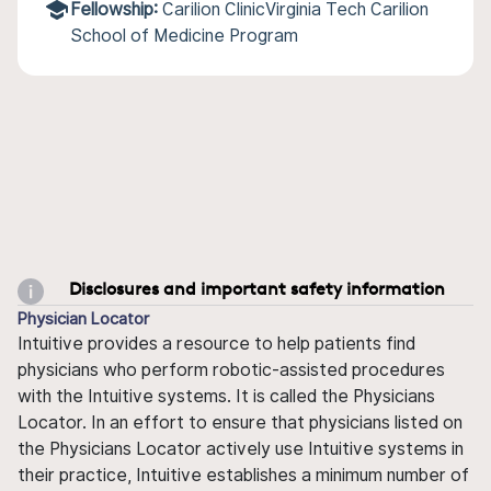
Fellowship:
Carilion ClinicVirginia Tech Carilion
School of Medicine Program
Disclosures and important safety information
Physician Locator
Intuitive provides a resource to help patients find
physicians who perform robotic-assisted procedures
with the Intuitive systems. It is called the Physicians
Locator. In an effort to ensure that physicians listed on
the Physicians Locator actively use Intuitive systems in
their practice, Intuitive establishes a minimum number of