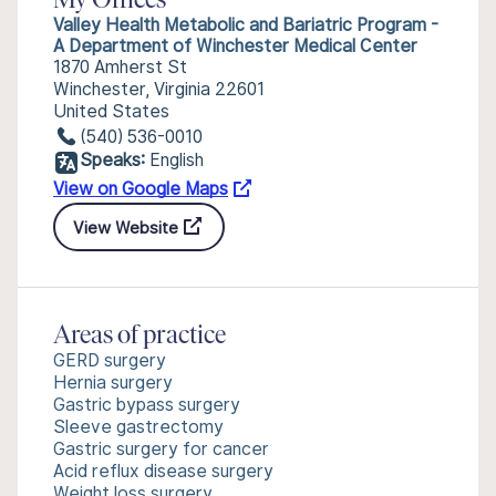
My Offices
Valley Health Metabolic and Bariatric Program -
A Department of Winchester Medical Center
1870 Amherst St
Winchester, Virginia 22601
United States
(540) 536-0010
Speaks:
English
View on Google Maps
View Website
Areas of practice
GERD surgery
Hernia surgery
Gastric bypass surgery
Sleeve gastrectomy
Gastric surgery for cancer
Acid reflux disease surgery
Weight loss surgery