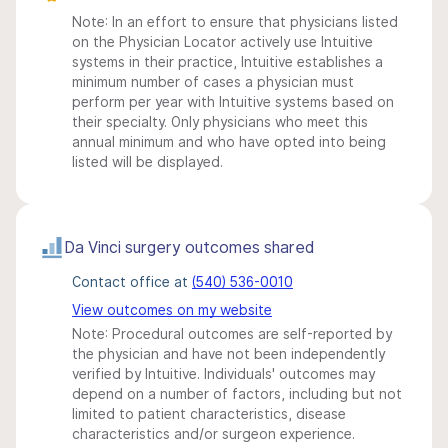
Note: In an effort to ensure that physicians listed
on the Physician Locator actively use Intuitive
systems in their practice, Intuitive establishes a
minimum number of cases a physician must
perform per year with Intuitive systems based on
their specialty. Only physicians who meet this
annual minimum and who have opted into being
listed will be displayed.
Da Vinci surgery outcomes shared
Contact office at
(540) 536-0010
View outcomes on my website
Note: Procedural outcomes are self-reported by
the physician and have not been independently
verified by Intuitive. Individuals' outcomes may
depend on a number of factors, including but not
limited to patient characteristics, disease
characteristics and/or surgeon experience.