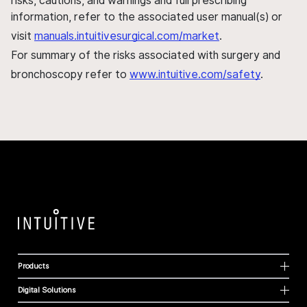
risks, cautions, and warnings and full prescribing
information, refer to the associated user manual(s) or
visit
manuals.intuitivesurgical.com/market
.
For summary of the risks associated with surgery and
bronchoscopy refer to
www.intuitive.com/safety
.
Products
Digital Solutions