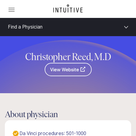
Find a Physician
Christopher Reed, M.D
View Website
About physician
Da Vinci procedures: 501-1000