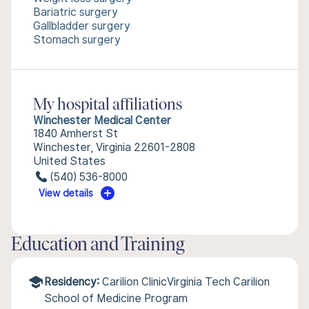
Bariatric surgery
Gallbladder surgery
Stomach surgery
My hospital affiliations
Winchester Medical Center
1840 Amherst St
Winchester, Virginia 22601-2808
United States
(540) 536-8000
View details
Education and Training
Residency:
Carilion ClinicVirginia Tech Carilion
School of Medicine Program