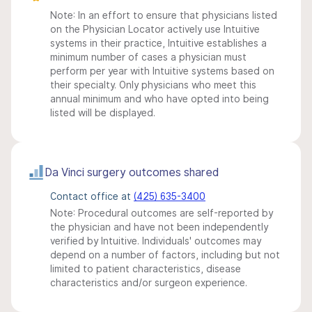
Note: In an effort to ensure that physicians listed
on the Physician Locator actively use Intuitive
systems in their practice, Intuitive establishes a
minimum number of cases a physician must
perform per year with Intuitive systems based on
their specialty. Only physicians who meet this
annual minimum and who have opted into being
listed will be displayed.
Da Vinci surgery outcomes shared
Contact office at
(425) 635-3400
Note: Procedural outcomes are self-reported by
the physician and have not been independently
verified by Intuitive. Individuals' outcomes may
depend on a number of factors, including but not
limited to patient characteristics, disease
characteristics and/or surgeon experience.