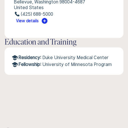
Bellevue, Washington 98004-4687
United States
(425) 688-5000
View details
Education and Training
Residency:
Duke University Medical Center
Fellowship:
University of Minnesota Program