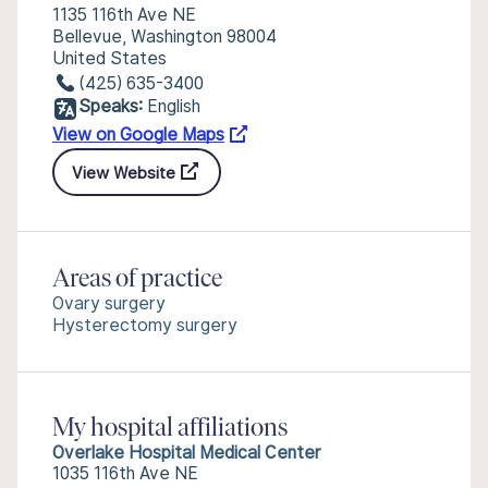
1135 116th Ave NE
Bellevue, Washington 98004
United States
(425) 635-3400
Speaks:
English
View on Google Maps
View Website
Areas of practice
Ovary surgery
Hysterectomy surgery
My hospital affiliations
Overlake Hospital Medical Center
1035 116th Ave NE