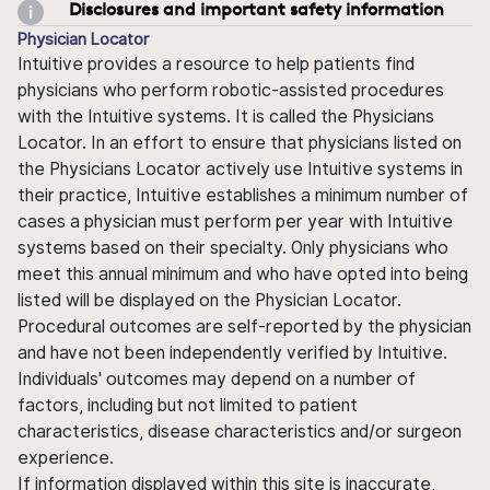
Disclosures and important safety information
Physician Locator
Intuitive provides a resource to help patients find
physicians who perform robotic-assisted procedures
with the Intuitive systems. It is called the Physicians
Locator. In an effort to ensure that physicians listed on
the Physicians Locator actively use Intuitive systems in
their practice, Intuitive establishes a minimum number of
cases a physician must perform per year with Intuitive
systems based on their specialty. Only physicians who
meet this annual minimum and who have opted into being
listed will be displayed on the Physician Locator.
Procedural outcomes are self-reported by the physician
and have not been independently verified by Intuitive.
Individuals' outcomes may depend on a number of
factors, including but not limited to patient
characteristics, disease characteristics and/or surgeon
experience.
If information displayed within this site is inaccurate,