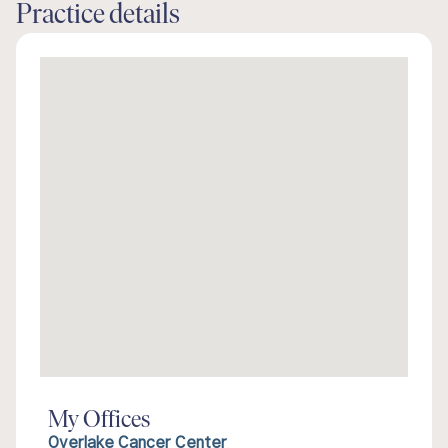
Practice details
My Offices
Overlake Cancer Center