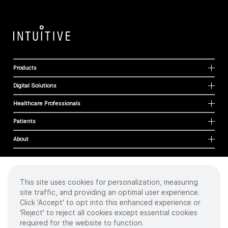
Products
Digital Solutions
Healthcare Professionals
Patients
About
This site uses cookies for personalization, measuring
Cookies
site traffic, and providing an optimal user experience.
Privacy Policy
Click 'Accept' to opt into this enhanced experience or
Terms of Use
'Reject' to reject all cookies except essential cookies
Sitemap
required for the website to function.