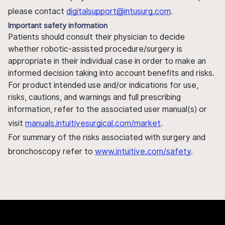
please contact
digitalsupport@intusurg.com
.
Important safety information
Patients should consult their physician to decide
whether robotic-assisted procedure/surgery is
appropriate in their individual case in order to make an
informed decision taking into account benefits and risks.
For product intended use and/or indications for use,
risks, cautions, and warnings and full prescribing
information, refer to the associated user manual(s) or
visit
manuals.intuitivesurgical.com/market
.
For summary of the risks associated with surgery and
bronchoscopy refer to
www.intuitive.com/safety
.