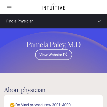
Find a Physician
Pamela Paley, M.D
View Website
About physician
Da Vinci procedures: 3001-4000