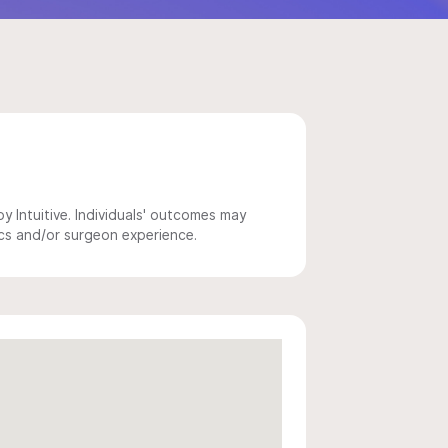
 Intuitive. Individuals' outcomes may
ics and/or surgeon experience.