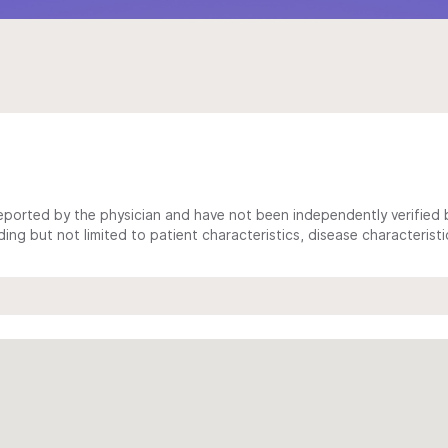
ported by the physician and have not been independently verified by
ing but not limited to patient characteristics, disease characterist