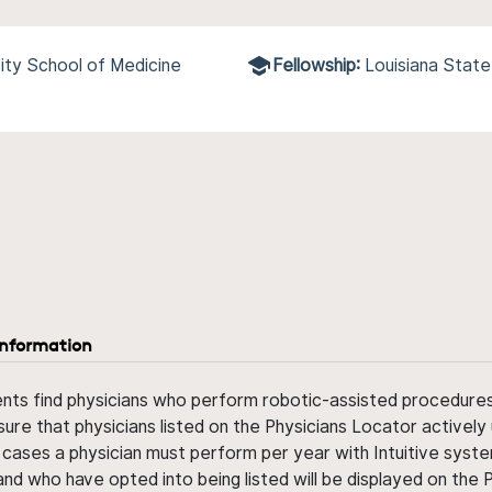
ity School of Medicine
Fellowship:
Louisiana State
information
ents find physicians who perform robotic-assisted procedures w
sure that physicians listed on the Physicians Locator actively 
 cases a physician must perform per year with Intuitive syste
nd who have opted into being listed will be displayed on the