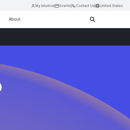
My Intuitive
Events
Contact Us
United States
About
D