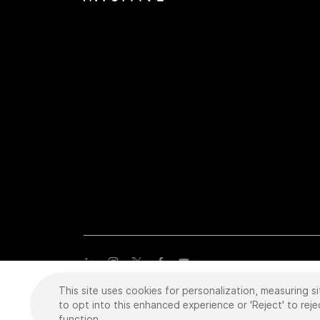
This site uses cookies for personalization, measuring si
Copyright
©
2026 Intuitive Surgical Operations, Inc. All rights
trademarks or registered trademarks of Intuitive Surgical or the
to opt into this enhanced experience or 'Reject' to reje
function.