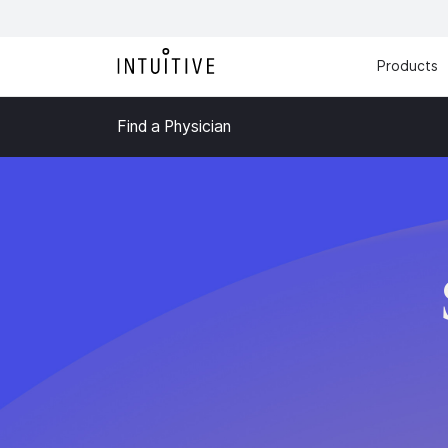
Products
Find a Physician