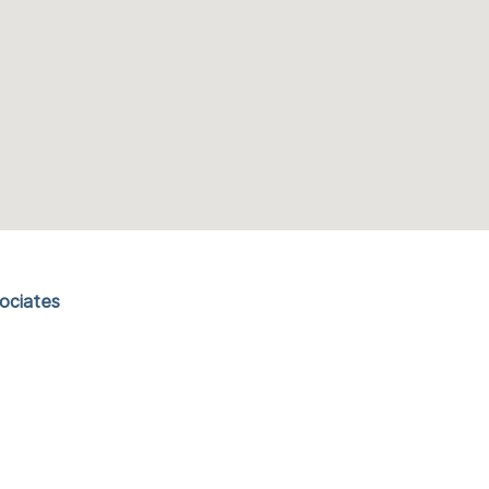
ociates