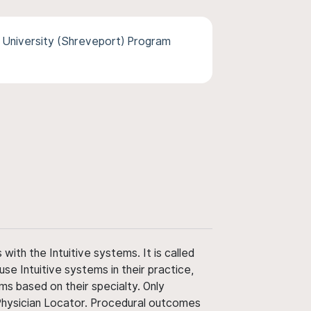
 University (Shreveport) Program
ith the Intuitive systems. It is called
use Intuitive systems in their practice,
ms based on their specialty. Only
 Physician Locator. Procedural outcomes