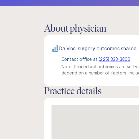
About physician
Da Vinci surgery outcomes shared
Contact office at
(225) 333-3800
Note: Procedural outcomes are self-re
depend on a number of factors, includ
Practice details