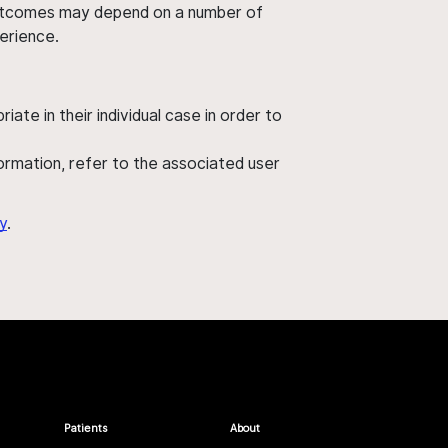
' outcomes may depend on a number of
perience.
ate in their individual case in order to
nformation, refer to the associated user
y
.
Patients
About