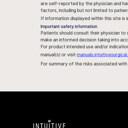
are self-reported by the physician and ha
factors, including but not limited to pati
If information displayed within this site i
Important safety information
Patients should consult their physician to
make an informed decision taking into acc
For product intended use and/or indication
manual(s) or visit
manuals.intuitivesurgic
For summary of the risks associated wit