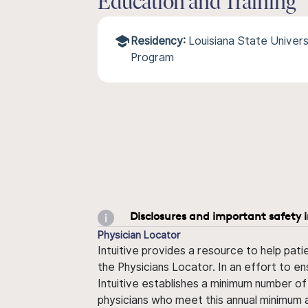
Education and Training
Residency:
Louisiana State Univers
Program
Disclosures and important safety 
Physician Locator
Intuitive provides a resource to help pati
the Physicians Locator. In an effort to en
Intuitive establishes a minimum number of
physicians who meet this annual minimum a