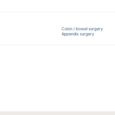
Colon / bowel surgery
Appendix surgery