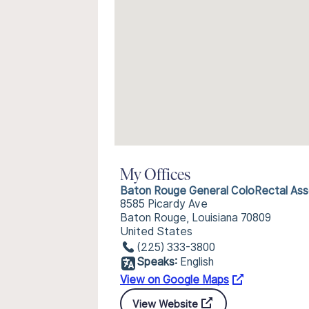
My Offices
Baton Rouge General ColoRectal Ass
8585 Picardy Ave
Baton Rouge, Louisiana 70809
United States
(225) 333-3800
Speaks:
English
View on Google Maps
View Website