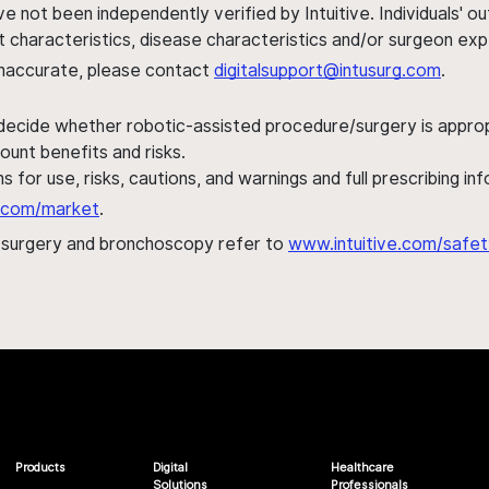
ve not been independently verified by Intuitive. Individuals
ent characteristics, disease characteristics and/or surgeon ex
s inaccurate, please contact
digitalsupport@intusurg.com
.
 decide whether robotic-assisted procedure/surgery is appropri
ount benefits and risks.
s for use, risks, cautions, and warnings and full prescribing i
al.com/market
.
h surgery and bronchoscopy refer to
www.intuitive.com/safet
Products
Digital
Healthcare
Solutions
Professionals