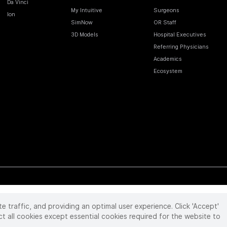
Da Vinci
My Intuitive
Surgeons
Ion
SimNow
OR Staff
3D Models
Hospital Executives
Referring Physicians
Academics
Ecosystem
te traffic, and providing an optimal user experience. Click 'Accept'
 reserved. Product and brand names/logos, including INTUITIVE, DA VINCI, and ION, are
ir respective owner.
See
www.intuitive.com/trademarks
.
ct all cookies except essential cookies required for the website to