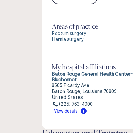
Areas of practice
Rectum surgery
Hernia surgery
My hospital affiliations
Baton Rouge General Health Center-
Bluebonnet
8585 Picardy Ave
Baton Rouge, Louisiana 70809
United States
(225) 763-4000
View details