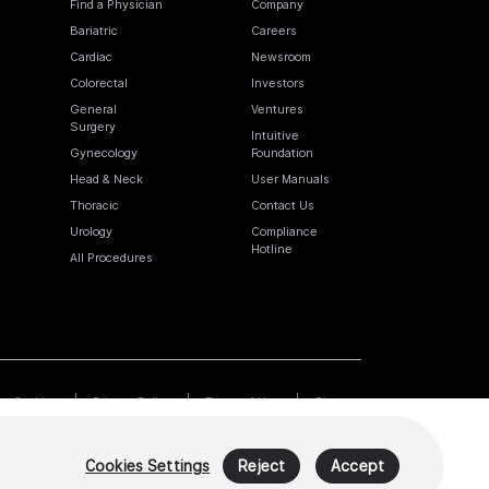
Find a Physician
Company
Bariatric
Careers
Cardiac
Newsroom
Colorectal
Investors
General
Ventures
Surgery
Intuitive
Gynecology
Foundation
Head & Neck
User Manuals
Thoracic
Contact Us
Urology
Compliance
Hotline
All Procedures
Cookies
Privacy Policy
Terms of Use
Sitemap
Cookies Settings
Reject
Accept