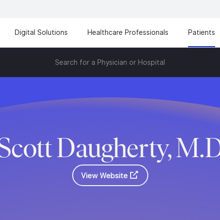
Digital Solutions
Healthcare Professionals
Patients
Search for a Physician or Hospital
Scott Daugherty, M.
View Website