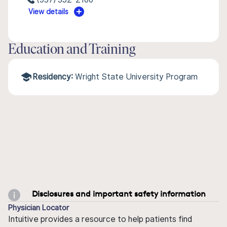
View details
Education and Training
Residency:
Wright State University Program
Disclosures and important safety information
Physician Locator
Intuitive provides a resource to help patients find