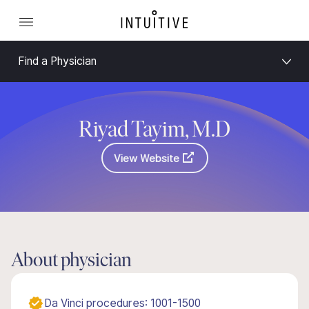
Find a Physician
Riyad Tayim, M.D
View Website
About physician
Da Vinci procedures: 1001-1500