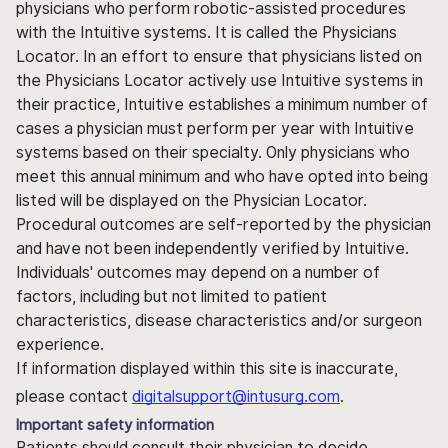
physicians who perform robotic-assisted procedures
with the Intuitive systems. It is called the Physicians
Locator. In an effort to ensure that physicians listed on
the Physicians Locator actively use Intuitive systems in
their practice, Intuitive establishes a minimum number of
cases a physician must perform per year with Intuitive
systems based on their specialty. Only physicians who
meet this annual minimum and who have opted into being
listed will be displayed on the Physician Locator.
Procedural outcomes are self-reported by the physician
and have not been independently verified by Intuitive.
Individuals' outcomes may depend on a number of
factors, including but not limited to patient
characteristics, disease characteristics and/or surgeon
experience.
If information displayed within this site is inaccurate,
please contact
digitalsupport@intusurg.com
.
Important safety information
Patients should consult their physician to decide