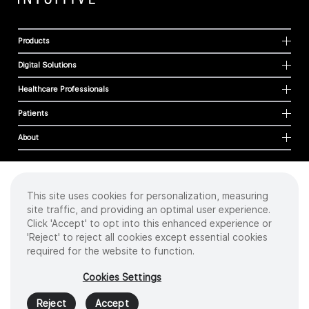
Products
Digital Solutions
Healthcare Professionals
Patients
About
This site uses cookies for personalization, measuring
Cookies
site traffic, and providing an optimal user experience.
Privacy Policy
Click 'Accept' to opt into this enhanced experience or
Terms of Use
'Reject' to reject all cookies except essential cookies
Sitemap
required for the website to function.
Copyright
©
2026 Intuitive Surgical Operations, Inc. All rights reserved.
Cookies Settings
Product and brand names/logos, including INTUITIVE, DA VINCI, and ION, are
trademarks or registered trademarks of Intuitive Surgical or their respective
Reject
Accept
owner.
See
www.intuitive.com/trademarks
.