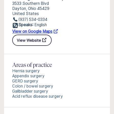
3533 Southern Blvd
Dayton, Ohio 45429
United States
(937) 534-0334
Speaks:
English
View on Google Maps
View Website
Areas of practice
Hernia surgery
Appendix surgery
GERD surgery
Colon / bowel surgery
Gallbladder surgery
Acid reflux disease surgery