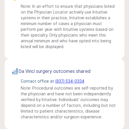
Note: In an effort to ensure that physicians listed
on the Physician Locator actively use Intuitive
systems in their practice, Intuitive establishes a
minimum number of cases a physician must
perform per year with Intuitive systems based on
their specialty. Only physicians who meet this
annual minimum and who have opted into being
listed will be displayed.
Da Vinci surgery outcomes shared
Contact office at
(937) 534-0334
Note: Procedural outcomes are self-reported by
the physician and have not been independently
verified by Intuitive. Individuals' outcomes may
depend on a number of factors, including but not
limited to patient characteristics, disease
characteristics and/or surgeon experience.