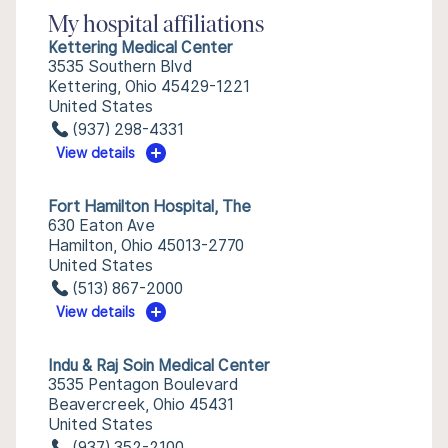
My hospital affiliations
Kettering Medical Center
3535 Southern Blvd
Kettering, Ohio 45429-1221
United States
(937) 298-4331
View details
Fort Hamilton Hospital, The
630 Eaton Ave
Hamilton, Ohio 45013-2770
United States
(513) 867-2000
View details
Indu & Raj Soin Medical Center
3535 Pentagon Boulevard
Beavercreek, Ohio 45431
United States
(937) 352-2100