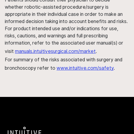
whether robotic-assisted procedure/surgery is
appropriate in their individual case in order to make an
informed decision taking into account benefits and risks.
For product intended use and/or indications for use,
risks, cautions, and warnings and full prescribing
information, refer to the associated user manual(s) or
visit
manuals.intuitivesurgical.com/market
.
For summary of the risks associated with surgery and
bronchoscopy refer to
www.intuitive.com/safety
.