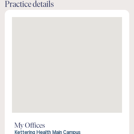
Practice details
My Offices
Kettering Health Main Campus