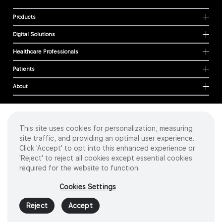
Products
Digital Solutions
Healthcare Professionals
Patients
About
This site uses cookies for personalization, measuring
Cookies
site traffic, and providing an optimal user experience.
Privacy Policy
Click 'Accept' to opt into this enhanced experience or
Terms of Use
'Reject' to reject all cookies except essential cookies
Sitemap
required for the website to function.
Copyright
©
2026 Intuitive Surgical Operations, Inc. All rights reserved.
Cookies Settings
Product and brand names/logos, including INTUITIVE, DA VINCI, and ION, are
trademarks or registered trademarks of Intuitive Surgical or their respective
Reject
Accept
owner.
See
www.intuitive.com/trademarks
.