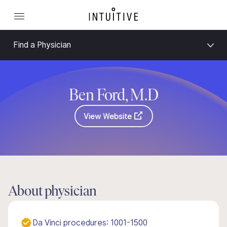
Find a Physician
Ben Ford, M.D
View Website
About physician
Da Vinci procedures: 1001-1500