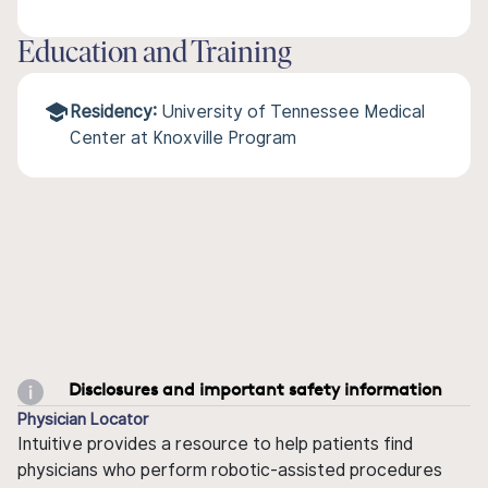
Education and Training
Residency:
University of Tennessee Medical
Center at Knoxville Program
Disclosures and important safety information
Physician Locator
Intuitive provides a resource to help patients find
physicians who perform robotic-assisted procedures