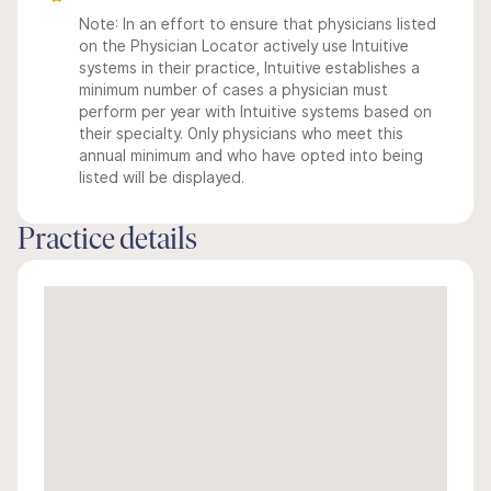
Note: In an effort to ensure that physicians listed
on the Physician Locator actively use Intuitive
systems in their practice, Intuitive establishes a
minimum number of cases a physician must
perform per year with Intuitive systems based on
their specialty. Only physicians who meet this
annual minimum and who have opted into being
listed will be displayed.
Practice details