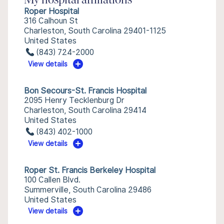
My hospital affiliations
Roper Hospital
316 Calhoun St
Charleston, South Carolina 29401-1125
United States
(843) 724-2000
View details
Bon Secours-St. Francis Hospital
2095 Henry Tecklenburg Dr
Charleston, South Carolina 29414
United States
(843) 402-1000
View details
Roper St. Francis Berkeley Hospital
100 Callen Blvd.
Summerville, South Carolina 29486
United States
View details