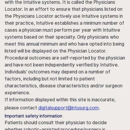
with the Intuitive systems. It is called the Physicians
Locator. In an effort to ensure that physicians listed on
the Physicians Locator actively use Intuitive systems in
their practice, Intuitive establishes a minimum number of
cases a physician must perform per year with Intuitive
systems based on their specialty. Only physicians who
meet this annual minimum and who have opted into being
listed will be displayed on the Physician Locator.
Procedural outcomes are self-reported by the physician
and have not been independently verified by Intuitive.
Individuals' outcomes may depend on a number of
factors, including but not limited to patient
characteristics, disease characteristics and/or surgeon
experience.
If information displayed within this site is inaccurate,
please contact
digitalsupport@intusurg.com
.
Important safety information
Patients should consult their physician to decide
whether robotic-assisted procedure/surgery is