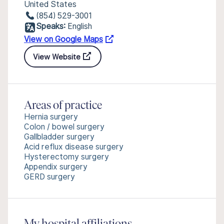
United States
(854) 529-3001
Speaks:
English
View on Google Maps
View Website
Areas of practice
Hernia surgery
Colon / bowel surgery
Gallbladder surgery
Acid reflux disease surgery
Hysterectomy surgery
Appendix surgery
GERD surgery