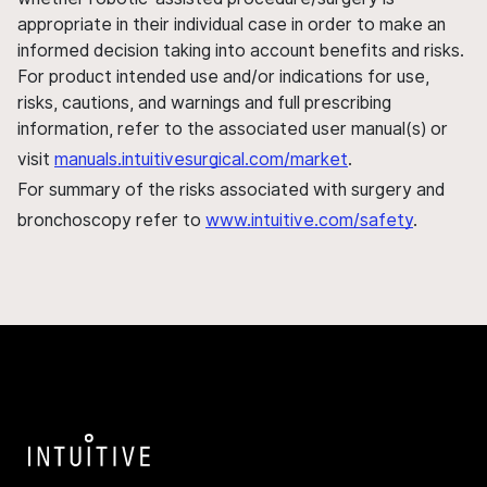
appropriate in their individual case in order to make an
informed decision taking into account benefits and risks.
For product intended use and/or indications for use,
risks, cautions, and warnings and full prescribing
information, refer to the associated user manual(s) or
visit
manuals.intuitivesurgical.com/market
.
For summary of the risks associated with surgery and
bronchoscopy refer to
www.intuitive.com/safety
.