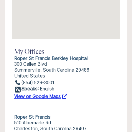
My Offices
Roper St Francis Berkley Hospital
300 Callen Blvd
Summerville, South Carolina 29486
United States
(854) 529-3001
Speaks:
English
View on Google Maps
Roper St Francis
510 Albemarle Rd
Charleston, South Carolina 29407