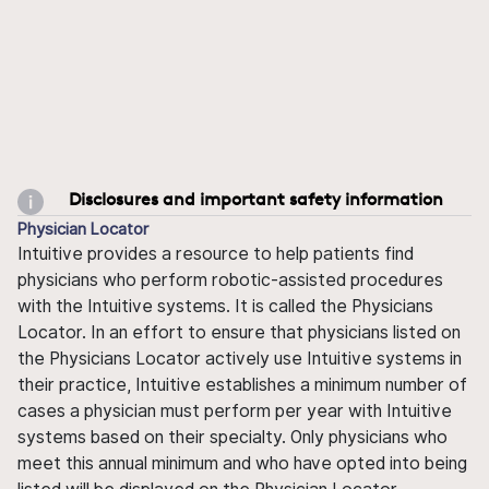
Disclosures and important safety information
Physician Locator
Intuitive provides a resource to help patients find
physicians who perform robotic-assisted procedures
with the Intuitive systems. It is called the Physicians
Locator. In an effort to ensure that physicians listed on
the Physicians Locator actively use Intuitive systems in
their practice, Intuitive establishes a minimum number of
cases a physician must perform per year with Intuitive
systems based on their specialty. Only physicians who
meet this annual minimum and who have opted into being