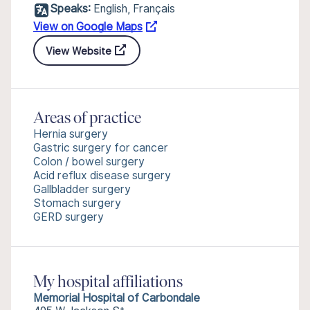
Speaks:
English, Français
View on Google Maps
View Website
Areas of practice
Hernia surgery
Gastric surgery for cancer
Colon / bowel surgery
Acid reflux disease surgery
Gallbladder surgery
Stomach surgery
GERD surgery
My hospital affiliations
Memorial Hospital of Carbondale