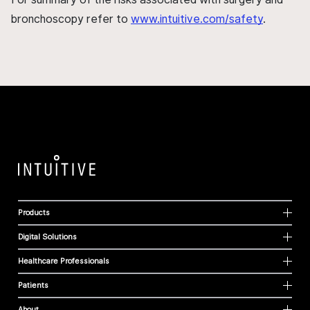
bronchoscopy refer to
www.intuitive.com/safety
.
Products
Digital Solutions
Healthcare Professionals
Patients
About