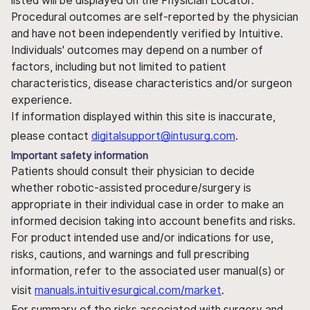
listed will be displayed on the Physician Locator.
Procedural outcomes are self-reported by the physician
and have not been independently verified by Intuitive.
Individuals' outcomes may depend on a number of
factors, including but not limited to patient
characteristics, disease characteristics and/or surgeon
experience.
If information displayed within this site is inaccurate,
please contact
digitalsupport@intusurg.com
.
Important safety information
Patients should consult their physician to decide
whether robotic-assisted procedure/surgery is
appropriate in their individual case in order to make an
informed decision taking into account benefits and risks.
For product intended use and/or indications for use,
risks, cautions, and warnings and full prescribing
information, refer to the associated user manual(s) or
visit
manuals.intuitivesurgical.com/market
.
For summary of the risks associated with surgery and