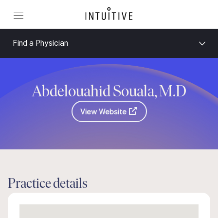
Find a Physician
Abdelouahid Souala, M.D
View Website
Practice details