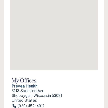
My Offices
Prevea Health
3113 Saemann Ave
Sheboygan, Wisconsin 53081
United States
(920) 452-4911