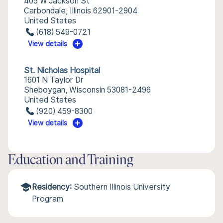
405 W Jackson St
Carbondale, Illinois 62901-2904
United States
(618) 549-0721
View details
St. Nicholas Hospital
1601 N Taylor Dr
Sheboygan, Wisconsin 53081-2496
United States
(920) 459-8300
View details
Education and Training
Residency:
Southern Illinois University
Program