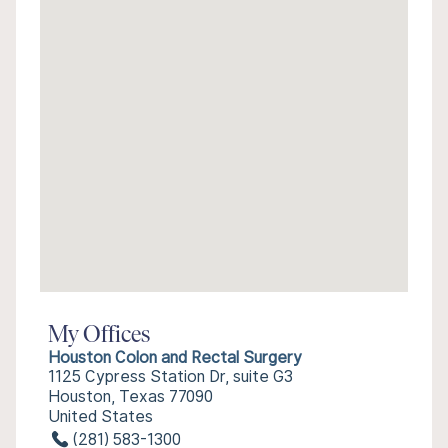
My Offices
Houston Colon and Rectal Surgery
1125 Cypress Station Dr, suite G3
Houston, Texas 77090
United States
(281) 583-1300