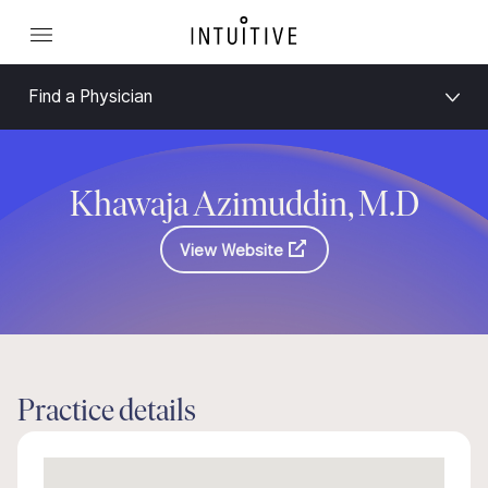
Find a Physician
Khawaja Azimuddin, M.D
View Website
Practice details