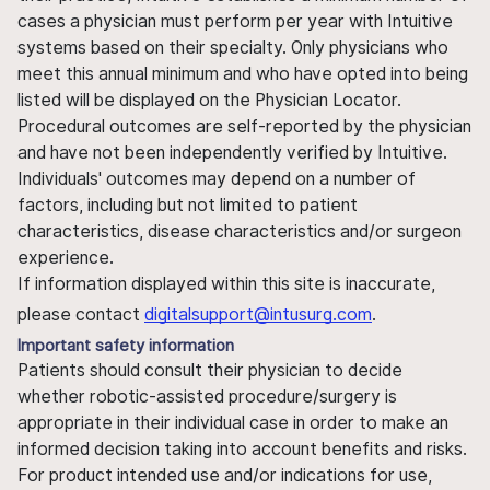
cases a physician must perform per year with Intuitive
systems based on their specialty. Only physicians who
meet this annual minimum and who have opted into being
listed will be displayed on the Physician Locator.
Procedural outcomes are self-reported by the physician
and have not been independently verified by Intuitive.
Individuals' outcomes may depend on a number of
factors, including but not limited to patient
characteristics, disease characteristics and/or surgeon
experience.
If information displayed within this site is inaccurate,
please contact
digitalsupport@intusurg.com
.
Important safety information
Patients should consult their physician to decide
whether robotic-assisted procedure/surgery is
appropriate in their individual case in order to make an
informed decision taking into account benefits and risks.
For product intended use and/or indications for use,