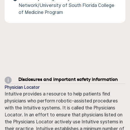
Network/University of South Florida College
of Medicine Program
Disclosures and important safety information
Physician Locator
Intuitive provides a resource to help patients find
physicians who perform robotic-assisted procedures
with the Intuitive systems. It is called the Physicians
Locator. In an effort to ensure that physicians listed on
the Physicians Locator actively use Intuitive systems in
their practice, Intuitive establishes a minimum number of