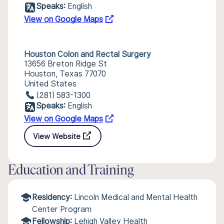
Speaks:
English
View on Google Maps
Houston Colon and Rectal Surgery
13656 Breton Ridge St
Houston, Texas 77070
United States
(281) 583-1300
Speaks:
English
View on Google Maps
View Website
Education and Training
Residency:
Lincoln Medical and Mental Health
Center Program
Fellowship:
Lehigh Valley Health