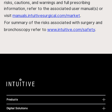
risks, cautions, and warnings and full prescribing
information, refer to the associated user manual(s) or
visit
manuals.intuitivesurgical.com/market
.
For summary of the risks associated with surgery and
bronchoscopy refer to
www.intuitive.com/safety
.
Products
Digital Solutions