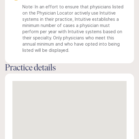
Note: In an effort to ensure that physicians listed
on the Physician Locator actively use Intuitive
systems in their practice, Intuitive establishes a
minimum number of cases a physician must
perform per year with Intuitive systems based on
their specialty. Only physicians who meet this
annual minimum and who have opted into being
listed will be displayed.
Practice details