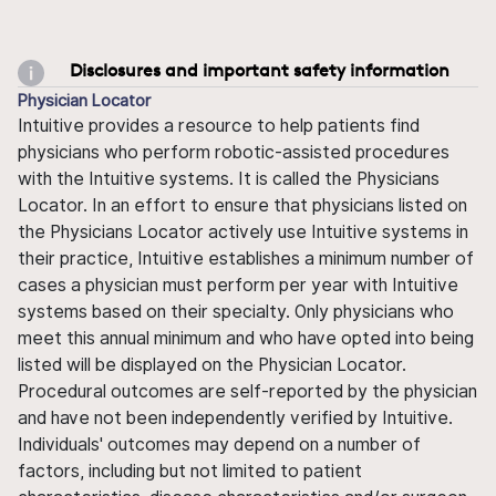
Disclosures and important safety information
Physician Locator
Intuitive provides a resource to help patients find
physicians who perform robotic-assisted procedures
with the Intuitive systems. It is called the Physicians
Locator. In an effort to ensure that physicians listed on
the Physicians Locator actively use Intuitive systems in
their practice, Intuitive establishes a minimum number of
cases a physician must perform per year with Intuitive
systems based on their specialty. Only physicians who
meet this annual minimum and who have opted into being
listed will be displayed on the Physician Locator.
Procedural outcomes are self-reported by the physician
and have not been independently verified by Intuitive.
Individuals' outcomes may depend on a number of
factors, including but not limited to patient