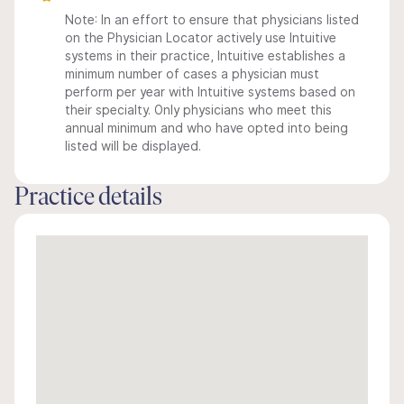
Note: In an effort to ensure that physicians listed
on the Physician Locator actively use Intuitive
systems in their practice, Intuitive establishes a
minimum number of cases a physician must
perform per year with Intuitive systems based on
their specialty. Only physicians who meet this
annual minimum and who have opted into being
listed will be displayed.
Practice details