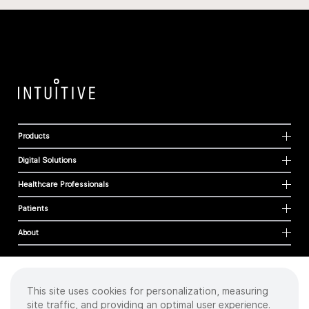
Products
Digital Solutions
Healthcare Professionals
Patients
About
This site uses cookies for personalization, measuring
Cookies
site traffic, and providing an optimal user experience.