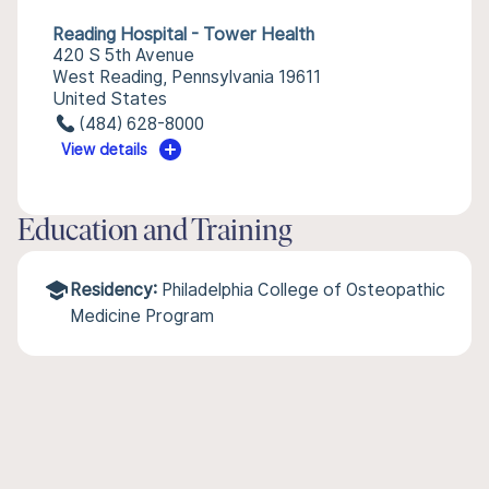
Reading Hospital - Tower Health
420 S 5th Avenue
West Reading, Pennsylvania 19611
United States
(484) 628-8000
View details
Education and Training
Residency:
Philadelphia College of Osteopathic
Medicine Program