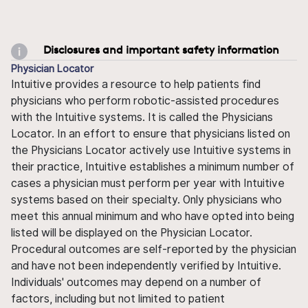
Disclosures and important safety information
Physician Locator
Intuitive provides a resource to help patients find
physicians who perform robotic-assisted procedures
with the Intuitive systems. It is called the Physicians
Locator. In an effort to ensure that physicians listed on
the Physicians Locator actively use Intuitive systems in
their practice, Intuitive establishes a minimum number of
cases a physician must perform per year with Intuitive
systems based on their specialty. Only physicians who
meet this annual minimum and who have opted into being
listed will be displayed on the Physician Locator.
Procedural outcomes are self-reported by the physician
and have not been independently verified by Intuitive.
Individuals' outcomes may depend on a number of
factors, including but not limited to patient