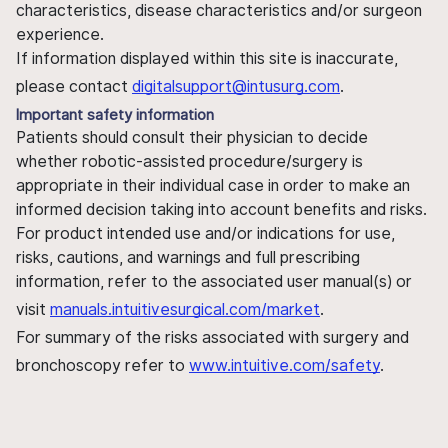
characteristics, disease characteristics and/or surgeon
experience.
If information displayed within this site is inaccurate,
please contact
digitalsupport@intusurg.com
.
Important safety information
Patients should consult their physician to decide
whether robotic-assisted procedure/surgery is
appropriate in their individual case in order to make an
informed decision taking into account benefits and risks.
For product intended use and/or indications for use,
risks, cautions, and warnings and full prescribing
information, refer to the associated user manual(s) or
visit
manuals.intuitivesurgical.com/market
.
For summary of the risks associated with surgery and
bronchoscopy refer to
www.intuitive.com/safety
.