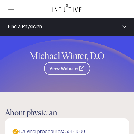
Find a Physician
Michael Winter, D.O
View Website
About physician
Da Vinci procedures: 501-1000