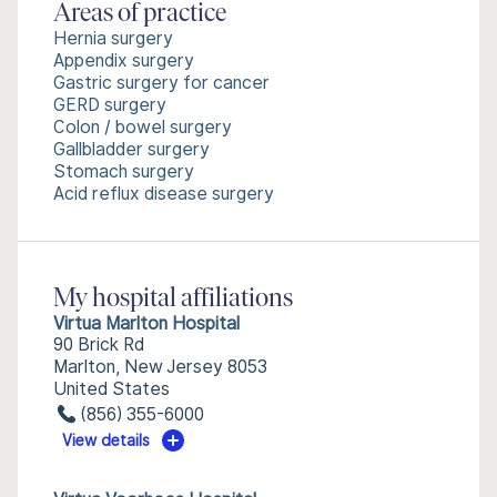
Areas of practice
Hernia surgery
Appendix surgery
Gastric surgery for cancer
GERD surgery
Colon / bowel surgery
Gallbladder surgery
Stomach surgery
Acid reflux disease surgery
My hospital affiliations
Virtua Marlton Hospital
90 Brick Rd
Marlton, New Jersey 8053
United States
(856) 355-6000
View details