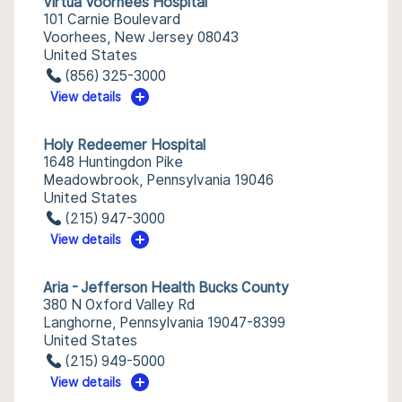
Virtua Voorhees Hospital
101 Carnie Boulevard
Voorhees, New Jersey 08043
United States
(856) 325-3000
View details
Holy Redeemer Hospital
1648 Huntingdon Pike
Meadowbrook, Pennsylvania 19046
United States
(215) 947-3000
View details
Aria - Jefferson Health Bucks County
380 N Oxford Valley Rd
Langhorne, Pennsylvania 19047-8399
United States
(215) 949-5000
View details