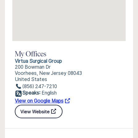
My Offices
Virtua Surgical Group
200 Bowman Dr
Voorhees, New Jersey 08043
United States
(856) 247-7210
Speaks:
English
View on Google Maps
View Website