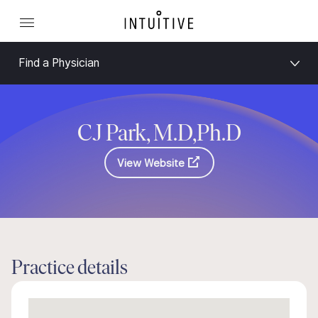
Find a Physician
CJ Park, M.D,Ph.D
View Website
Practice details