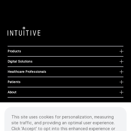
Products
Digital Solutions
Healthcare Professionals
Patients
About
This site uses cookies for personalization, measuring
Cookies
site traffic, and providing an optimal user experience.
Privacy Policy
Click 'Accept' to opt into this enhanced experience or