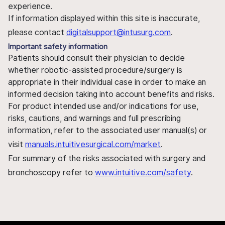
experience.
If information displayed within this site is inaccurate,
please contact
digitalsupport@intusurg.com
.
Important safety information
Patients should consult their physician to decide
whether robotic-assisted procedure/surgery is
appropriate in their individual case in order to make an
informed decision taking into account benefits and risks.
For product intended use and/or indications for use,
risks, cautions, and warnings and full prescribing
information, refer to the associated user manual(s) or
visit
manuals.intuitivesurgical.com/market
.
For summary of the risks associated with surgery and
bronchoscopy refer to
www.intuitive.com/safety
.