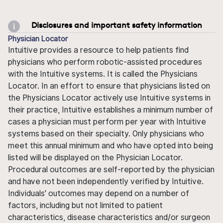
Disclosures and important safety information
Physician Locator
Intuitive provides a resource to help patients find
physicians who perform robotic-assisted procedures
with the Intuitive systems. It is called the Physicians
Locator. In an effort to ensure that physicians listed on
the Physicians Locator actively use Intuitive systems in
their practice, Intuitive establishes a minimum number of
cases a physician must perform per year with Intuitive
systems based on their specialty. Only physicians who
meet this annual minimum and who have opted into being
listed will be displayed on the Physician Locator.
Procedural outcomes are self-reported by the physician
and have not been independently verified by Intuitive.
Individuals' outcomes may depend on a number of
factors, including but not limited to patient
characteristics, disease characteristics and/or surgeon