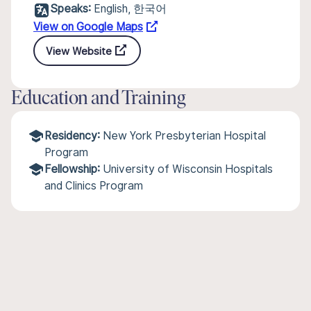
Speaks:
English, 한국어
View on Google Maps
View Website
Education and Training
Residency:
New York Presbyterian Hospital
Program
Fellowship:
University of Wisconsin Hospitals
and Clinics Program