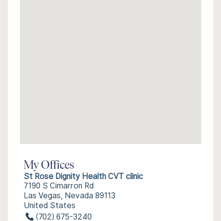
My Offices
St Rose Dignity Health CVT clinic
7190 S Cimarron Rd
Las Vegas, Nevada 89113
United States
(702) 675-3240