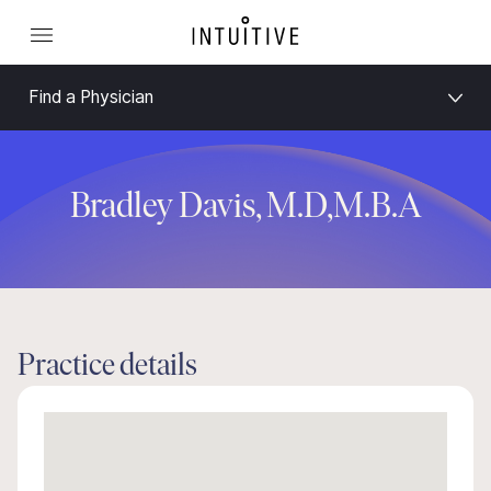
Find a Physician
Bradley Davis, M.D,M.B.A
Practice details