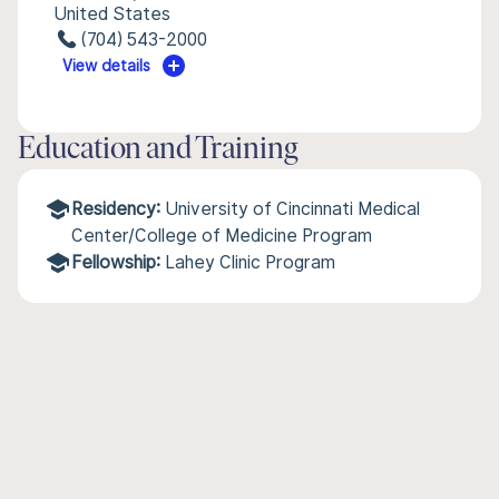
United States
(704) 543-2000
View details
Education and Training
Residency:
University of Cincinnati Medical
Center/College of Medicine Program
Fellowship:
Lahey Clinic Program