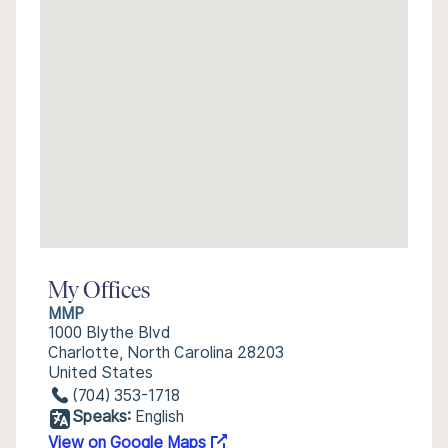
My Offices
MMP
1000 Blythe Blvd
Charlotte, North Carolina 28203
United States
(704) 353-1718
Speaks:
English
View on Google Maps