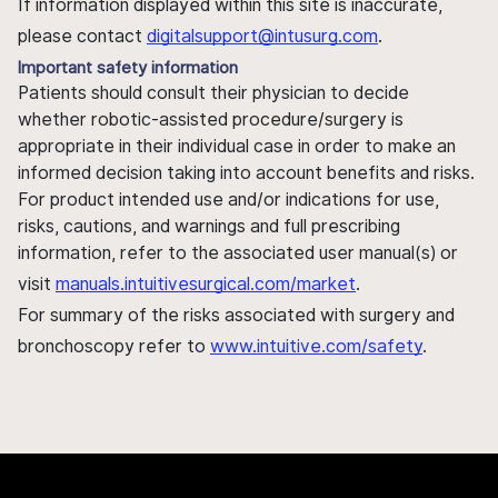
If information displayed within this site is inaccurate,
please contact
digitalsupport@intusurg.com
.
Important safety information
Patients should consult their physician to decide
whether robotic-assisted procedure/surgery is
appropriate in their individual case in order to make an
informed decision taking into account benefits and risks.
For product intended use and/or indications for use,
risks, cautions, and warnings and full prescribing
information, refer to the associated user manual(s) or
visit
manuals.intuitivesurgical.com/market
.
For summary of the risks associated with surgery and
bronchoscopy refer to
www.intuitive.com/safety
.