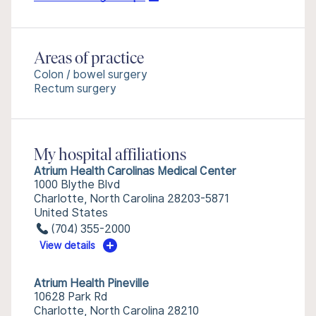
Areas of practice
Colon / bowel surgery
Rectum surgery
My hospital affiliations
Atrium Health Carolinas Medical Center
1000 Blythe Blvd
Charlotte, North Carolina 28203-5871
United States
(704) 355-2000
View details
Atrium Health Pineville
10628 Park Rd
Charlotte, North Carolina 28210