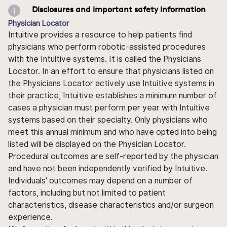
Disclosures and important safety information
Physician Locator
Intuitive provides a resource to help patients find
physicians who perform robotic-assisted procedures
with the Intuitive systems. It is called the Physicians
Locator. In an effort to ensure that physicians listed on
the Physicians Locator actively use Intuitive systems in
their practice, Intuitive establishes a minimum number of
cases a physician must perform per year with Intuitive
systems based on their specialty. Only physicians who
meet this annual minimum and who have opted into being
listed will be displayed on the Physician Locator.
Procedural outcomes are self-reported by the physician
and have not been independently verified by Intuitive.
Individuals' outcomes may depend on a number of
factors, including but not limited to patient
characteristics, disease characteristics and/or surgeon
experience.