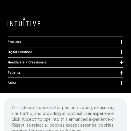
Products
Digital Solutions
Healthcare Professionals
Patients
About
This site uses cookies for personalization, measuring
Cookies
site traffic, and providing an optimal user experience.
Privacy Policy
Click 'Accept' to opt into this enhanced experience or
Terms of Use
'Reject' to reject all cookies except essential cookies
Sitemap