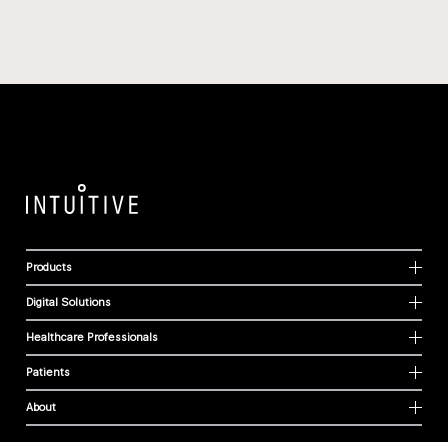
Products
Digital Solutions
Healthcare Professionals
Patients
About