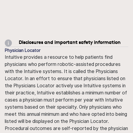
Disclosures and important safety information
Physician Locator
Intuitive provides a resource to help patients find
physicians who perform robotic-assisted procedures
with the Intuitive systems. It is called the Physicians
Locator. In an effort to ensure that physicians listed on
the Physicians Locator actively use Intuitive systems in
their practice, Intuitive establishes a minimum number of
cases a physician must perform per year with Intuitive
systems based on their specialty. Only physicians who
meet this annual minimum and who have opted into being
listed will be displayed on the Physician Locator.
Procedural outcomes are self-reported by the physician