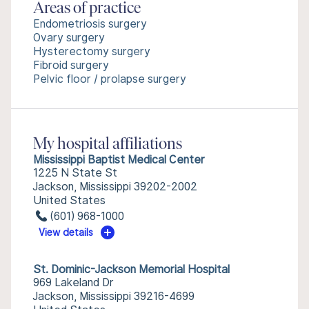
Areas of practice
Endometriosis surgery
Ovary surgery
Hysterectomy surgery
Fibroid surgery
Pelvic floor / prolapse surgery
My hospital affiliations
Mississippi Baptist Medical Center
1225 N State St
Jackson, Mississippi 39202-2002
United States
(601) 968-1000
View details
St. Dominic-Jackson Memorial Hospital
969 Lakeland Dr
Jackson, Mississippi 39216-4699