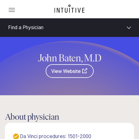
Find a Physician
John Baten, M.D
View Website
About physician
Da Vinci procedures: 1501-2000