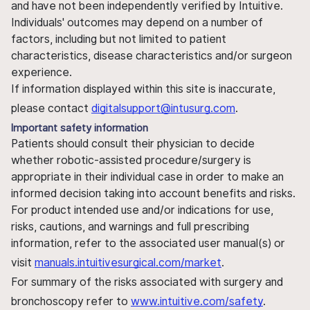
and have not been independently verified by Intuitive.
Individuals' outcomes may depend on a number of
factors, including but not limited to patient
characteristics, disease characteristics and/or surgeon
experience.
If information displayed within this site is inaccurate,
please contact
digitalsupport@intusurg.com
.
Important safety information
Patients should consult their physician to decide
whether robotic-assisted procedure/surgery is
appropriate in their individual case in order to make an
informed decision taking into account benefits and risks.
For product intended use and/or indications for use,
risks, cautions, and warnings and full prescribing
information, refer to the associated user manual(s) or
visit
manuals.intuitivesurgical.com/market
.
For summary of the risks associated with surgery and
bronchoscopy refer to
www.intuitive.com/safety
.