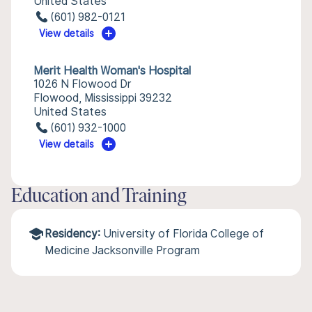
United States
(601) 982-0121
View details
Merit Health Woman's Hospital
1026 N Flowood Dr
Flowood, Mississippi 39232
United States
(601) 932-1000
View details
Education and Training
Residency:
University of Florida College of
Medicine Jacksonville Program