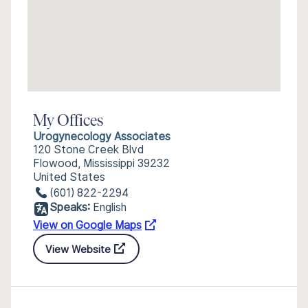
My Offices
Urogynecology Associates
120 Stone Creek Blvd
Flowood, Mississippi 39232
United States
(601) 822-2294
Speaks:
English
View on Google Maps
View Website