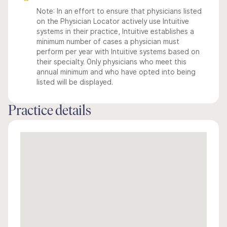
Note: In an effort to ensure that physicians listed
on the Physician Locator actively use Intuitive
systems in their practice, Intuitive establishes a
minimum number of cases a physician must
perform per year with Intuitive systems based on
their specialty. Only physicians who meet this
annual minimum and who have opted into being
listed will be displayed.
Practice details