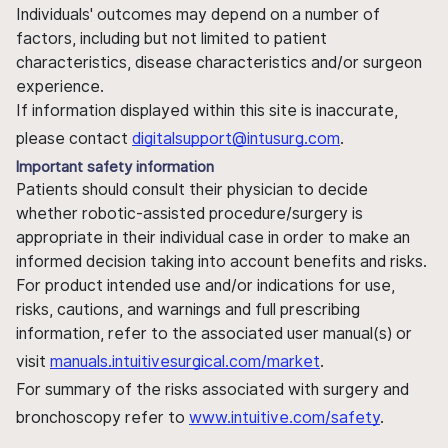
Individuals' outcomes may depend on a number of
factors, including but not limited to patient
characteristics, disease characteristics and/or surgeon
experience.
If information displayed within this site is inaccurate,
please contact
digitalsupport@intusurg.com
.
Important safety information
Patients should consult their physician to decide
whether robotic-assisted procedure/surgery is
appropriate in their individual case in order to make an
informed decision taking into account benefits and risks.
For product intended use and/or indications for use,
risks, cautions, and warnings and full prescribing
information, refer to the associated user manual(s) or
visit
manuals.intuitivesurgical.com/market
.
For summary of the risks associated with surgery and
bronchoscopy refer to
www.intuitive.com/safety
.