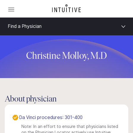
Find a Physician
Christine Molloy, M.D
About physician
Da Vinci procedures: 301-400
Note: In an effort to ensure that physicians listed
on the Physician Locator actively use Intuitive