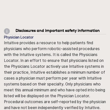
Disclosures and important safety information
Physician Locator
Intuitive provides a resource to help patients find
physicians who perform robotic-assisted procedures
with the Intuitive systems. It is called the Physicians
Locator. In an effort to ensure that physicians listed on
the Physicians Locator actively use Intuitive systems in
their practice, Intuitive establishes a minimum number of
cases a physician must perform per year with Intuitive
systems based on their specialty. Only physicians who
meet this annual minimum and who have opted into being
listed will be displayed on the Physician Locator.
Procedural outcomes are self-reported by the physician
and have not been independently verified by Intuitive.