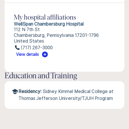
My hospital affiliations
WellSpan Chambersburg Hospital
112 N 7th St
Chambersburg, Pennsylvania 17201-1796
United States
(717) 267-3000
View details
Education and Training
Residency:
Sidney Kimmel Medical College at
Thomas Jefferson University/TJUH Program