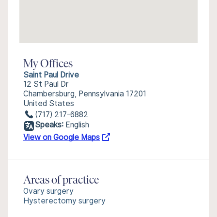
My Offices
Saint Paul Drive
12 St Paul Dr
Chambersburg, Pennsylvania 17201
United States
(717) 217-6882
Speaks:
English
View on Google Maps
Areas of practice
Ovary surgery
Hysterectomy surgery