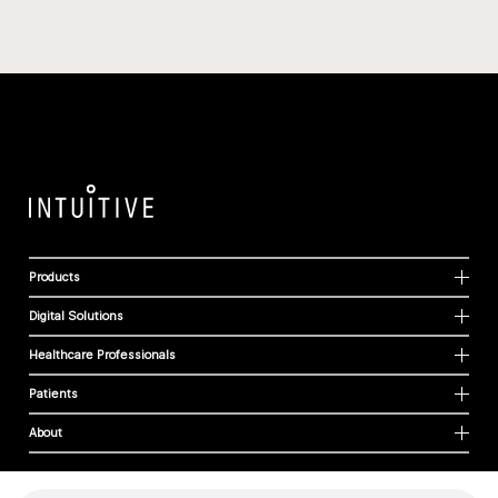
Products
Digital Solutions
Healthcare Professionals
Patients
About