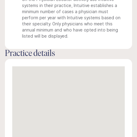
systems in their practice, Intuitive establishes a
minimum number of cases a physician must
perform per year with Intuitive systems based on
their specialty. Only physicians who meet this
annual minimum and who have opted into being
listed will be displayed.
Practice details