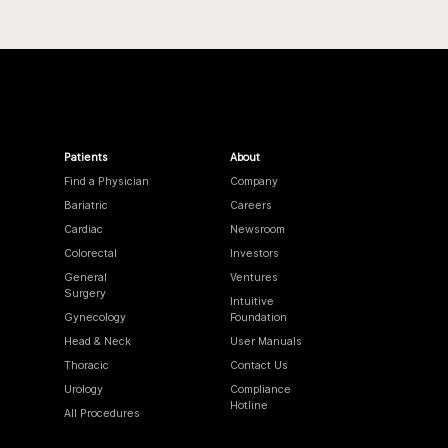
Patients
About
Find a Physician
Company
Bariatric
Careers
Cardiac
Newsroom
Colorectal
Investors
General
Ventures
Surgery
Intuitive
Gynecology
Foundation
Head & Neck
User Manuals
Thoracic
Contact Us
Urology
Compliance
Hotline
All Procedures