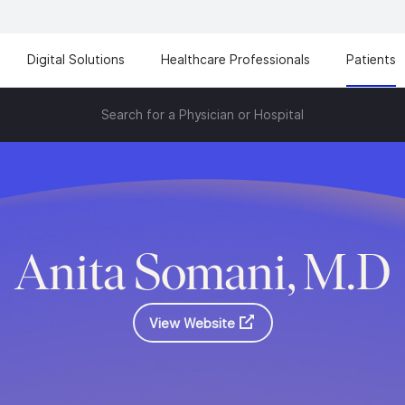
Digital Solutions
Healthcare Professionals
Patients
Search for a Physician or Hospital
Anita Somani, M.D
View Website