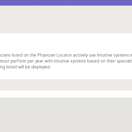
cians listed on the Physician Locator actively use Intuitive systems in
ust perform per year with Intuitive systems based on their specialt
 listed will be displayed.