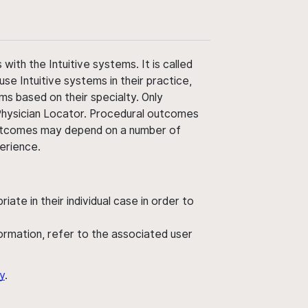
ith the Intuitive systems. It is called
use Intuitive systems in their practice,
ms based on their specialty. Only
 Physician Locator. Procedural outcomes
' outcomes may depend on a number of
perience.
ate in their individual case in order to
nformation, refer to the associated user
y
.