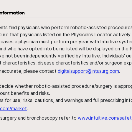
information
ents find physicians who perform robotic-assisted procedures w
sure that physicians listed on the Physicians Locator actively 
 cases a physician must perform per year with Intuitive syste
nd who have opted into being listed will be displayed on the
ve not been independently verified by Intuitive. Individuals
ent characteristics, disease characteristics and/or surgeon ex
s inaccurate, please contact
digitalsupport@intusurg.com
.
 decide whether robotic-assisted procedure/surgery is appropri
ount benefits and risks.
s for use, risks, cautions, and warnings and full prescribing i
al.com/market
.
h surgery and bronchoscopy refer to
www.intuitive.com/safet