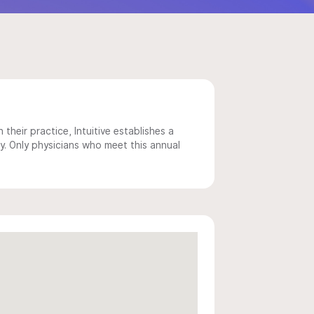
 their practice, Intuitive establishes a
y. Only physicians who meet this annual