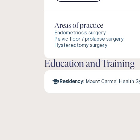
Areas of practice
Endometriosis surgery
Pelvic floor / prolapse surgery
Hysterectomy surgery
Education and Training
Residency:
Mount Carmel Health 