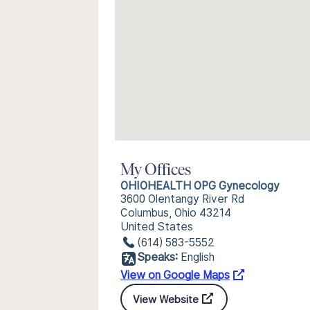
My Offices
OHIOHEALTH OPG Gynecology
3600 Olentangy River Rd
Columbus, Ohio 43214
United States
(614) 583-5552
Speaks:
English
View on Google Maps
View Website