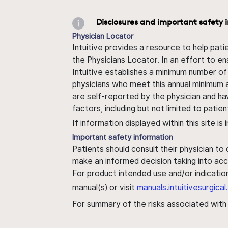
Disclosures and important safety 
Physician Locator
Intuitive provides a resource to help pati
the Physicians Locator. In an effort to en
Intuitive establishes a minimum number of
physicians who meet this annual minimum a
are self-reported by the physician and ha
factors, including but not limited to pati
If information displayed within this site i
Important safety information
Patients should consult their physician to
make an informed decision taking into acc
For product intended use and/or indication
manual(s) or visit
manuals.intuitivesurgic
For summary of the risks associated wit