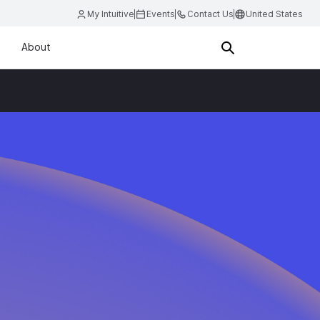
My Intuitive
Events
Contact Us
United States
About