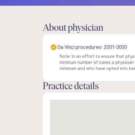
About physician
Da Vinci procedures: 2001-3000
Note: In an effort to ensure that physi
minimum number of cases a physician m
minimum and who have opted into being
Practice details