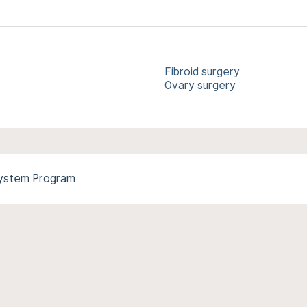
Fibroid surgery
Ovary surgery
System Program