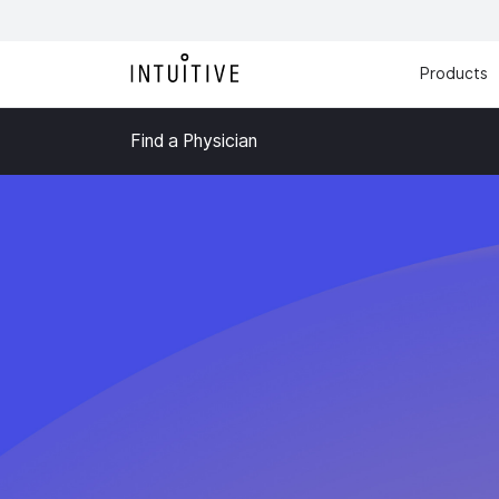
Products
Find a Physician