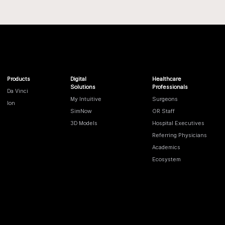
Products
Digital
Healthcare
Solutions
Professionals
Da Vinci
My Intuitive
Surgeons
Ion
SimNow
OR Staff
3D Models
Hospital Executives
Referring Physicians
Academics
Ecosystem