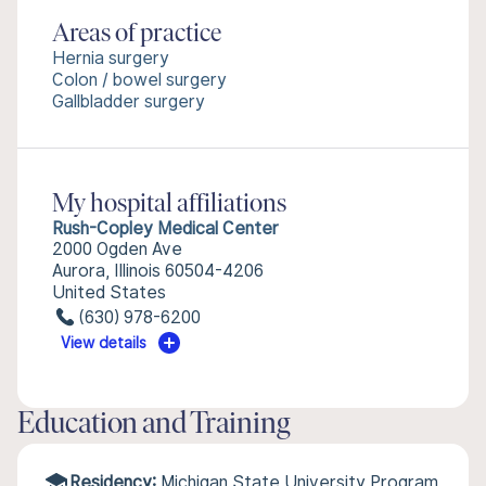
Areas of practice
Hernia surgery
Colon / bowel surgery
Gallbladder surgery
My hospital affiliations
Rush-Copley Medical Center
2000 Ogden Ave
Aurora, Illinois 60504-4206
United States
(630) 978-6200
View details
Education and Training
Residency:
Michigan State University Program