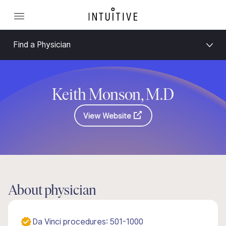
Find a Physician
Keith Monson, M.D
View Website
About physician
Da Vinci procedures: 501-1000