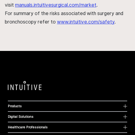
visit
manuals.intuitivesurgical.com/market
.
For summary of the risks associated with surgery and
bronchoscopy refer to
www.intuitive.com/safety
.
Products
Digital Solutions
Healthcare Professionals