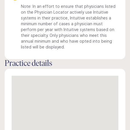
Note: In an effort to ensure that physicians listed
on the Physician Locator actively use Intuitive
systems in their practice, Intuitive establishes a
minimum number of cases a physician must
perform per year with Intuitive systems based on
their specialty. Only physicians who meet this
annual minimum and who have opted into being
listed will be displayed.
Practice details