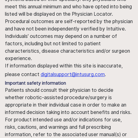
meet this annual minimum and who have opted into being
listed will be displayed on the Physician Locator.
Procedural outcomes are self-reported by the physician
and have not been independently verified by Intuitive.
Individuals' outcomes may depend on a number of
factors, including but not limited to patient
characteristics, disease characteristics and/or surgeon
experience.
If information displayed within this site is inaccurate,
please contact
digitalsupport@intusurg.com
.
Important safety information
Patients should consult their physician to decide
whether robotic-assisted procedure/surgery is
appropriate in their individual case in order to make an
informed decision taking into account benefits and risks.
For product intended use and/or indications for use,
risks, cautions, and warnings and full prescribing
information, refer to the associated user manual(s) or