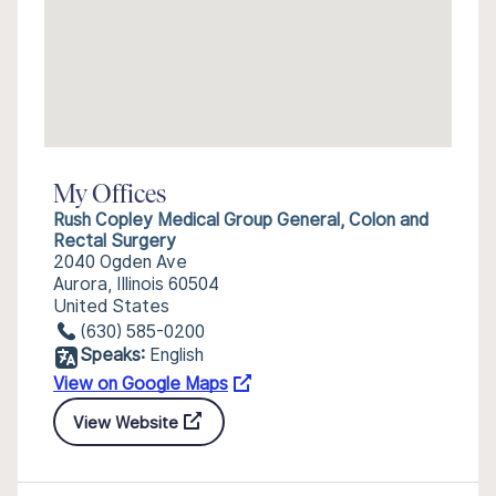
My Offices
Rush Copley Medical Group General, Colon and
Rectal Surgery
2040 Ogden Ave
Aurora, Illinois 60504
United States
(630) 585-0200
Speaks:
English
View on Google Maps
View Website