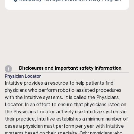
Disclosures and important safety information
Physician Locator
Intuitive provides a resource to help patients find
physicians who perform robotic-assisted procedures
with the Intuitive systems. It is called the Physicians
Locator. In an effort to ensure that physicians listed on
the Physicians Locator actively use Intuitive systems in
their practice, Intuitive establishes a minimum number of
cases a physician must perform per year with Intuitive
systems based on their specialty. Only physicians who