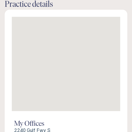
Practice details
My Offices
2240 Gulf Fwy S