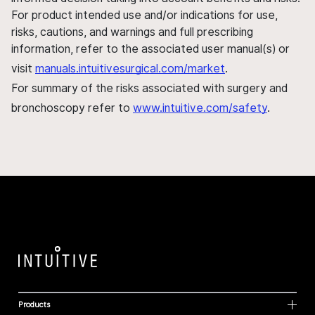
For product intended use and/or indications for use,
risks, cautions, and warnings and full prescribing
information, refer to the associated user manual(s) or
visit
manuals.intuitivesurgical.com/market
.
For summary of the risks associated with surgery and
bronchoscopy refer to
www.intuitive.com/safety
.
Products