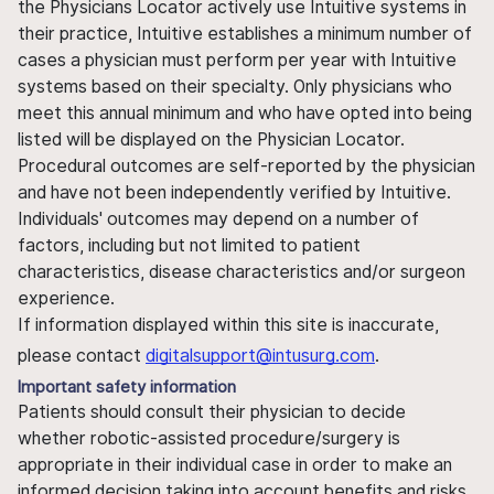
the Physicians Locator actively use Intuitive systems in
their practice, Intuitive establishes a minimum number of
cases a physician must perform per year with Intuitive
systems based on their specialty. Only physicians who
meet this annual minimum and who have opted into being
listed will be displayed on the Physician Locator.
Procedural outcomes are self-reported by the physician
and have not been independently verified by Intuitive.
Individuals' outcomes may depend on a number of
factors, including but not limited to patient
characteristics, disease characteristics and/or surgeon
experience.
If information displayed within this site is inaccurate,
please contact
digitalsupport@intusurg.com
.
Important safety information
Patients should consult their physician to decide
whether robotic-assisted procedure/surgery is
appropriate in their individual case in order to make an
informed decision taking into account benefits and risks.