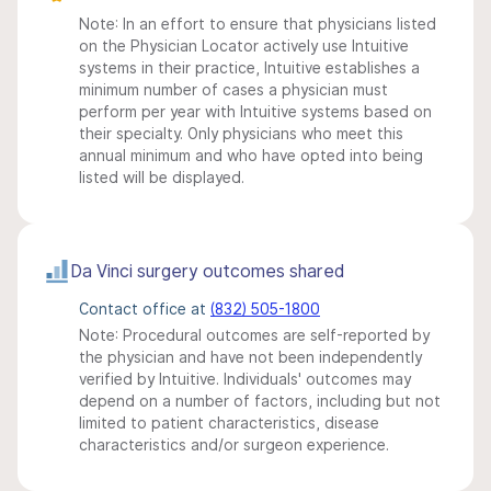
Note: In an effort to ensure that physicians listed
on the Physician Locator actively use Intuitive
systems in their practice, Intuitive establishes a
minimum number of cases a physician must
perform per year with Intuitive systems based on
their specialty. Only physicians who meet this
annual minimum and who have opted into being
listed will be displayed.
Da Vinci surgery outcomes shared
Contact office at
(832) 505-1800
Note: Procedural outcomes are self-reported by
the physician and have not been independently
verified by Intuitive. Individuals' outcomes may
depend on a number of factors, including but not
limited to patient characteristics, disease
characteristics and/or surgeon experience.