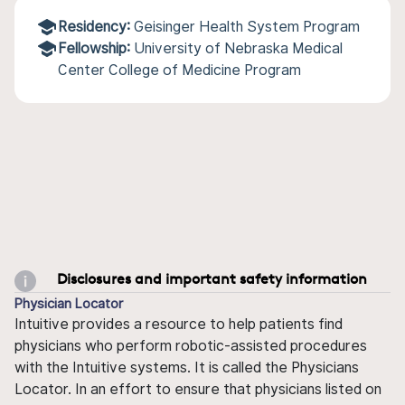
Residency:
Geisinger Health System Program
Fellowship:
University of Nebraska Medical
Center College of Medicine Program
Disclosures and important safety information
Physician Locator
Intuitive provides a resource to help patients find
physicians who perform robotic-assisted procedures
with the Intuitive systems. It is called the Physicians
Locator. In an effort to ensure that physicians listed on