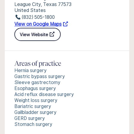
League City, Texas 77573
United States
(832) 505-1800
View on Google Maps
View Website
Areas of practice
Hernia surgery
Gastric bypass surgery
Sleeve gastrectomy
Esophagus surgery
Acid reflux disease surgery
Weight loss surgery
Bariatric surgery
Gallbladder surgery
GERD surgery
Stomach surgery