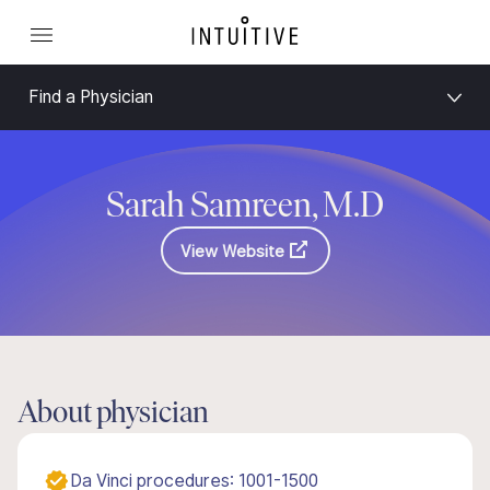
Find a Physician
Sarah Samreen, M.D
View Website
About physician
Da Vinci procedures: 1001-1500