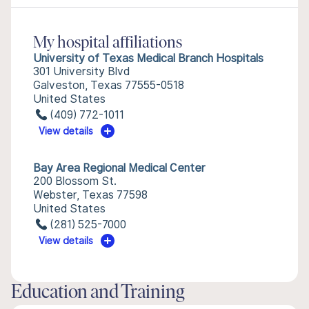
My hospital affiliations
University of Texas Medical Branch Hospitals
301 University Blvd
Galveston, Texas 77555-0518
United States
(409) 772-1011
View details
Bay Area Regional Medical Center
200 Blossom St.
Webster, Texas 77598
United States
(281) 525-7000
View details
Education and Training