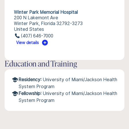
Winter Park Memorial Hospital
200 N Lakemont Ave
Winter Park, Florida 32792-3273
United States
(407) 646-7000
View details
Education and Training
Residency:
University of Miami/Jackson Health
System Program
Fellowship:
University of Miami/Jackson Health
System Program