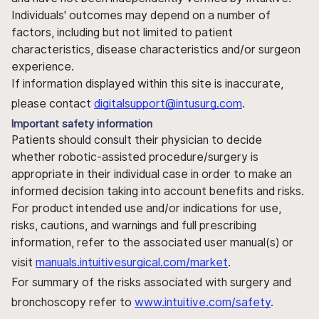
Individuals' outcomes may depend on a number of
factors, including but not limited to patient
characteristics, disease characteristics and/or surgeon
experience.
If information displayed within this site is inaccurate,
please contact
digitalsupport@intusurg.com
.
Important safety information
Patients should consult their physician to decide
whether robotic-assisted procedure/surgery is
appropriate in their individual case in order to make an
informed decision taking into account benefits and risks.
For product intended use and/or indications for use,
risks, cautions, and warnings and full prescribing
information, refer to the associated user manual(s) or
visit
manuals.intuitivesurgical.com/market
.
For summary of the risks associated with surgery and
bronchoscopy refer to
www.intuitive.com/safety
.