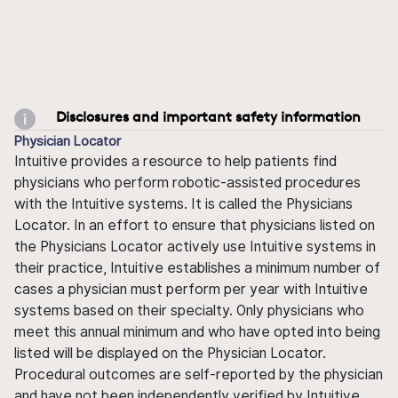
Disclosures and important safety information
Physician Locator
Intuitive provides a resource to help patients find
physicians who perform robotic-assisted procedures
with the Intuitive systems. It is called the Physicians
Locator. In an effort to ensure that physicians listed on
the Physicians Locator actively use Intuitive systems in
their practice, Intuitive establishes a minimum number of
cases a physician must perform per year with Intuitive
systems based on their specialty. Only physicians who
meet this annual minimum and who have opted into being
listed will be displayed on the Physician Locator.
Procedural outcomes are self-reported by the physician
and have not been independently verified by Intuitive.