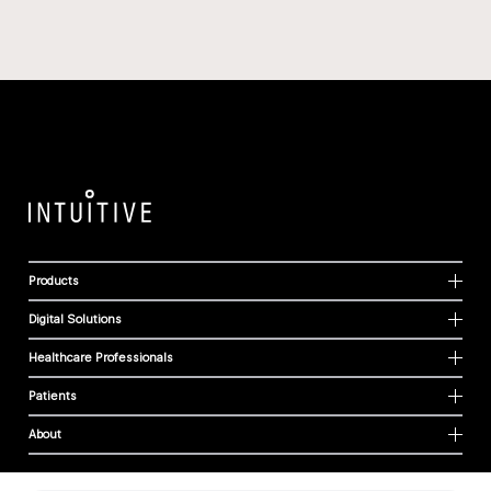
Products
Digital Solutions
Healthcare Professionals
Patients
About