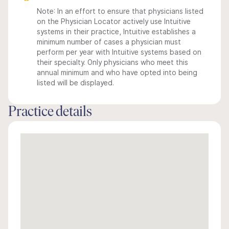
Note: In an effort to ensure that physicians listed
on the Physician Locator actively use Intuitive
systems in their practice, Intuitive establishes a
minimum number of cases a physician must
perform per year with Intuitive systems based on
their specialty. Only physicians who meet this
annual minimum and who have opted into being
listed will be displayed.
Practice details