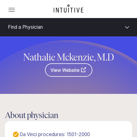
Find a Physician
Nathalie Mckenzie, M.D
View Website
About physician
Da Vinci procedures: 1501-2000