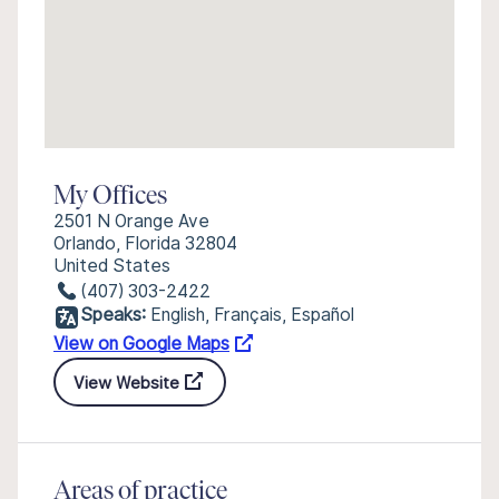
My Offices
2501 N Orange Ave
Orlando, Florida 32804
United States
(407) 303-2422
Speaks:
English, Français, Español
View on Google Maps
View Website
Areas of practice