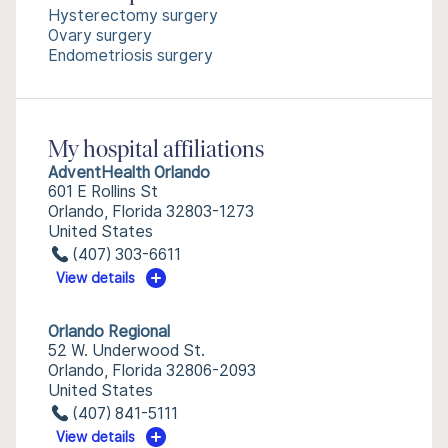
Hysterectomy surgery
Ovary surgery
Endometriosis surgery
My hospital affiliations
AdventHealth Orlando
601 E Rollins St
Orlando, Florida 32803-1273
United States
(407) 303-6611
View details
Orlando Regional
52 W. Underwood St.
Orlando, Florida 32806-2093
United States
(407) 841-5111
View details