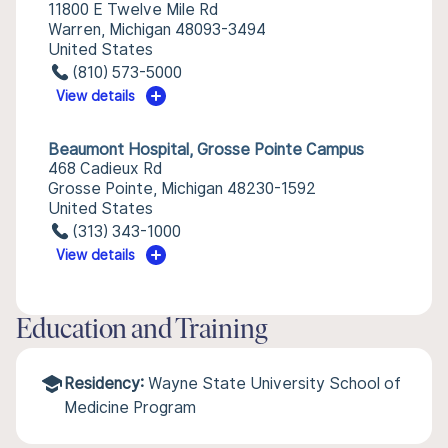
11800 E Twelve Mile Rd
Warren, Michigan 48093-3494
United States
(810) 573-5000
View details
Beaumont Hospital, Grosse Pointe Campus
468 Cadieux Rd
Grosse Pointe, Michigan 48230-1592
United States
(313) 343-1000
View details
Education and Training
Residency:
Wayne State University School of
Medicine Program