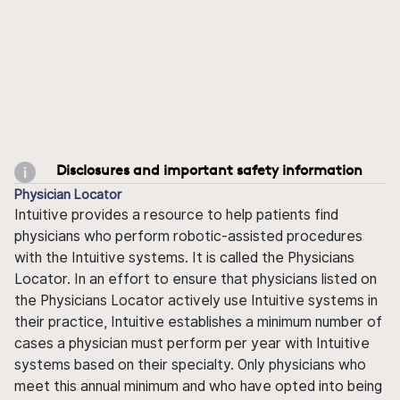
Disclosures and important safety information
Physician Locator
Intuitive provides a resource to help patients find
physicians who perform robotic-assisted procedures
with the Intuitive systems. It is called the Physicians
Locator. In an effort to ensure that physicians listed on
the Physicians Locator actively use Intuitive systems in
their practice, Intuitive establishes a minimum number of
cases a physician must perform per year with Intuitive
systems based on their specialty. Only physicians who
meet this annual minimum and who have opted into being