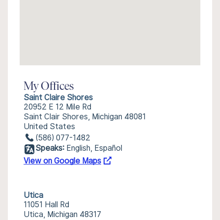
My Offices
Saint Claire Shores
20952 E 12 Mile Rd
Saint Clair Shores, Michigan 48081
United States
(586) 077-1482
Speaks:
English, Español
View on Google Maps
Utica
11051 Hall Rd
Utica, Michigan 48317