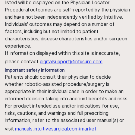
listed will be displayed on the Physician Locator.
Procedural outcomes are self-reported by the physician
and have not been independently verified by Intuitive.
Individuals' outcomes may depend on a number of
factors, including but not limited to patient
characteristics, disease characteristics and/or surgeon
experience.
If information displayed within this site is inaccurate,
please contact
digitalsupport@intusurg.com
.
Important safety information
Patients should consult their physician to decide
whether robotic-assisted procedure/surgery is
appropriate in their individual case in order to make an
informed decision taking into account benefits and risks.
For product intended use and/or indications for use,
risks, cautions, and warnings and full prescribing
information, refer to the associated user manual(s) or
visit
manuals.intuitivesurgical.com/market
.