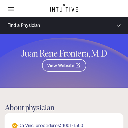
Find a Physician
Juan Rene Frontera, M.D
View Website
About physician
Da Vinci procedures: 1001-1500