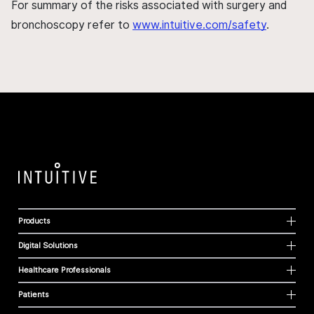
For summary of the risks associated with surgery and
bronchoscopy refer to
www.intuitive.com/safety
.
Products
Digital Solutions
Healthcare Professionals
Patients