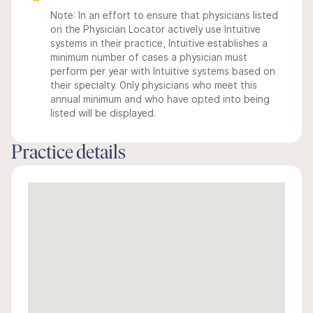
Note: In an effort to ensure that physicians listed
on the Physician Locator actively use Intuitive
systems in their practice, Intuitive establishes a
minimum number of cases a physician must
perform per year with Intuitive systems based on
their specialty. Only physicians who meet this
annual minimum and who have opted into being
listed will be displayed.
Practice details