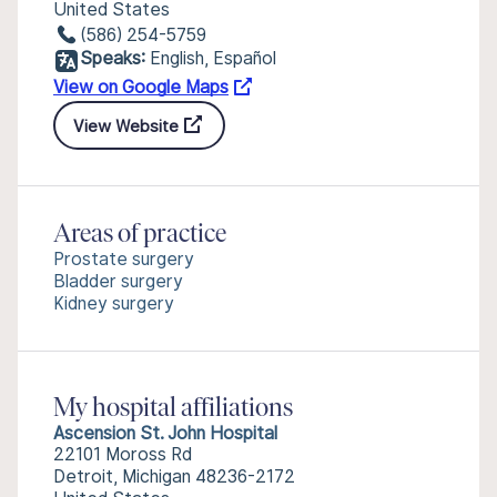
United States
(586) 254-5759
Speaks:
English, Español
View on Google Maps
View Website
Areas of practice
Prostate surgery
Bladder surgery
Kidney surgery
My hospital affiliations
Ascension St. John Hospital
22101 Moross Rd
Detroit, Michigan 48236-2172