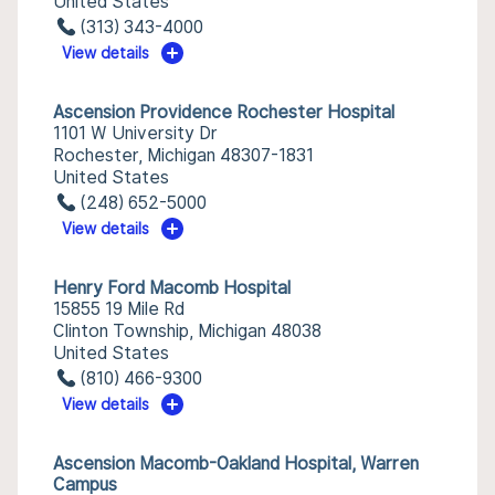
United States
(313) 343-4000
View details
Ascension Providence Rochester Hospital
1101 W University Dr
Rochester, Michigan 48307-1831
United States
(248) 652-5000
View details
Henry Ford Macomb Hospital
15855 19 Mile Rd
Clinton Township, Michigan 48038
United States
(810) 466-9300
View details
Ascension Macomb-Oakland Hospital, Warren
Campus