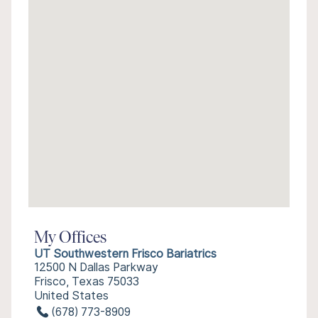
My Offices
UT Southwestern Frisco Bariatrics
12500 N Dallas Parkway
Frisco, Texas 75033
United States
(678) 773-8909