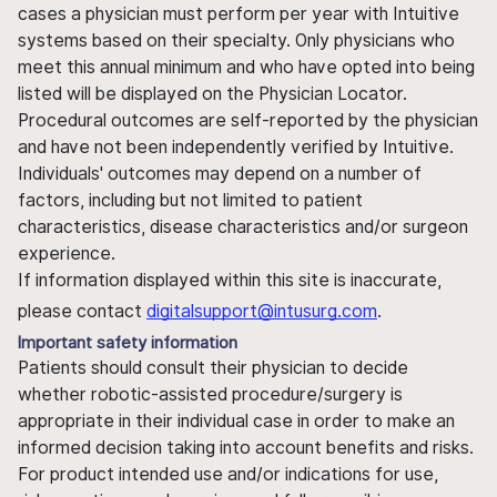
cases a physician must perform per year with Intuitive
systems based on their specialty. Only physicians who
meet this annual minimum and who have opted into being
listed will be displayed on the Physician Locator.
Procedural outcomes are self-reported by the physician
and have not been independently verified by Intuitive.
Individuals' outcomes may depend on a number of
factors, including but not limited to patient
characteristics, disease characteristics and/or surgeon
experience.
If information displayed within this site is inaccurate,
please contact
digitalsupport@intusurg.com
.
Important safety information
Patients should consult their physician to decide
whether robotic-assisted procedure/surgery is
appropriate in their individual case in order to make an
informed decision taking into account benefits and risks.
For product intended use and/or indications for use,