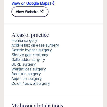
View on Google Maps
View Website
Areas of practice
Hernia surgery
Acid reflux disease surgery
Gastric bypass surgery
Sleeve gastrectomy
Gallbladder surgery
GERD surgery
Weight loss surgery
Bariatric surgery
Appendix surgery
Colon / bowel surgery
My hospital affiliations