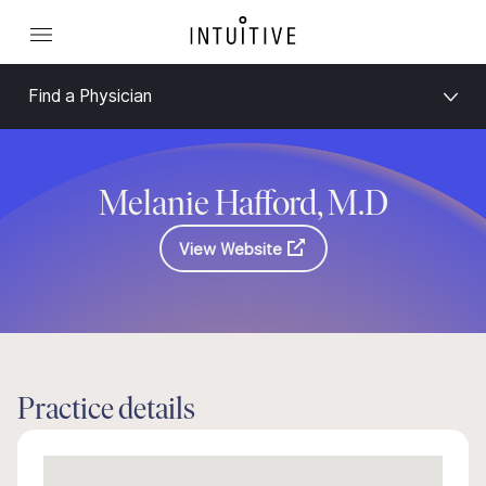
Find a Physician
Melanie Hafford, M.D
View Website
Practice details