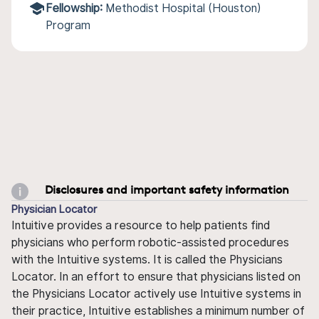
Fellowship:
Methodist Hospital (Houston)
Program
Disclosures and important safety information
Physician Locator
Intuitive provides a resource to help patients find
physicians who perform robotic-assisted procedures
with the Intuitive systems. It is called the Physicians
Locator. In an effort to ensure that physicians listed on
the Physicians Locator actively use Intuitive systems in
their practice, Intuitive establishes a minimum number of