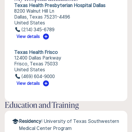
Texas Health Presbyterian Hospital Dallas
8200 Walnut Hill Ln
Dallas, Texas 75231-4496
United States
(214) 345-6789
View details
Texas Health Frisco
12400 Dallas Parkway
Frisco, Texas 75033
United States
(469) 604-9000
View details
Education and Training
Residency:
University of Texas Southwestern
Medical Center Program