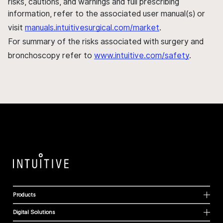
risks, cautions, and warnings and full prescribing
information, refer to the associated user manual(s) or
visit
manuals.intuitivesurgical.com/market
.
For summary of the risks associated with surgery and
bronchoscopy refer to
www.intuitive.com/safety
.
Products
Digital Solutions