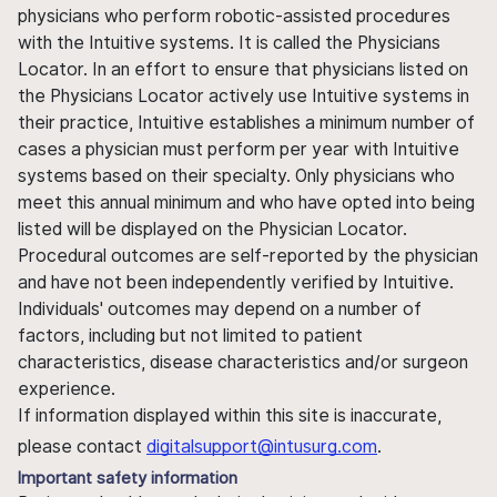
physicians who perform robotic-assisted procedures
with the Intuitive systems. It is called the Physicians
Locator. In an effort to ensure that physicians listed on
the Physicians Locator actively use Intuitive systems in
their practice, Intuitive establishes a minimum number of
cases a physician must perform per year with Intuitive
systems based on their specialty. Only physicians who
meet this annual minimum and who have opted into being
listed will be displayed on the Physician Locator.
Procedural outcomes are self-reported by the physician
and have not been independently verified by Intuitive.
Individuals' outcomes may depend on a number of
factors, including but not limited to patient
characteristics, disease characteristics and/or surgeon
experience.
If information displayed within this site is inaccurate,
please contact
digitalsupport@intusurg.com
.
Important safety information