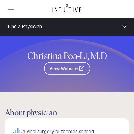
Find a Physician
Christina Poa-Li, M.D
View Website
About physician
Da Vinci surgery outcomes shared