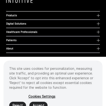
Products
Digital Solutions
Healthcare Professionals
Patients
About
This site uses cookies for personalization, measuring
Cookies
site traffic, and providing an optimal user experience.
Privacy Policy
Click 'Accept' to opt into this enhanced experience or
Terms of Use
'Reject' to reject all cookies except essential cookies
Sitemap
required for the website to function.
Copyright
©
2026 Intuitive Surgical Operations, Inc. All rights reserved.
Cookies Settings
Product and brand names/logos, including INTUITIVE, DA VINCI, and ION, are
trademarks or registered trademarks of Intuitive Surgical or their respective
Reject
Accept