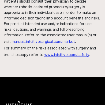
Patients should consult their physician to decide
whether robotic-assisted procedure/surgery is
appropriate in their individual case in order to make an
informed decision taking into account benefits and risks.
For product intended use and/or indications for use,
risks, cautions, and warnings and full prescribing
information, refer to the associated user manual(s) or
visit
manuals.intuitivesurgical.com/market
.
For summary of the risks associated with surgery and
bronchoscopy refer to
www.intuitive.com/safety
.