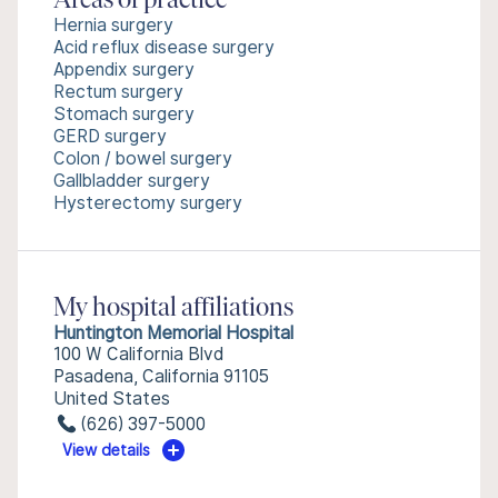
Areas of practice
Hernia surgery
Acid reflux disease surgery
Appendix surgery
Rectum surgery
Stomach surgery
GERD surgery
Colon / bowel surgery
Gallbladder surgery
Hysterectomy surgery
My hospital affiliations
Huntington Memorial Hospital
100 W California Blvd
Pasadena, California 91105
United States
(626) 397-5000
View details