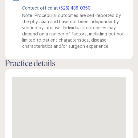
Contact office at
(626) 486-0350
Note: Procedural outcomes are self-reported by
the physician and have not been independently
verified by Intuitive. Individuals' outcomes may
depend on a number of factors, including but not
limited to patient characteristics, disease
characteristics and/or surgeon experience.
Practice details