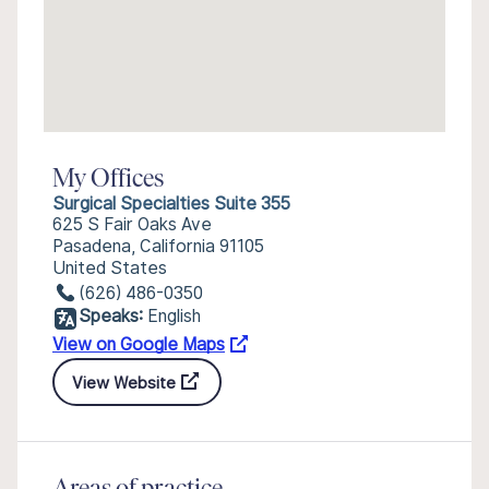
My Offices
Surgical Specialties Suite 355
625 S Fair Oaks Ave
Pasadena, California 91105
United States
(626) 486-0350
Speaks:
English
View on Google Maps
View Website