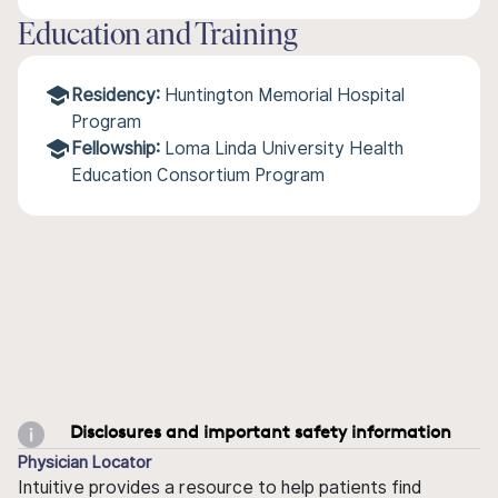
Education and Training
Residency:
Huntington Memorial Hospital
Program
Fellowship:
Loma Linda University Health
Education Consortium Program
Disclosures and important safety information
Physician Locator
Intuitive provides a resource to help patients find