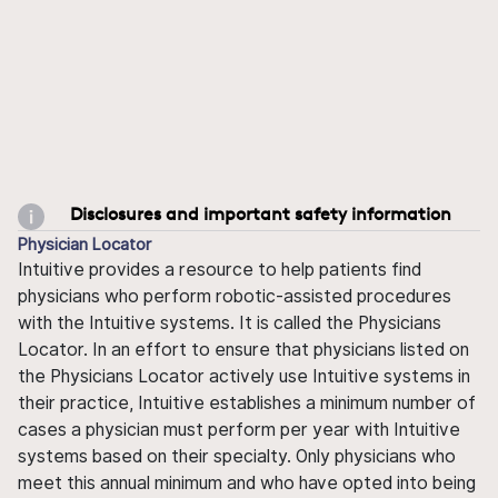
Disclosures and important safety information
Physician Locator
Intuitive provides a resource to help patients find
physicians who perform robotic-assisted procedures
with the Intuitive systems. It is called the Physicians
Locator. In an effort to ensure that physicians listed on
the Physicians Locator actively use Intuitive systems in
their practice, Intuitive establishes a minimum number of
cases a physician must perform per year with Intuitive
systems based on their specialty. Only physicians who
meet this annual minimum and who have opted into being