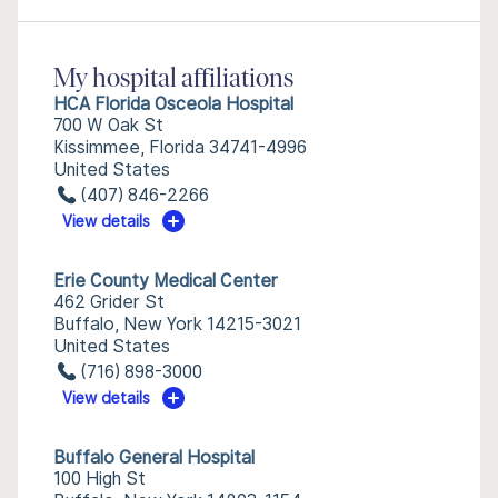
My hospital affiliations
HCA Florida Osceola Hospital
700 W Oak St
Kissimmee, Florida 34741-4996
United States
(407) 846-2266
View details
Erie County Medical Center
462 Grider St
Buffalo, New York 14215-3021
United States
(716) 898-3000
View details
Buffalo General Hospital
100 High St