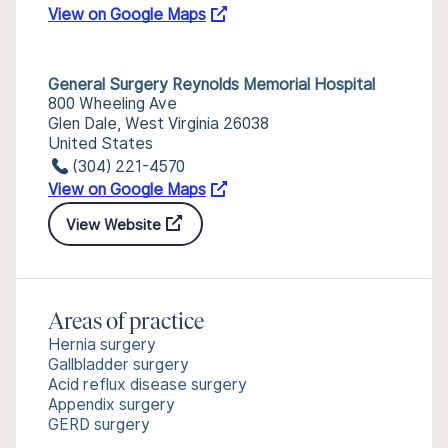
View on Google Maps
General Surgery Reynolds Memorial Hospital
800 Wheeling Ave
Glen Dale, West Virginia 26038
United States
(304) 221-4570
View on Google Maps
View Website
Areas of practice
Hernia surgery
Gallbladder surgery
Acid reflux disease surgery
Appendix surgery
GERD surgery