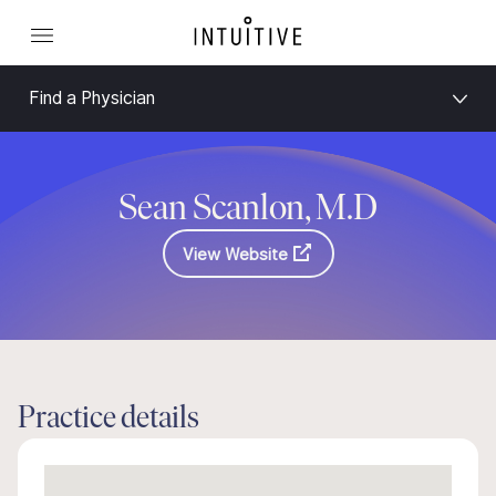
Find a Physician
Sean Scanlon, M.D
View Website
Practice details