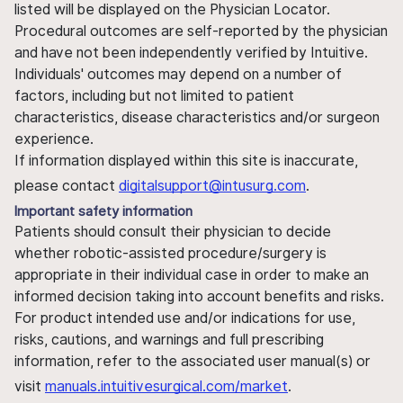
listed will be displayed on the Physician Locator.
Procedural outcomes are self-reported by the physician
and have not been independently verified by Intuitive.
Individuals' outcomes may depend on a number of
factors, including but not limited to patient
characteristics, disease characteristics and/or surgeon
experience.
If information displayed within this site is inaccurate,
please contact
digitalsupport@intusurg.com
.
Important safety information
Patients should consult their physician to decide
whether robotic-assisted procedure/surgery is
appropriate in their individual case in order to make an
informed decision taking into account benefits and risks.
For product intended use and/or indications for use,
risks, cautions, and warnings and full prescribing
information, refer to the associated user manual(s) or
visit
manuals.intuitivesurgical.com/market
.