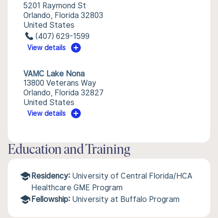
5201 Raymond St
Orlando, Florida 32803
United States
(407) 629-1599
View details
VAMC Lake Nona
13800 Veterans Way
Orlando, Florida 32827
United States
View details
Education and Training
Residency:
University of Central Florida/HCA
Healthcare GME Program
Fellowship:
University at Buffalo Program