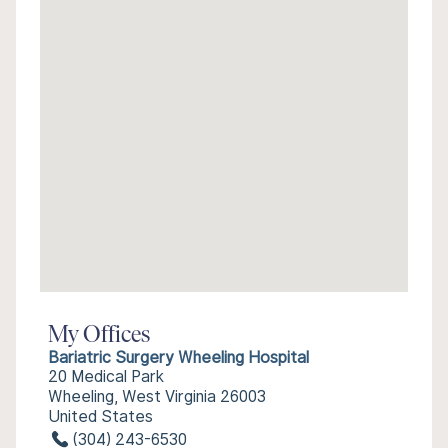
My Offices
Bariatric Surgery Wheeling Hospital
20 Medical Park
Wheeling, West Virginia 26003
United States
(304) 243-6530