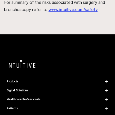
For summary of the risks associated with surgery and
bronchoscopy refer to
www.intuitive.com/safety
.
Products
Digital Solutions
Healthcare Professionals
Patients