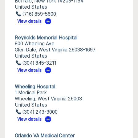
Buffalo, New York 14203-1154
United States
(716) 859-5600
View details
Reynolds Memorial Hospital
800 Wheeling Ave
Glen Dale, West Virginia 26038-1697
United States
(304) 845-3211
View details
Wheeling Hospital
1 Medical Park
Wheeling, West Virginia 26003
United States
(304) 243-3000
View details
Orlando VA Medical Center