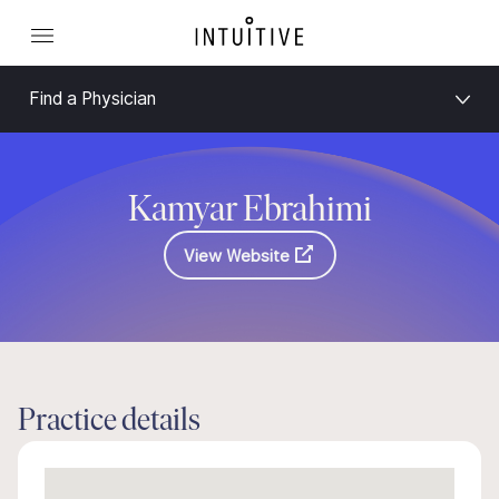
Find a Physician
Kamyar Ebrahimi
View Website
Practice details