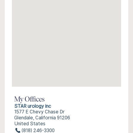
My Offices
STAR urology inc
1577 E Chevy Chase Dr
Glendale, California 91206
United States
(818) 246-3300