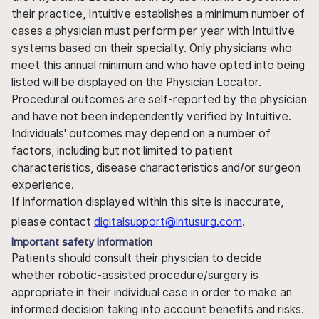
their practice, Intuitive establishes a minimum number of
cases a physician must perform per year with Intuitive
systems based on their specialty. Only physicians who
meet this annual minimum and who have opted into being
listed will be displayed on the Physician Locator.
Procedural outcomes are self-reported by the physician
and have not been independently verified by Intuitive.
Individuals' outcomes may depend on a number of
factors, including but not limited to patient
characteristics, disease characteristics and/or surgeon
experience.
If information displayed within this site is inaccurate,
please contact
digitalsupport@intusurg.com
.
Important safety information
Patients should consult their physician to decide
whether robotic-assisted procedure/surgery is
appropriate in their individual case in order to make an
informed decision taking into account benefits and risks.