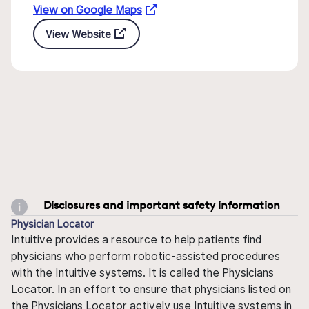
View on Google Maps
View Website
Disclosures and important safety information
Physician Locator
Intuitive provides a resource to help patients find
physicians who perform robotic-assisted procedures
with the Intuitive systems. It is called the Physicians
Locator. In an effort to ensure that physicians listed on
the Physicians Locator actively use Intuitive systems in