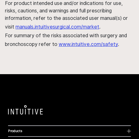
For product intended use and/or indications for use,
risks, cautions, and warnings and full prescribing
information, refer to the associated user manual(s) or
visit
manuals.intuitivesurgical.com/market
.
For summary of the risks associated with surgery and
bronchoscopy refer to
www.intuitive.com/safety
.
Products