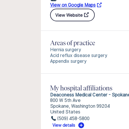
View on Google Maps
View Website
Areas of practice
Hernia surgery
Acid reflux disease surgery
Appendix surgery
My hospital affiliations
Deaconess Medical Center - Spokan
800 W 5th Ave
Spokane, Washington 99204
United States
(509) 458-5800
View details