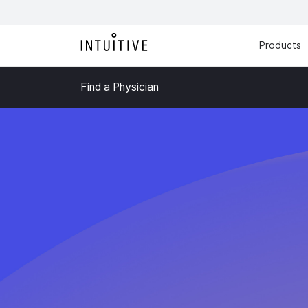
Products
Find a Physician