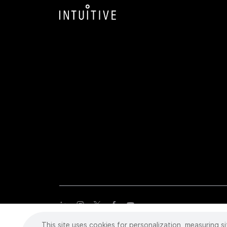
This site uses cookies for personalization, measuring si
Copyright
©
2026 Intuitive Surgical Operations, Inc. All rights