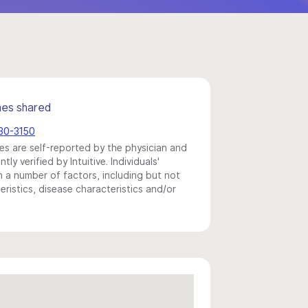
mes shared
530-3150
s are self-reported by the physician and
y verified by Intuitive. Individuals'
a number of factors, including but not
eristics, disease characteristics and/or