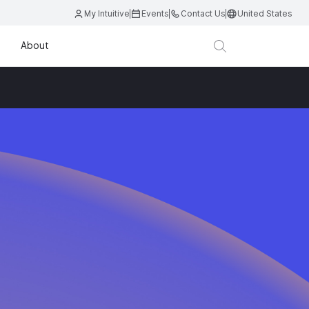
My Intuitive
Events
Contact Us
United States
About