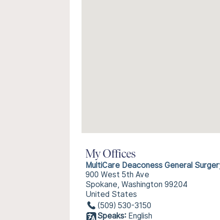
My Offices
MultiCare Deaconess General Surger
900 West 5th Ave
Spokane, Washington 99204
United States
(509) 530-3150
Speaks:
English