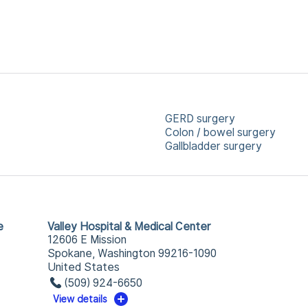
GERD surgery
Colon / bowel surgery
Gallbladder surgery
e
Valley Hospital & Medical Center
12606 E Mission
Spokane, Washington 99216-1090
United States
(509) 924-6650
View details