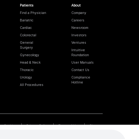
Patients
About
Find a Physician
Company
Bariatric
Careers
Cardiac
Newsroom
Colorectal
Investors
General
Ventures
Surgery
Intuitive
Gynecology
Foundation
Head & Neck
User Manuals
Thoracic
Contact Us
Urology
Compliance
Hotline
All Procedures
Cookies
Privacy Policy
Terms of Use
Sitemap