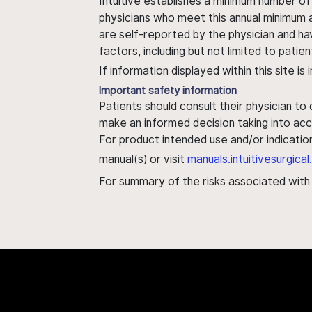
Intuitive establishes a minimum number of
physicians who meet this annual minimum a
are self-reported by the physician and ha
factors, including but not limited to pati
If information displayed within this site i
Important safety information
Patients should consult their physician to
make an informed decision taking into acc
For product intended use and/or indication
manual(s) or visit
manuals.intuitivesurgic
For summary of the risks associated wit