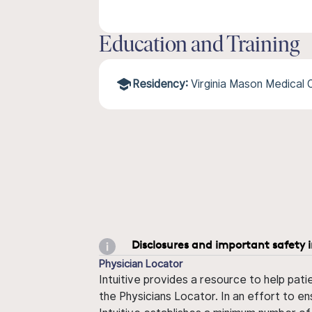
Education and Training
Residency:
Virginia Mason Medical
Disclosures and important safety 
Physician Locator
Intuitive provides a resource to help pati
the Physicians Locator. In an effort to en