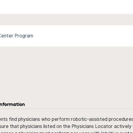
 Center Program
information
ents find physicians who perform robotic-assisted procedures w
sure that physicians listed on the Physicians Locator actively 