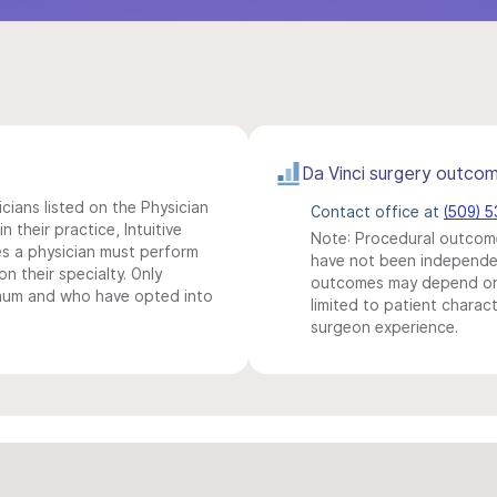
Da Vinci surgery outco
icians listed on the Physician
Contact office at
(509) 
n their practice, Intuitive
Note: Procedural outcome
s a physician must perform
have not been independentl
n their specialty. Only
outcomes may depend on 
imum and who have opted into
limited to patient charact
surgeon experience.