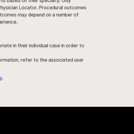
ms based on their specialty. Only
 Physician Locator. Procedural outcomes
' outcomes may depend on a number of
perience.
ate in their individual case in order to
nformation, refer to the associated user
y
.