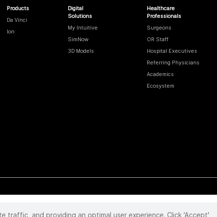
Products
Digital
Healthcare
Solutions
Professionals
Da Vinci
My Intuitive
Surgeons
Ion
SimNow
OR Staff
3D Models
Hospital Executives
Referring Physicians
Academics
Ecosystem
te traffic, and providing an optimal user experience. Click 'Accept'
 reserved. Product and brand names/logos, including INTUITIVE, DA VINCI, and ION, are