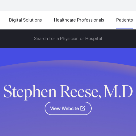
Digital Solutions
Healthcare Professionals
Patients
Search for a Physician or Hospital
Stephen Reese, M.D
View Website