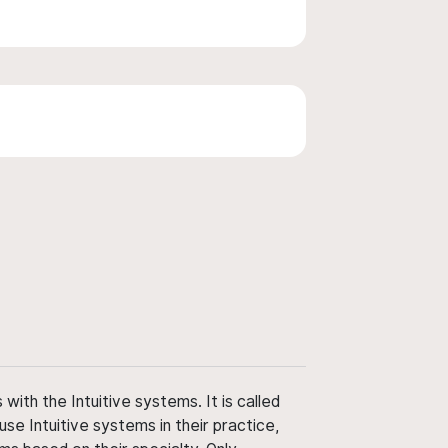
ith the Intuitive systems. It is called
use Intuitive systems in their practice,