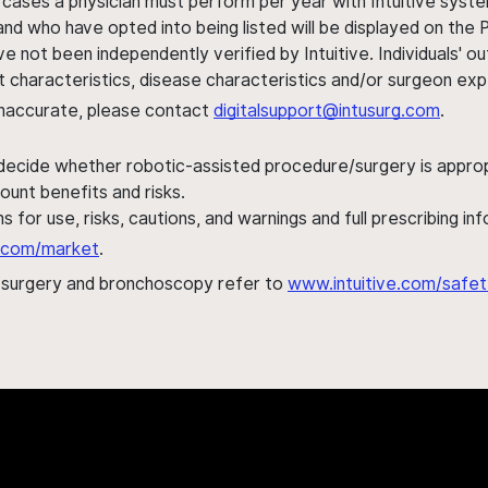
 cases a physician must perform per year with Intuitive syste
nd who have opted into being listed will be displayed on the
ve not been independently verified by Intuitive. Individuals
ent characteristics, disease characteristics and/or surgeon ex
s inaccurate, please contact
digitalsupport@intusurg.com
.
 decide whether robotic-assisted procedure/surgery is appropri
ount benefits and risks.
s for use, risks, cautions, and warnings and full prescribing i
al.com/market
.
h surgery and bronchoscopy refer to
www.intuitive.com/safet