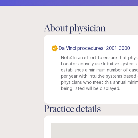
About physician
Da Vinci procedures: 2001-3000
Note: In an effort to ensure that phys
Locator actively use Intuitive systems i
establishes a minimum number of case
per year with Intuitive systems based o
physicians who meet this annual min
being listed will be displayed.
Practice details