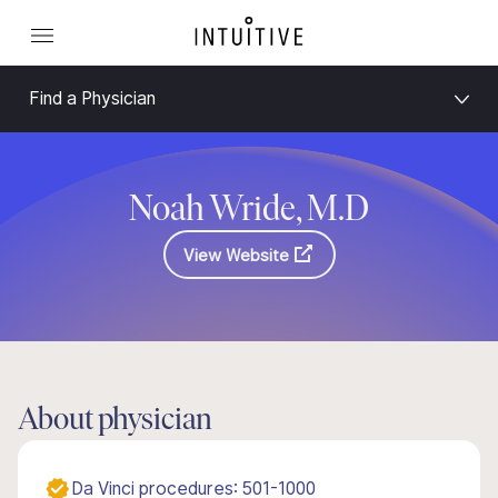
Find a Physician
Noah Wride, M.D
View Website
About physician
Da Vinci procedures: 501-1000