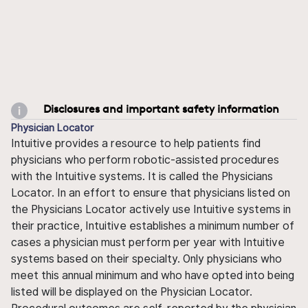
Disclosures and important safety information
Physician Locator
Intuitive provides a resource to help patients find
physicians who perform robotic-assisted procedures
with the Intuitive systems. It is called the Physicians
Locator. In an effort to ensure that physicians listed on
the Physicians Locator actively use Intuitive systems in
their practice, Intuitive establishes a minimum number of
cases a physician must perform per year with Intuitive
systems based on their specialty. Only physicians who
meet this annual minimum and who have opted into being
listed will be displayed on the Physician Locator.