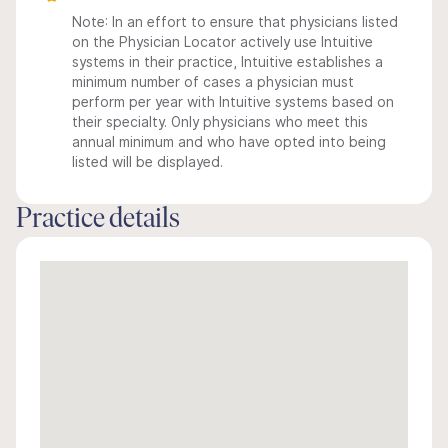
Note: In an effort to ensure that physicians listed
on the Physician Locator actively use Intuitive
systems in their practice, Intuitive establishes a
minimum number of cases a physician must
perform per year with Intuitive systems based on
their specialty. Only physicians who meet this
annual minimum and who have opted into being
listed will be displayed.
Practice details