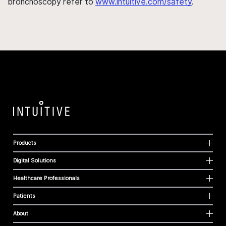
bronchoscopy refer to
www.intuitive.com/safety
.
Products
Digital Solutions
Healthcare Professionals
Patients
About