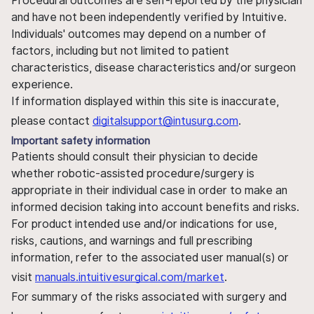
Procedural outcomes are self-reported by the physician
and have not been independently verified by Intuitive.
Individuals' outcomes may depend on a number of
factors, including but not limited to patient
characteristics, disease characteristics and/or surgeon
experience.
If information displayed within this site is inaccurate,
please contact
digitalsupport@intusurg.com
.
Important safety information
Patients should consult their physician to decide
whether robotic-assisted procedure/surgery is
appropriate in their individual case in order to make an
informed decision taking into account benefits and risks.
For product intended use and/or indications for use,
risks, cautions, and warnings and full prescribing
information, refer to the associated user manual(s) or
visit
manuals.intuitivesurgical.com/market
.
For summary of the risks associated with surgery and