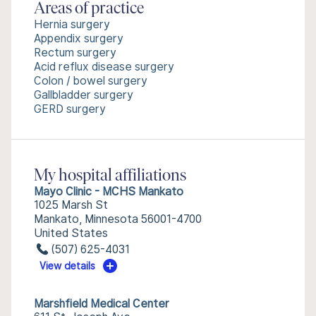
Areas of practice
Hernia surgery
Appendix surgery
Rectum surgery
Acid reflux disease surgery
Colon / bowel surgery
Gallbladder surgery
GERD surgery
My hospital affiliations
Mayo Clinic - MCHS Mankato
1025 Marsh St
Mankato, Minnesota 56001-4700
United States
(507) 625-4031
View details
Marshfield Medical Center