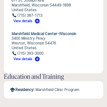
611 St. Joseph Ave
Marshfield, Wisconsin 54449-1898
United States
(715) 387-1713
View details
Marshfield Medical Center-Wisconsin
3400 Ministry Pkwy
Weston, Wisconsin 54476
United States
(715) 393-3000
View details
Education and Training
Residency:
Marshfield Clinic Program