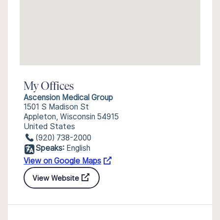
My Offices
Ascension Medical Group
1501 S Madison St
Appleton, Wisconsin 54915
United States
(920) 738-2000
Speaks:
English
View on Google Maps
View Website