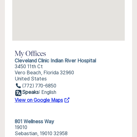
My Offices
Cleveland Clinic Indian River Hospital
3450 11th Ct
Vero Beach, Florida 32960
United States
(772) 770-6850
Speaks:
English
View on Google Maps
801 Wellness Way
19010
Sebastian, 19010 32958