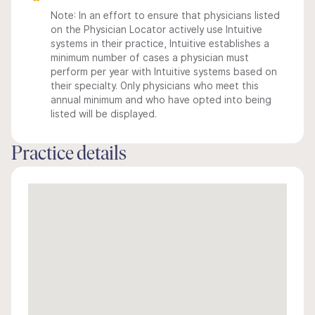
Note: In an effort to ensure that physicians listed
on the Physician Locator actively use Intuitive
systems in their practice, Intuitive establishes a
minimum number of cases a physician must
perform per year with Intuitive systems based on
their specialty. Only physicians who meet this
annual minimum and who have opted into being
listed will be displayed.
Practice details