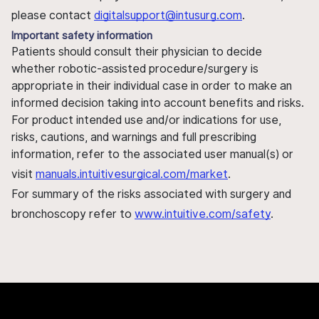
please contact
digitalsupport@intusurg.com
.
Important safety information
Patients should consult their physician to decide
whether robotic-assisted procedure/surgery is
appropriate in their individual case in order to make an
informed decision taking into account benefits and risks.
For product intended use and/or indications for use,
risks, cautions, and warnings and full prescribing
information, refer to the associated user manual(s) or
visit
manuals.intuitivesurgical.com/market
.
For summary of the risks associated with surgery and
bronchoscopy refer to
www.intuitive.com/safety
.