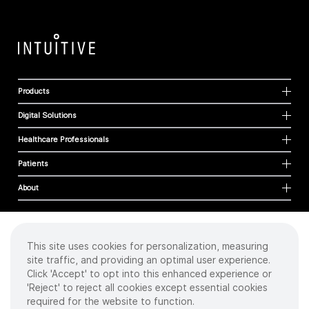
Products
Digital Solutions
Healthcare Professionals
Patients
About
This site uses cookies for personalization, measuring
Cookies
site traffic, and providing an optimal user experience.
Privacy Policy
Click 'Accept' to opt into this enhanced experience or
Terms of Use
'Reject' to reject all cookies except essential cookies
Sitemap
required for the website to function.