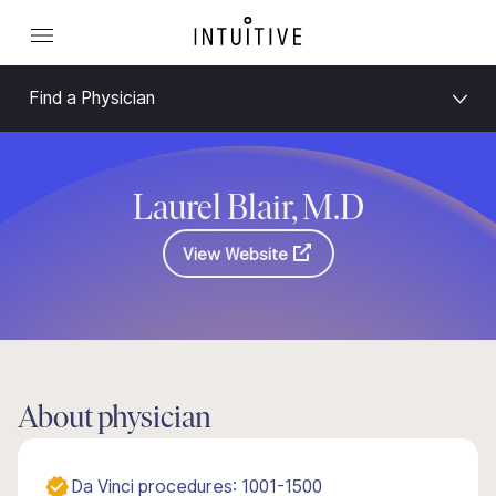
Find a Physician
Laurel Blair, M.D
View Website
About physician
Da Vinci procedures: 1001-1500