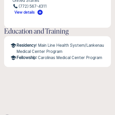
United States
(772) 567-4311
View details
Education and Training
Residency:
Main Line Health System/Lankenau
Medical Center Program
Fellowship:
Carolinas Medical Center Program