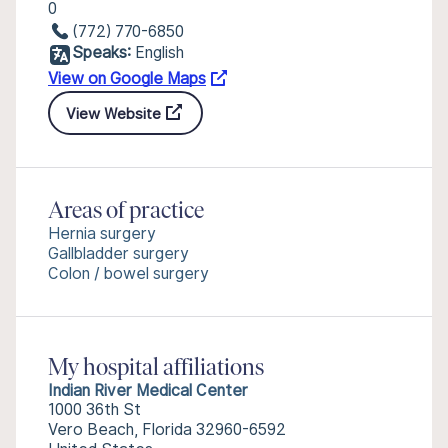
0
(772) 770-6850
Speaks:
English
View on Google Maps
View Website
Areas of practice
Hernia surgery
Gallbladder surgery
Colon / bowel surgery
My hospital affiliations
Indian River Medical Center
1000 36th St
Vero Beach, Florida 32960-6592