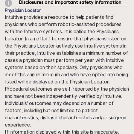
Disclosures and important safety information
Physician Locator
Intuitive provides a resource to help patients find
physicians who perform robotic-assisted procedures
with the Intuitive systems. It is called the Physicians
Locator. In an effort to ensure that physicians listed on
the Physicians Locator actively use Intuitive systems in
their practice, Intuitive establishes a minimum number of
cases a physician must perform per year with Intuitive
systems based on their specialty. Only physicians who
meet this annual minimum and who have opted into being
listed will be displayed on the Physician Locator.
Procedural outcomes are self-reported by the physician
and have not been independently verified by Intuitive.
Individuals' outcomes may depend on a number of
factors, including but not limited to patient
characteristics, disease characteristics and/or surgeon
experience.
If information displayed within this site is inaccurate,