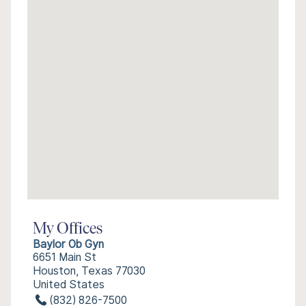
My Offices
Baylor Ob Gyn
6651 Main St
Houston, Texas 77030
United States
(832) 826-7500