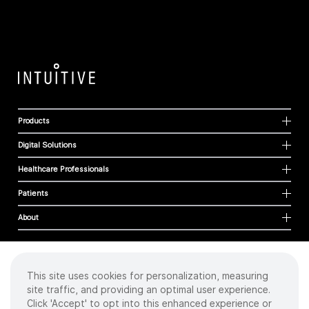
Products
Digital Solutions
Healthcare Professionals
Patients
About
This site uses cookies for personalization, measuring
Cookies
site traffic, and providing an optimal user experience.
Privacy Policy
Click 'Accept' to opt into this enhanced experience or