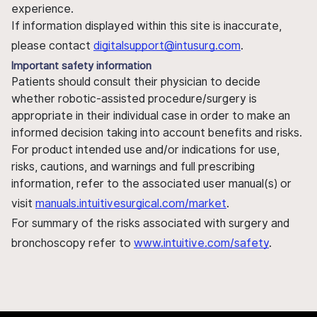
experience.
If information displayed within this site is inaccurate,
please contact
digitalsupport@intusurg.com
.
Important safety information
Patients should consult their physician to decide
whether robotic-assisted procedure/surgery is
appropriate in their individual case in order to make an
informed decision taking into account benefits and risks.
For product intended use and/or indications for use,
risks, cautions, and warnings and full prescribing
information, refer to the associated user manual(s) or
visit
manuals.intuitivesurgical.com/market
.
For summary of the risks associated with surgery and
bronchoscopy refer to
www.intuitive.com/safety
.