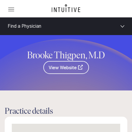
Find a Physician
Brooke Thigpen, M.D
View Website
Practice details