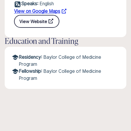
Speaks:
English
View on Google Maps
View Website
Education and Training
Residency:
Baylor College of Medicine
Program
Fellowship:
Baylor College of Medicine
Program