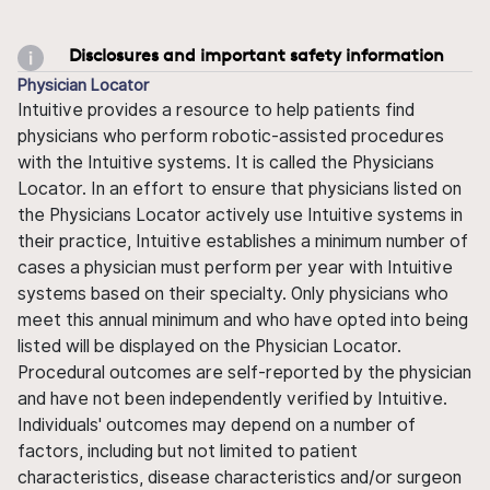
Disclosures and important safety information
Physician Locator
Intuitive provides a resource to help patients find
physicians who perform robotic-assisted procedures
with the Intuitive systems. It is called the Physicians
Locator. In an effort to ensure that physicians listed on
the Physicians Locator actively use Intuitive systems in
their practice, Intuitive establishes a minimum number of
cases a physician must perform per year with Intuitive
systems based on their specialty. Only physicians who
meet this annual minimum and who have opted into being
listed will be displayed on the Physician Locator.
Procedural outcomes are self-reported by the physician
and have not been independently verified by Intuitive.
Individuals' outcomes may depend on a number of
factors, including but not limited to patient
characteristics, disease characteristics and/or surgeon