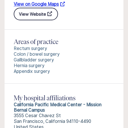
View on Google Maps
View Website
Areas of practice
Rectum surgery
Colon / bowel surgery
Gallbladder surgery
Hernia surgery
Appendix surgery
My hospital affiliations
California Pacific Medical Center - Mission
Bernal Campus
3555 Cesar Chavez St
San Francisco, California 94110-4490
United States