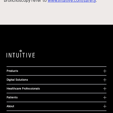
bronchoscopy refer to
www.intuitive.com/safety
.
Products
Digital Solutions
Healthcare Professionals
Patients
About