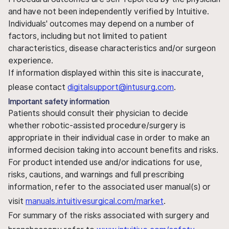
and have not been independently verified by Intuitive.
Individuals' outcomes may depend on a number of
factors, including but not limited to patient
characteristics, disease characteristics and/or surgeon
experience.
If information displayed within this site is inaccurate,
please contact
digitalsupport@intusurg.com
.
Important safety information
Patients should consult their physician to decide
whether robotic-assisted procedure/surgery is
appropriate in their individual case in order to make an
informed decision taking into account benefits and risks.
For product intended use and/or indications for use,
risks, cautions, and warnings and full prescribing
information, refer to the associated user manual(s) or
visit
manuals.intuitivesurgical.com/market
.
For summary of the risks associated with surgery and