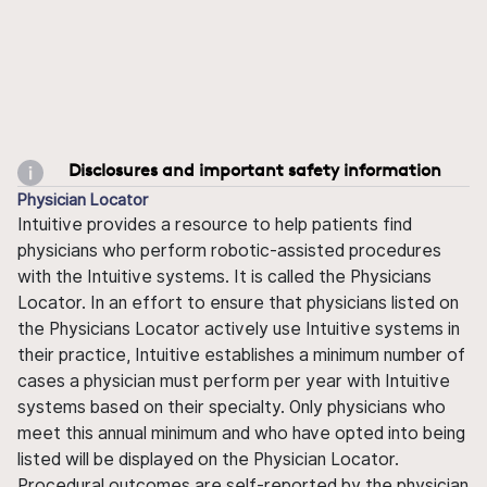
Disclosures and important safety information
Physician Locator
Intuitive provides a resource to help patients find
physicians who perform robotic-assisted procedures
with the Intuitive systems. It is called the Physicians
Locator. In an effort to ensure that physicians listed on
the Physicians Locator actively use Intuitive systems in
their practice, Intuitive establishes a minimum number of
cases a physician must perform per year with Intuitive
systems based on their specialty. Only physicians who
meet this annual minimum and who have opted into being
listed will be displayed on the Physician Locator.
Procedural outcomes are self-reported by the physician