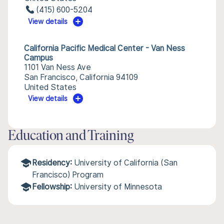
(415) 600-5204
View details
California Pacific Medical Center - Van Ness
Campus
1101 Van Ness Ave
San Francisco, California 94109
United States
View details
Education and Training
Residency:
University of California (San
Francisco) Program
Fellowship:
University of Minnesota