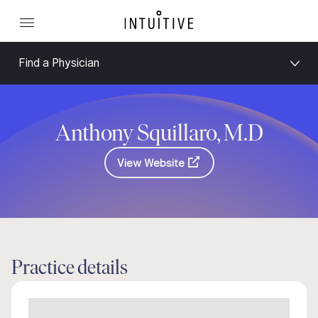
Find a Physician
Anthony Squillaro, M.D
View Website
Practice details