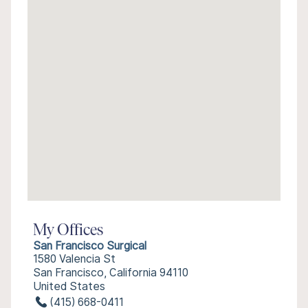
My Offices
San Francisco Surgical
1580 Valencia St
San Francisco, California 94110
United States
(415) 668-0411