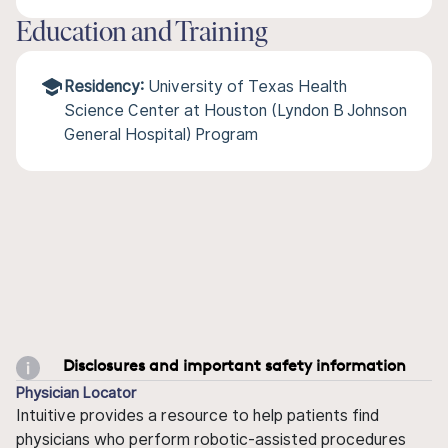
Education and Training
Residency:
University of Texas Health
Science Center at Houston (Lyndon B Johnson
General Hospital) Program
Disclosures and important safety information
Physician Locator
Intuitive provides a resource to help patients find
physicians who perform robotic-assisted procedures