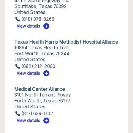
421 E State Highway 114
Southlake, Texas 76092
United States
(818) 378-8266
View details
Texas Health Harris Methodist Hospital Alliance
10864 Texas Health Trail
Fort Worth, Texas 76244
United States
(682) 212-2000
View details
Medical Center Alliance
3101 North Tarrant Pkway
Forth Worth, Texas 76177
United States
(817) 639-1102
View details