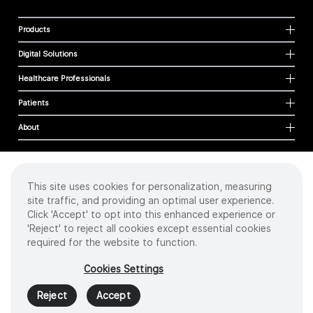
Products
Digital Solutions
Healthcare Professionals
Patients
About
This site uses cookies for personalization, measuring
Cookies
site traffic, and providing an optimal user experience.
Privacy Policy
Click 'Accept' to opt into this enhanced experience or
Terms of Use
'Reject' to reject all cookies except essential cookies
Sitemap
required for the website to function.
Copyright
©
2026 Intuitive Surgical Operations, Inc. All rights reserved.
Cookies Settings
Product and brand names/logos, including INTUITIVE, DA VINCI, and ION, are
trademarks or registered trademarks of Intuitive Surgical or their respective
Reject
Accept
owner.
See
www.intuitive.com/trademarks
.