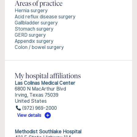
Areas of practice
Hernia surgery
Acid reflux disease surgery
Gallbladder surgery
Stomach surgery
GERD surgery
Appendix surgery
Colon / bowel surgery
My hospital affiliations
Las Colinas Medical Center
6800 N MacArthur Blvd
Irving, Texas 75039
United States
(972) 969-2000
View details
Methodist Southlake Hospital