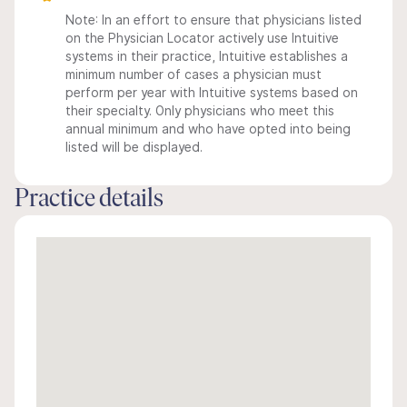
Note: In an effort to ensure that physicians listed
on the Physician Locator actively use Intuitive
systems in their practice, Intuitive establishes a
minimum number of cases a physician must
perform per year with Intuitive systems based on
their specialty. Only physicians who meet this
annual minimum and who have opted into being
listed will be displayed.
Practice details