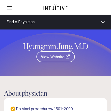
Find a Physician
Hyungmin Jung, M.D
View Website
About physician
Da Vinci procedures: 1501-2000