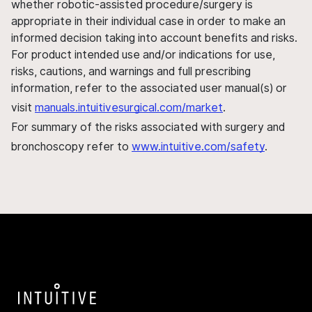
whether robotic-assisted procedure/surgery is
appropriate in their individual case in order to make an
informed decision taking into account benefits and risks.
For product intended use and/or indications for use,
risks, cautions, and warnings and full prescribing
information, refer to the associated user manual(s) or
visit
manuals.intuitivesurgical.com/market
.
For summary of the risks associated with surgery and
bronchoscopy refer to
www.intuitive.com/safety
.