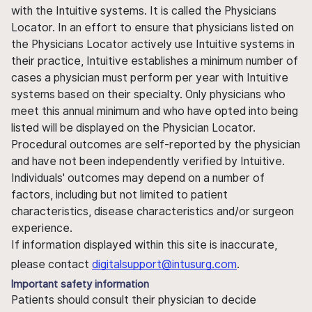
with the Intuitive systems. It is called the Physicians
Locator. In an effort to ensure that physicians listed on
the Physicians Locator actively use Intuitive systems in
their practice, Intuitive establishes a minimum number of
cases a physician must perform per year with Intuitive
systems based on their specialty. Only physicians who
meet this annual minimum and who have opted into being
listed will be displayed on the Physician Locator.
Procedural outcomes are self-reported by the physician
and have not been independently verified by Intuitive.
Individuals' outcomes may depend on a number of
factors, including but not limited to patient
characteristics, disease characteristics and/or surgeon
experience.
If information displayed within this site is inaccurate,
please contact
digitalsupport@intusurg.com
.
Important safety information
Patients should consult their physician to decide