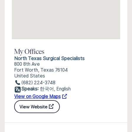
My Offices
North Texas Surgical Specialists
800 8th Ave
Fort Worth, Texas 76104
United States
(682) 224-3748
Speaks:
한국어, English
View on Google Maps
View Website