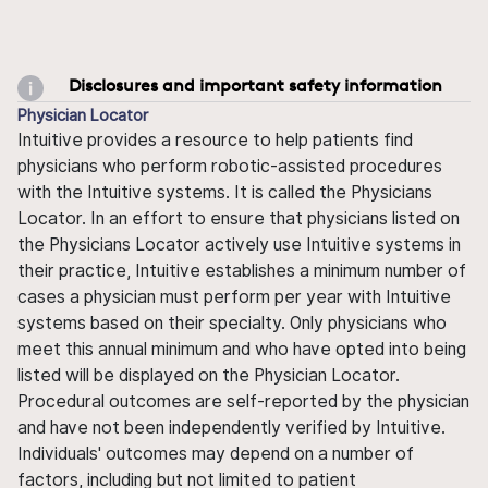
Disclosures and important safety information
Physician Locator
Intuitive provides a resource to help patients find
physicians who perform robotic-assisted procedures
with the Intuitive systems. It is called the Physicians
Locator. In an effort to ensure that physicians listed on
the Physicians Locator actively use Intuitive systems in
their practice, Intuitive establishes a minimum number of
cases a physician must perform per year with Intuitive
systems based on their specialty. Only physicians who
meet this annual minimum and who have opted into being
listed will be displayed on the Physician Locator.
Procedural outcomes are self-reported by the physician
and have not been independently verified by Intuitive.
Individuals' outcomes may depend on a number of
factors, including but not limited to patient