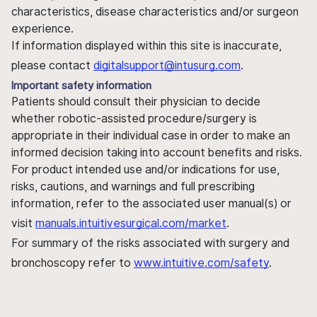
characteristics, disease characteristics and/or surgeon
experience.
If information displayed within this site is inaccurate,
please contact
digitalsupport@intusurg.com
.
Important safety information
Patients should consult their physician to decide
whether robotic-assisted procedure/surgery is
appropriate in their individual case in order to make an
informed decision taking into account benefits and risks.
For product intended use and/or indications for use,
risks, cautions, and warnings and full prescribing
information, refer to the associated user manual(s) or
visit
manuals.intuitivesurgical.com/market
.
For summary of the risks associated with surgery and
bronchoscopy refer to
www.intuitive.com/safety
.