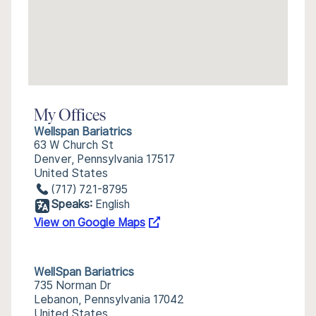
My Offices
Wellspan Bariatrics
63 W Church St
Denver, Pennsylvania 17517
United States
(717) 721-8795
Speaks:
English
View on Google Maps
WellSpan Bariatrics
735 Norman Dr
Lebanon, Pennsylvania 17042
United States