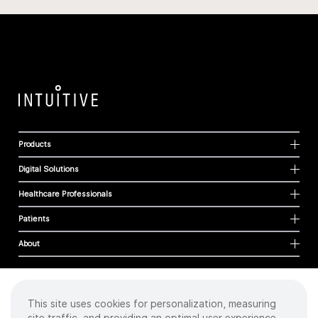
Products
Digital Solutions
Healthcare Professionals
Patients
About
This site uses cookies for personalization, measuring
Cookies