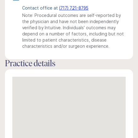
Contact office at
(717) 721-8795
Note: Procedural outcomes are self-reported by
the physician and have not been independently
verified by Intuitive. Individuals' outcomes may
depend on a number of factors, including but not
limited to patient characteristics, disease
characteristics and/or surgeon experience.
Practice details