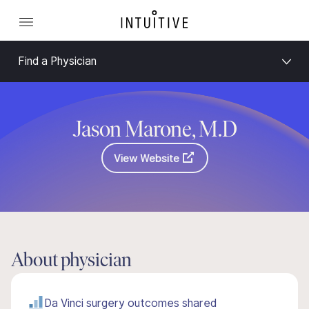
Find a Physician
Jason Marone, M.D
View Website
About physician
Da Vinci surgery outcomes shared