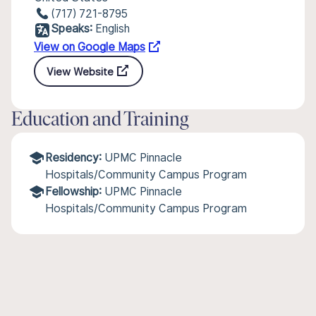
(717) 721-8795
Speaks:
English
View on Google Maps
View Website
Education and Training
Residency:
UPMC Pinnacle
Hospitals/Community Campus Program
Fellowship:
UPMC Pinnacle
Hospitals/Community Campus Program