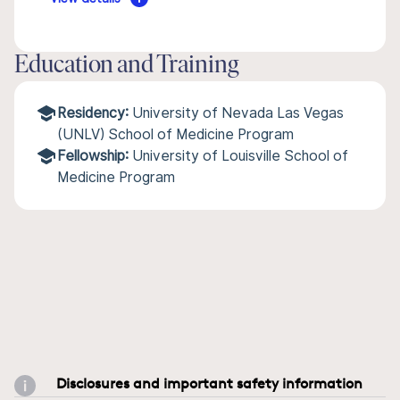
Education and Training
Residency:
University of Nevada Las Vegas
(UNLV) School of Medicine Program
Fellowship:
University of Louisville School of
Medicine Program
Disclosures and important safety information