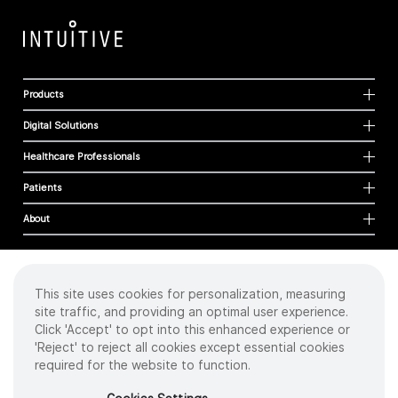
Products
Digital Solutions
Healthcare Professionals
Patients
About
This site uses cookies for personalization, measuring
Cookies
site traffic, and providing an optimal user experience.
Privacy Policy
Click 'Accept' to opt into this enhanced experience or
Terms of Use
'Reject' to reject all cookies except essential cookies
Sitemap
required for the website to function.
Copyright
©
2026 Intuitive Surgical Operations, Inc. All rights reserved.