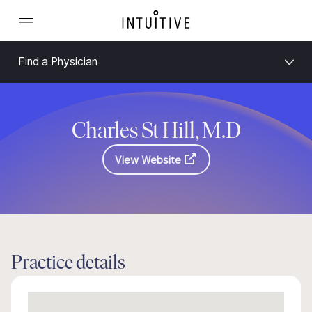
Find a Physician
Charles St Hill, M.D
View Website
Practice details