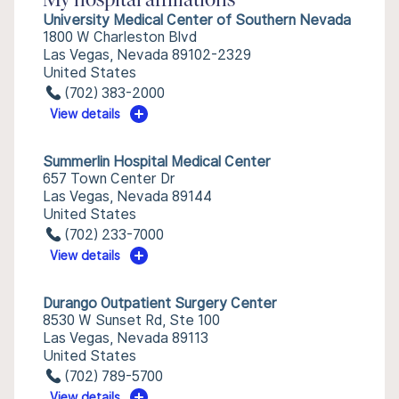
My hospital affiliations
University Medical Center of Southern Nevada
1800 W Charleston Blvd
Las Vegas, Nevada 89102-2329
United States
(702) 383-2000
View details
Summerlin Hospital Medical Center
657 Town Center Dr
Las Vegas, Nevada 89144
United States
(702) 233-7000
View details
Durango Outpatient Surgery Center
8530 W Sunset Rd, Ste 100
Las Vegas, Nevada 89113
United States
(702) 789-5700
View details