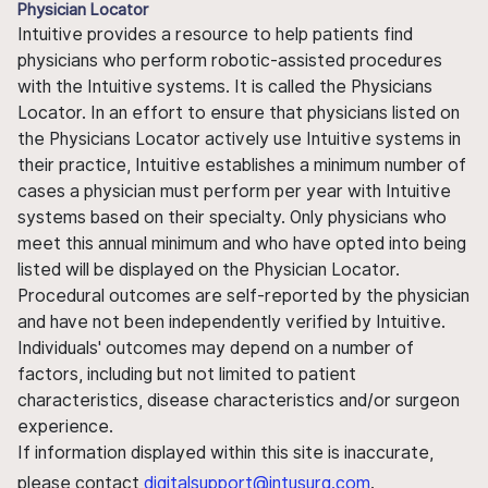
Physician Locator
Intuitive provides a resource to help patients find
physicians who perform robotic-assisted procedures
with the Intuitive systems. It is called the Physicians
Locator. In an effort to ensure that physicians listed on
the Physicians Locator actively use Intuitive systems in
their practice, Intuitive establishes a minimum number of
cases a physician must perform per year with Intuitive
systems based on their specialty. Only physicians who
meet this annual minimum and who have opted into being
listed will be displayed on the Physician Locator.
Procedural outcomes are self-reported by the physician
and have not been independently verified by Intuitive.
Individuals' outcomes may depend on a number of
factors, including but not limited to patient
characteristics, disease characteristics and/or surgeon
experience.
If information displayed within this site is inaccurate,
please contact
digitalsupport@intusurg.com
.