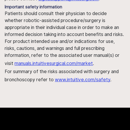
Important safety information
Patients should consult their physician to decide
whether robotic-assisted procedure/surgery is
appropriate in their individual case in order to make an
informed decision taking into account benefits and risks.
For product intended use and/or indications for use,
risks, cautions, and warnings and full prescribing
information, refer to the associated user manual(s) or
visit
manuals.intuitivesurgical.com/market
.
For summary of the risks associated with surgery and
bronchoscopy refer to
www.intuitive.com/safety
.