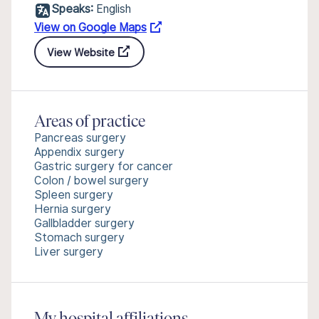
Speaks:
English
View on Google Maps
View Website
Areas of practice
Pancreas surgery
Appendix surgery
Gastric surgery for cancer
Colon / bowel surgery
Spleen surgery
Hernia surgery
Gallbladder surgery
Stomach surgery
Liver surgery