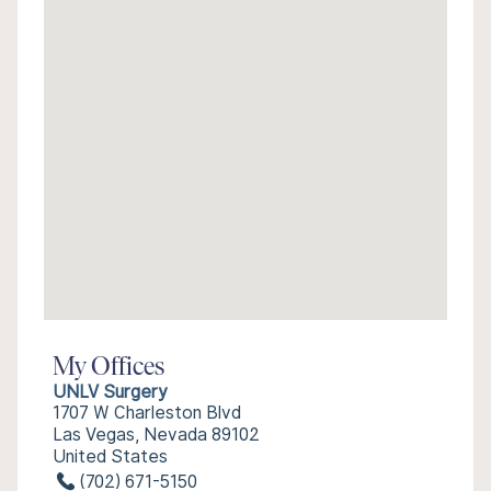
My Offices
UNLV Surgery
1707 W Charleston Blvd
Las Vegas, Nevada 89102
United States
(702) 671-5150