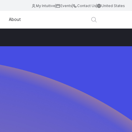
My Intuitive
Events
Contact Us
United States
About