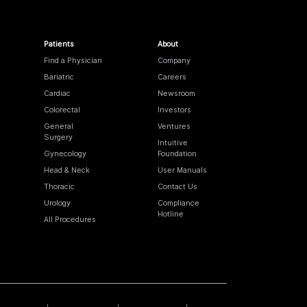
Patients
About
Find a Physician
Company
Bariatric
Careers
Cardiac
Newsroom
Colorectal
Investors
General
Ventures
Surgery
Intuitive
Gynecology
Foundation
Head & Neck
User Manuals
Thoracic
Contact Us
Urology
Compliance
Hotline
All Procedures