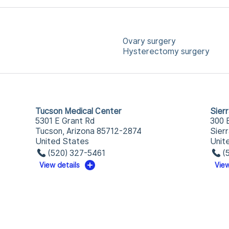
Ovary surgery
Hysterectomy surgery
Tucson Medical Center
Sier
5301 E Grant Rd
300 
Tucson, Arizona 85712-2874
Sier
United States
Unit
(520) 327-5461
(
View details
View