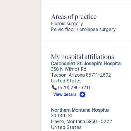
Areas of practice
Fibroid surgery
Pelvic floor / prolapse surgery
My hospital affiliations
Carondelet St. Joseph's Hospital
350 N Wilmot Rd
Tucson, Arizona 85711-2602
United States
(520) 296-3211
View details
Northern Montana Hospital
30 13th St
Havre, Montana 59501-5222
United States