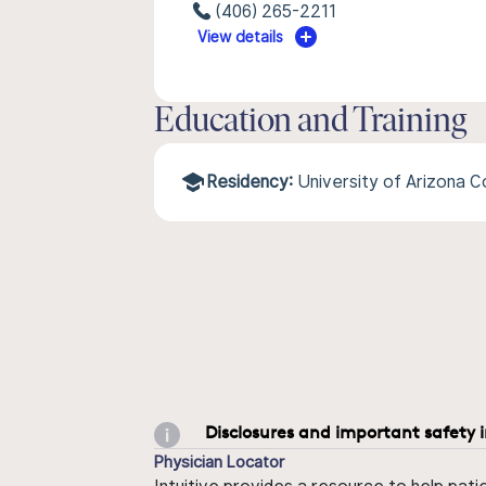
(406) 265-2211
View details
Education and Training
Residency:
University of Arizona 
Disclosures and important safety 
Physician Locator