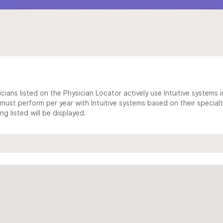
cians listed on the Physician Locator actively use Intuitive systems in
ust perform per year with Intuitive systems based on their specialt
 listed will be displayed.