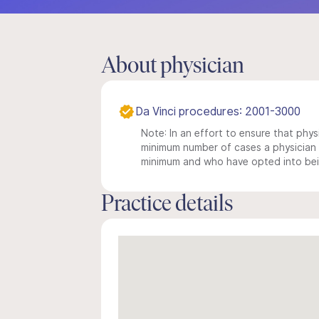
About physician
Da Vinci procedures: 2001-3000
Note: In an effort to ensure that physi
minimum number of cases a physician m
minimum and who have opted into being
Practice details