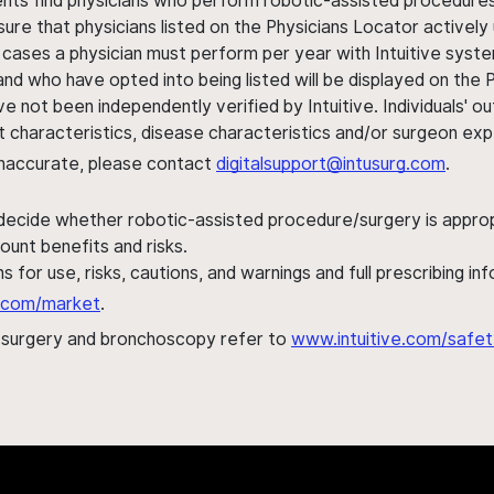
ents find physicians who perform robotic-assisted procedures w
sure that physicians listed on the Physicians Locator actively 
 cases a physician must perform per year with Intuitive syste
nd who have opted into being listed will be displayed on the
ve not been independently verified by Intuitive. Individuals
ent characteristics, disease characteristics and/or surgeon ex
s inaccurate, please contact
digitalsupport@intusurg.com
.
 decide whether robotic-assisted procedure/surgery is appropri
ount benefits and risks.
s for use, risks, cautions, and warnings and full prescribing i
al.com/market
.
h surgery and bronchoscopy refer to
www.intuitive.com/safet