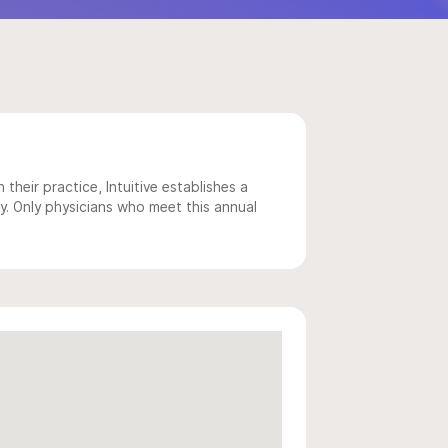
 their practice, Intuitive establishes a
y. Only physicians who meet this annual