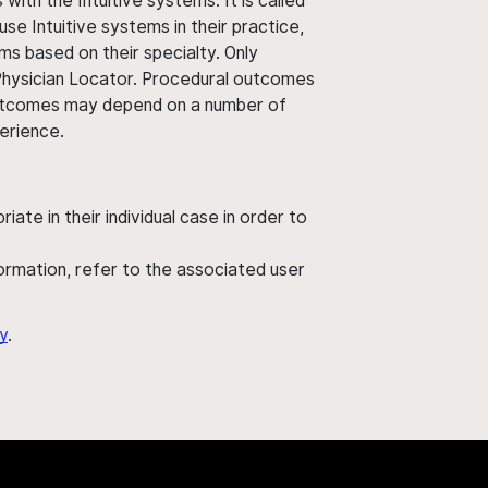
ith the Intuitive systems. It is called
use Intuitive systems in their practice,
ms based on their specialty. Only
 Physician Locator. Procedural outcomes
' outcomes may depend on a number of
perience.
ate in their individual case in order to
nformation, refer to the associated user
y
.