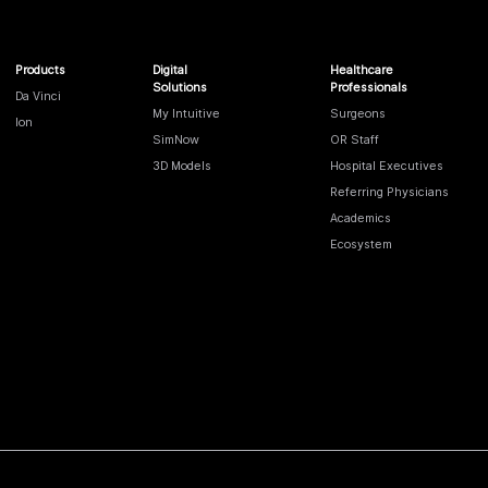
Products
Digital
Healthcare
Solutions
Professionals
Da Vinci
My Intuitive
Surgeons
Ion
SimNow
OR Staff
3D Models
Hospital Executives
Referring Physicians
Academics
Ecosystem