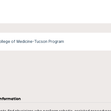
College of Medicine-Tucson Program
information