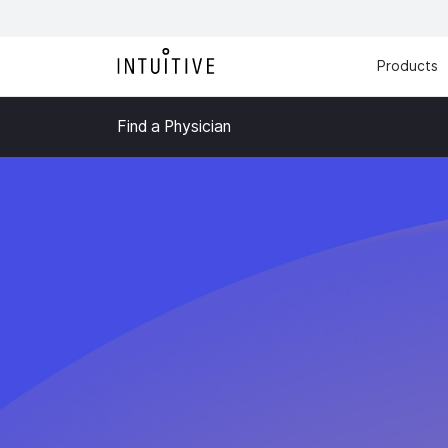
Products
Find a Physician