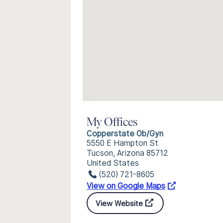
My Offices
Copperstate Ob/Gyn
5550 E Hampton St
Tucson, Arizona 85712
United States
(520) 721-8605
View on Google Maps
View Website