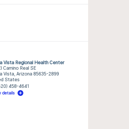
ra Vista Regional Health Center
El Camino Real SE
ra Vista, Arizona 85635-2899
ed States
520) 458-4641
 details