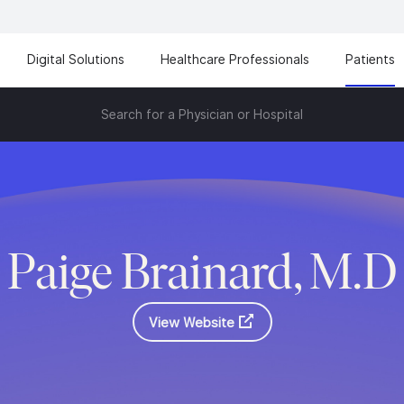
Digital Solutions
Healthcare Professionals
Patients
Search for a Physician or Hospital
Paige Brainard, M.D
View Website