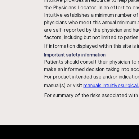
Intuitive provides a resource to help pati
the Physicians Locator. In an effort to en
Intuitive establishes a minimum number of
physicians who meet this annual minimum a
are self-reported by the physician and ha
factors, including but not limited to pati
If information displayed within this site i
Important safety information
Patients should consult their physician to
make an informed decision taking into acc
For product intended use and/or indication
manual(s) or visit
manuals.intuitivesurgic
For summary of the risks associated wit