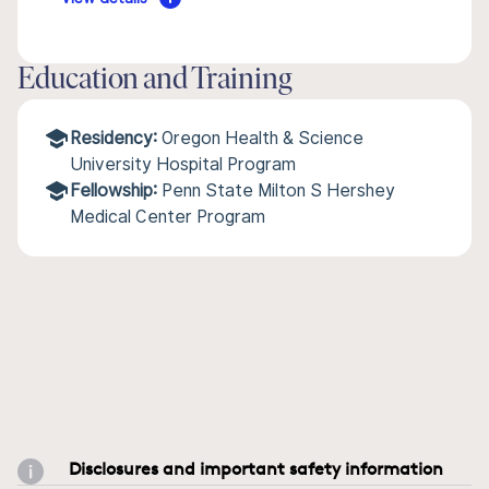
Education and Training
Residency:
Oregon Health & Science
University Hospital Program
Fellowship:
Penn State Milton S Hershey
Medical Center Program
Disclosures and important safety information