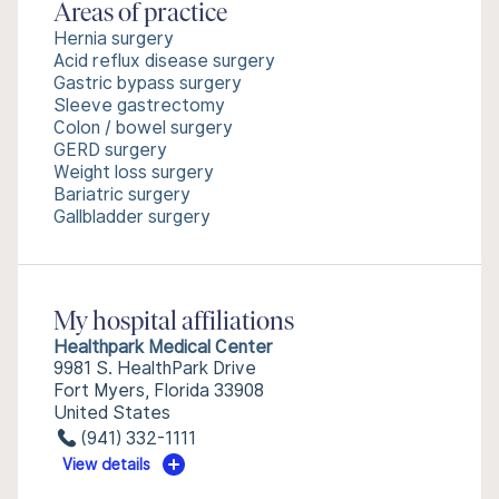
Areas of practice
Hernia surgery
Acid reflux disease surgery
Gastric bypass surgery
Sleeve gastrectomy
Colon / bowel surgery
GERD surgery
Weight loss surgery
Bariatric surgery
Gallbladder surgery
My hospital affiliations
Healthpark Medical Center
9981 S. HealthPark Drive
Fort Myers, Florida 33908
United States
(941) 332-1111
View details