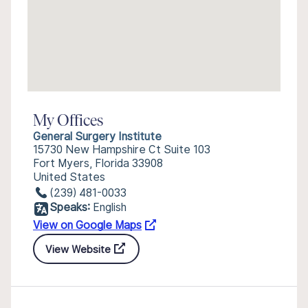
My Offices
General Surgery Institute
15730 New Hampshire Ct Suite 103
Fort Myers, Florida 33908
United States
(239) 481-0033
Speaks:
English
View on Google Maps
View Website