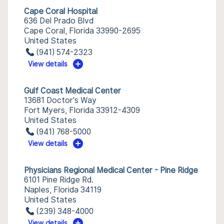
Cape Coral Hospital
636 Del Prado Blvd
Cape Coral, Florida 33990-2695
United States
(941) 574-2323
View details
Gulf Coast Medical Center
13681 Doctor's Way
Fort Myers, Florida 33912-4309
United States
(941) 768-5000
View details
Physicians Regional Medical Center - Pine Ridge
6101 Pine Ridge Rd.
Naples, Florida 34119
United States
(239) 348-4000
View details