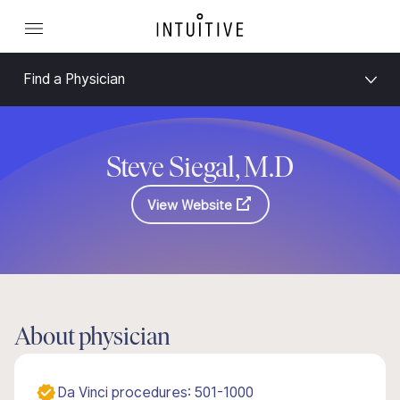
Find a Physician
Steve Siegal, M.D
View Website
About physician
Da Vinci procedures: 501-1000