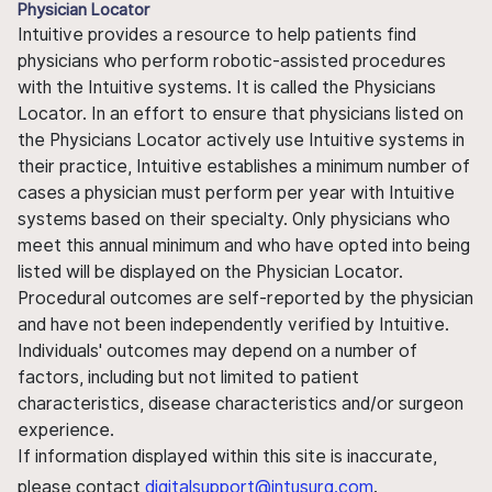
Physician Locator
Intuitive provides a resource to help patients find
physicians who perform robotic-assisted procedures
with the Intuitive systems. It is called the Physicians
Locator. In an effort to ensure that physicians listed on
the Physicians Locator actively use Intuitive systems in
their practice, Intuitive establishes a minimum number of
cases a physician must perform per year with Intuitive
systems based on their specialty. Only physicians who
meet this annual minimum and who have opted into being
listed will be displayed on the Physician Locator.
Procedural outcomes are self-reported by the physician
and have not been independently verified by Intuitive.
Individuals' outcomes may depend on a number of
factors, including but not limited to patient
characteristics, disease characteristics and/or surgeon
experience.
If information displayed within this site is inaccurate,
please contact
digitalsupport@intusurg.com
.