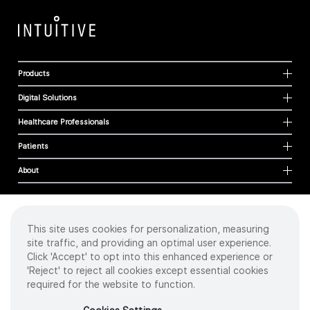
Products
Digital Solutions
Healthcare Professionals
Patients
About
This site uses cookies for personalization, measuring
Cookies
site traffic, and providing an optimal user experience.
Privacy Policy
Click 'Accept' to opt into this enhanced experience or
Terms of Use
'Reject' to reject all cookies except essential cookies
Sitemap
required for the website to function.
Copyright
©
2026 Intuitive Surgical Operations, Inc. All rights reserved.