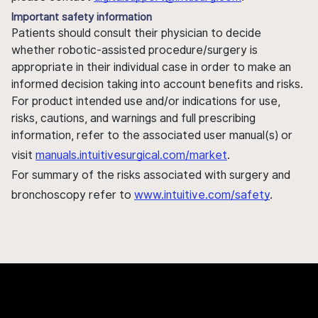
Important safety information
Patients should consult their physician to decide
whether robotic-assisted procedure/surgery is
appropriate in their individual case in order to make an
informed decision taking into account benefits and risks.
For product intended use and/or indications for use,
risks, cautions, and warnings and full prescribing
information, refer to the associated user manual(s) or
visit
manuals.intuitivesurgical.com/market
.
For summary of the risks associated with surgery and
bronchoscopy refer to
www.intuitive.com/safety
.