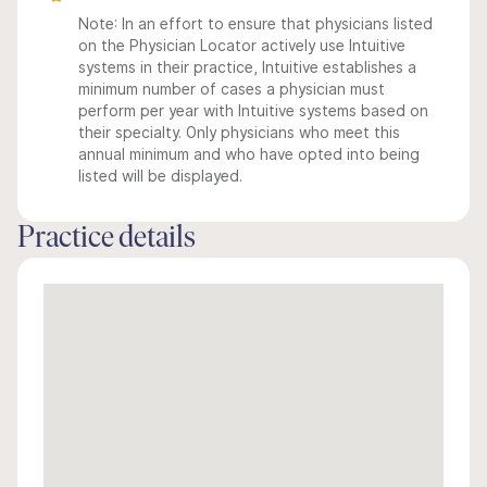
Note: In an effort to ensure that physicians listed
on the Physician Locator actively use Intuitive
systems in their practice, Intuitive establishes a
minimum number of cases a physician must
perform per year with Intuitive systems based on
their specialty. Only physicians who meet this
annual minimum and who have opted into being
listed will be displayed.
Practice details