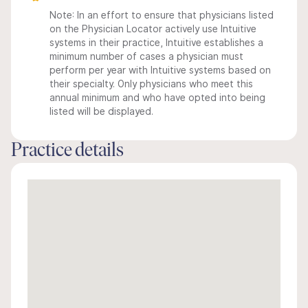
Note: In an effort to ensure that physicians listed
on the Physician Locator actively use Intuitive
systems in their practice, Intuitive establishes a
minimum number of cases a physician must
perform per year with Intuitive systems based on
their specialty. Only physicians who meet this
annual minimum and who have opted into being
listed will be displayed.
Practice details