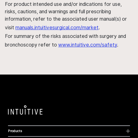
For product intended use and/or indications for use,
risks, cautions, and warnings and full prescribing
information, refer to the associated user manual(s) or
visit
manuals.intuitivesurgical.com/market
.
For summary of the risks associated with surgery and
bronchoscopy refer to
www.intuitive.com/safety
.
Products