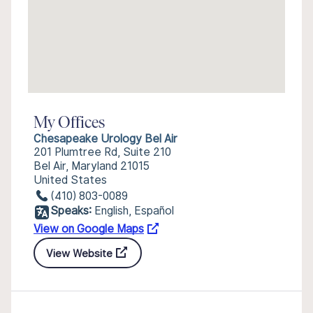
My Offices
Chesapeake Urology Bel Air
201 Plumtree Rd, Suite 210
Bel Air, Maryland 21015
United States
(410) 803-0089
Speaks:
English, Español
View on Google Maps
View Website