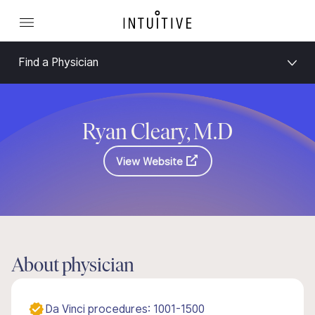
Find a Physician
Ryan Cleary, M.D
View Website
About physician
Da Vinci procedures: 1001-1500