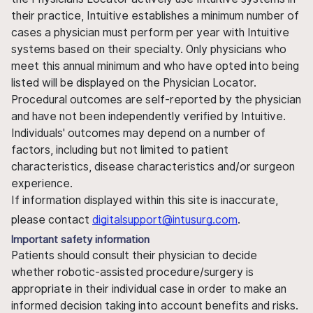
their practice, Intuitive establishes a minimum number of
cases a physician must perform per year with Intuitive
systems based on their specialty. Only physicians who
meet this annual minimum and who have opted into being
listed will be displayed on the Physician Locator.
Procedural outcomes are self-reported by the physician
and have not been independently verified by Intuitive.
Individuals' outcomes may depend on a number of
factors, including but not limited to patient
characteristics, disease characteristics and/or surgeon
experience.
If information displayed within this site is inaccurate,
please contact
digitalsupport@intusurg.com
.
Important safety information
Patients should consult their physician to decide
whether robotic-assisted procedure/surgery is
appropriate in their individual case in order to make an
informed decision taking into account benefits and risks.