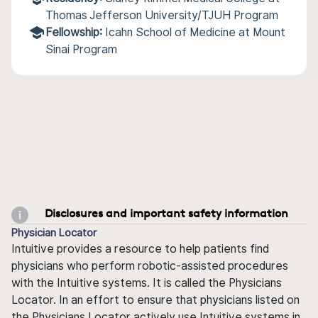
Thomas Jefferson University/TJUH Program
Fellowship:
Icahn School of Medicine at Mount
Sinai Program
Disclosures and important safety information
Physician Locator
Intuitive provides a resource to help patients find
physicians who perform robotic-assisted procedures
with the Intuitive systems. It is called the Physicians
Locator. In an effort to ensure that physicians listed on
the Physicians Locator actively use Intuitive systems in