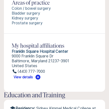
Areas of practice
Colon / bowel surgery
Bladder surgery
Kidney surgery
Prostate surgery
My hospital affiliations
Franklin Square Hospital Center
9000 Franklin Square Dr
Baltimore, Maryland 21237-3901
United States
(443) 777-7000
View details
Education and Training
Residency:
Sidney Kimmel Medical College at