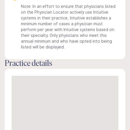
Note: In an effort to ensure that physicians listed
on the Physician Locator actively use Intuitive
systems in their practice, Intuitive establishes a
minimum number of cases a physician must
perform per year with Intuitive systems based on
their specialty. Only physicians who meet this
annual minimum and who have opted into being
listed will be displayed.
Practice details