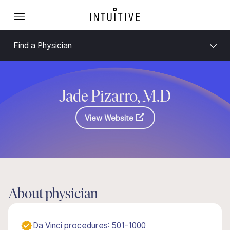
Find a Physician
Jade Pizarro, M.D
View Website
About physician
Da Vinci procedures: 501-1000