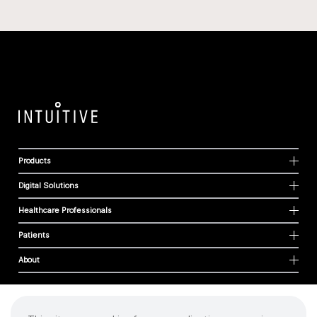
Products
Digital Solutions
Healthcare Professionals
Patients
About