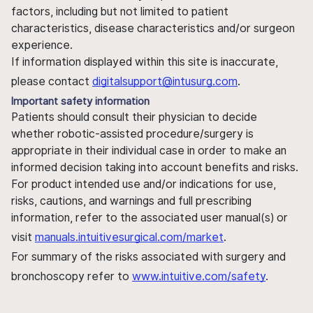
factors, including but not limited to patient
characteristics, disease characteristics and/or surgeon
experience.
If information displayed within this site is inaccurate,
please contact
digitalsupport@intusurg.com
.
Important safety information
Patients should consult their physician to decide
whether robotic-assisted procedure/surgery is
appropriate in their individual case in order to make an
informed decision taking into account benefits and risks.
For product intended use and/or indications for use,
risks, cautions, and warnings and full prescribing
information, refer to the associated user manual(s) or
visit
manuals.intuitivesurgical.com/market
.
For summary of the risks associated with surgery and
bronchoscopy refer to
www.intuitive.com/safety
.