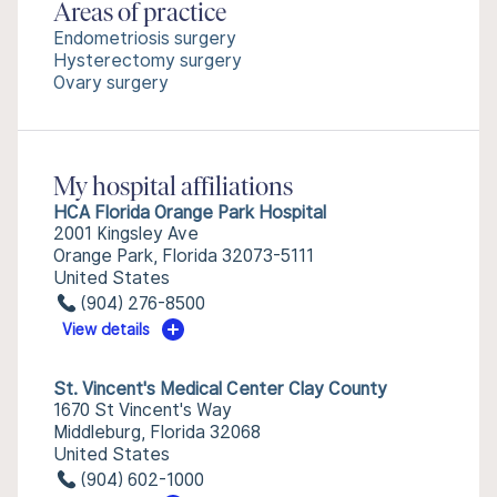
Areas of practice
Endometriosis surgery
Hysterectomy surgery
Ovary surgery
My hospital affiliations
HCA Florida Orange Park Hospital
2001 Kingsley Ave
Orange Park, Florida 32073-5111
United States
(904) 276-8500
View details
St. Vincent's Medical Center Clay County
1670 St Vincent's Way
Middleburg, Florida 32068
United States
(904) 602-1000