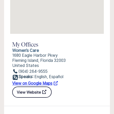
My Offices
Women’s Care
1680 Eagle Harbor Pkwy
Fleming Island, Florida 32003
United States
(904) 264-9555
Speaks:
English, Español
View on Google Maps
View Website