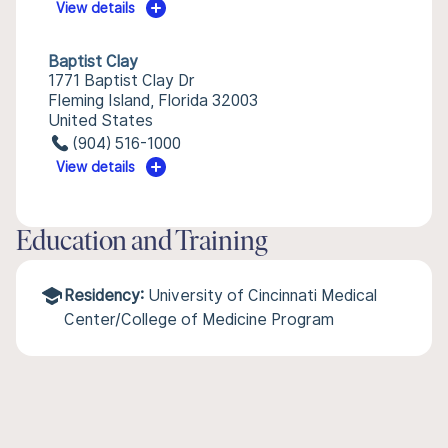
View details
Baptist Clay
1771 Baptist Clay Dr
Fleming Island, Florida 32003
United States
(904) 516-1000
View details
Education and Training
Residency:
University of Cincinnati Medical
Center/College of Medicine Program