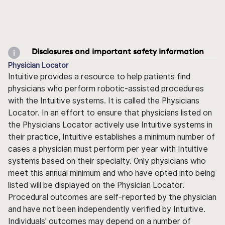
Disclosures and important safety information
Physician Locator
Intuitive provides a resource to help patients find
physicians who perform robotic-assisted procedures
with the Intuitive systems. It is called the Physicians
Locator. In an effort to ensure that physicians listed on
the Physicians Locator actively use Intuitive systems in
their practice, Intuitive establishes a minimum number of
cases a physician must perform per year with Intuitive
systems based on their specialty. Only physicians who
meet this annual minimum and who have opted into being
listed will be displayed on the Physician Locator.
Procedural outcomes are self-reported by the physician
and have not been independently verified by Intuitive.
Individuals' outcomes may depend on a number of