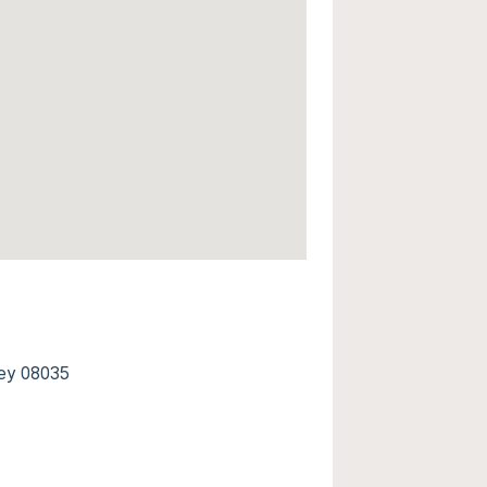
ey 08035