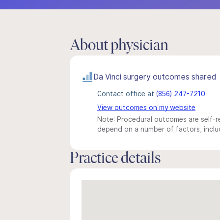
About physician
Da Vinci surgery outcomes shared
Contact office at
(856) 247-7210
View outcomes on my website
Note: Procedural outcomes are self-re
depend on a number of factors, includ
Practice details