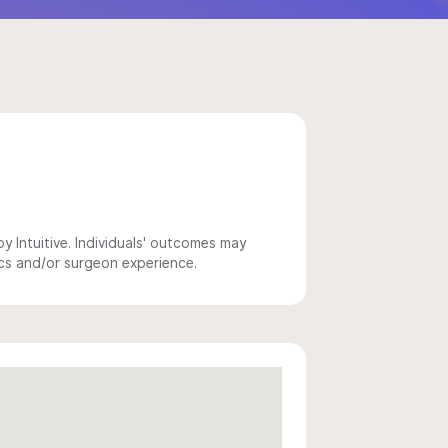
 Intuitive. Individuals' outcomes may
ics and/or surgeon experience.