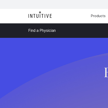
Products
Find a Physician