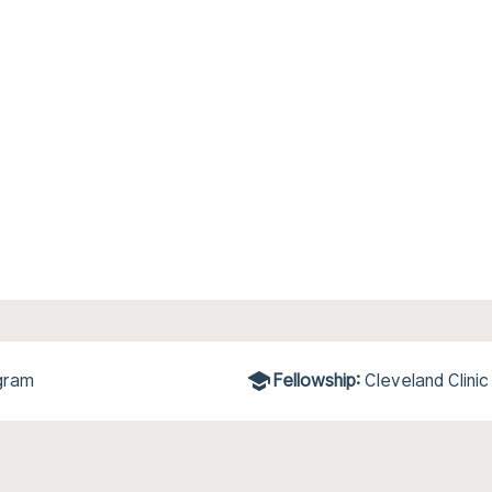
gram
Fellowship:
Cleveland Clinic