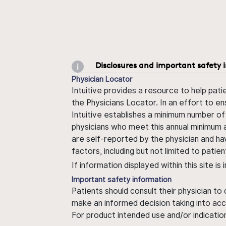
Disclosures and important safety 
Physician Locator
Intuitive provides a resource to help pati
the Physicians Locator. In an effort to en
Intuitive establishes a minimum number of
physicians who meet this annual minimum a
are self-reported by the physician and ha
factors, including but not limited to pati
If information displayed within this site i
Important safety information
Patients should consult their physician to
make an informed decision taking into acc
For product intended use and/or indication