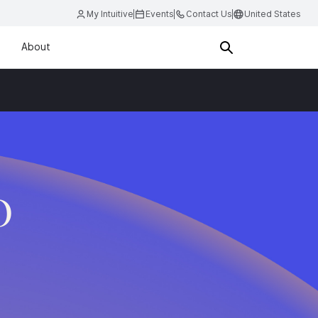
My Intuitive
Events
Contact Us
United States
About
D