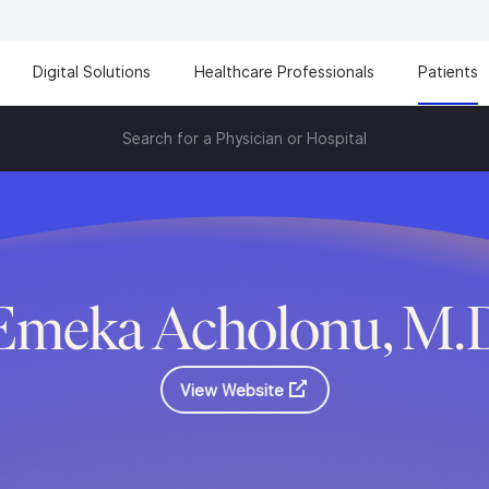
Digital Solutions
Healthcare Professionals
Patients
Search for a Physician or Hospital
Emeka Acholonu, M.
View Website