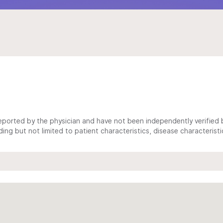
ported by the physician and have not been independently verified by
ing but not limited to patient characteristics, disease characterist