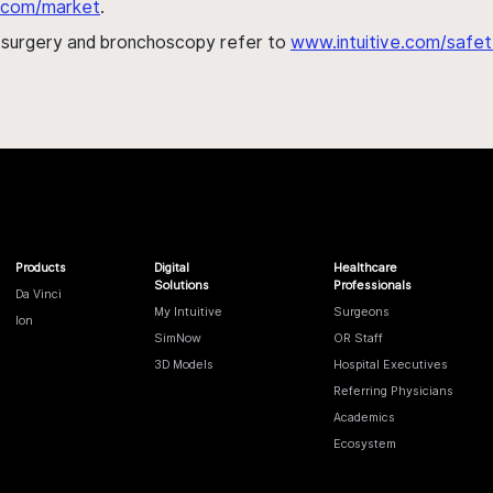
al.com/market
.
h surgery and bronchoscopy refer to
www.intuitive.com/safet
Products
Digital
Healthcare
Solutions
Professionals
Da Vinci
My Intuitive
Surgeons
Ion
SimNow
OR Staff
3D Models
Hospital Executives
Referring Physicians
Academics
Ecosystem