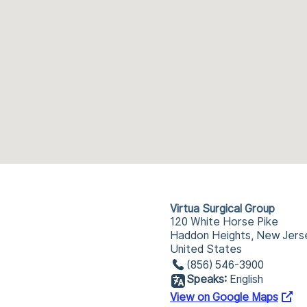
Virtua Surgical Group
120 White Horse Pike
Haddon Heights, New Jers
United States
(856) 546-3900
Speaks:
English
View on Google Maps