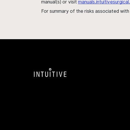
manual(s) or visit
manuals.intuitivesurgic
For summary of the risks associated wit