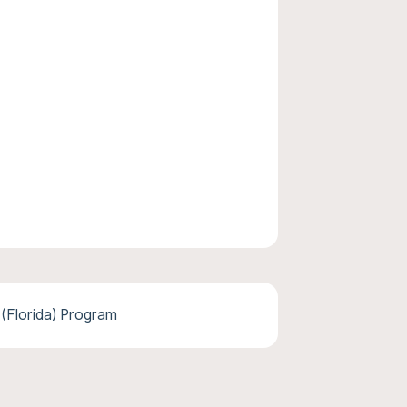
 (Florida) Program