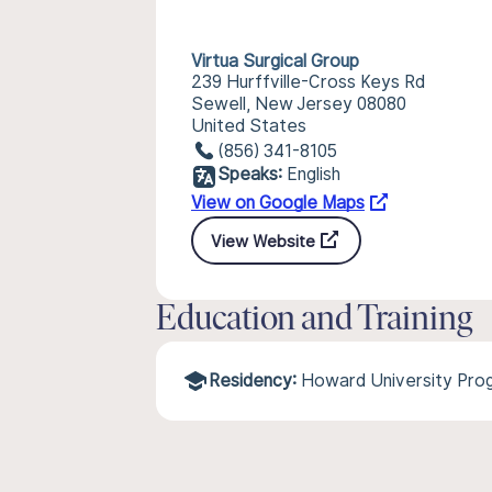
Virtua Surgical Group
239 Hurffville-Cross Keys Rd
Sewell, New Jersey 08080
United States
(856) 341-8105
Speaks:
English
View on Google Maps
View Website
Education and Training
Residency:
Howard University Pro