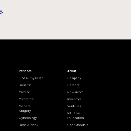
y
.
Patients
About
Find a Physician
Company
Bariatric
Careers
Cardiac
Newsroom
Colorectal
Investors
General
Ventures
Surgery
Intuitive
Gynecology
Foundation
Head & Neck
User Manuals