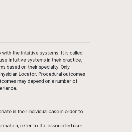
ith the Intuitive systems. It is called
use Intuitive systems in their practice,
ms based on their specialty. Only
 Physician Locator. Procedural outcomes
' outcomes may depend on a number of
perience.
ate in their individual case in order to
nformation, refer to the associated user