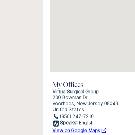
My Offices
Virtua Surgical Group
200 Bowman Dr
Voorhees, New Jersey 08043
United States
(856) 247-7210
Speaks:
English
View on Google Maps