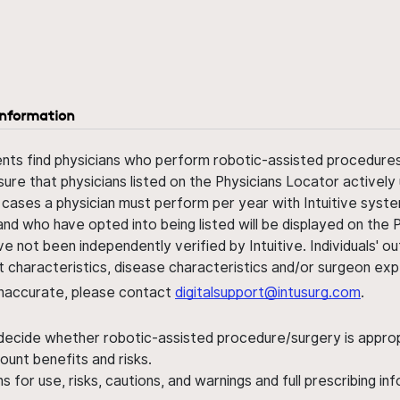
information
ents find physicians who perform robotic-assisted procedures w
sure that physicians listed on the Physicians Locator actively 
 cases a physician must perform per year with Intuitive syste
nd who have opted into being listed will be displayed on the
ve not been independently verified by Intuitive. Individuals
ent characteristics, disease characteristics and/or surgeon ex
s inaccurate, please contact
digitalsupport@intusurg.com
.
 decide whether robotic-assisted procedure/surgery is appropri
ount benefits and risks.
s for use, risks, cautions, and warnings and full prescribing i