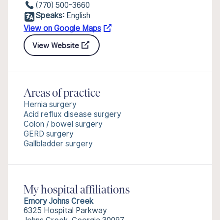
(770) 500-3660
Speaks:
English
View on Google Maps
View Website
Areas of practice
Hernia surgery
Acid reflux disease surgery
Colon / bowel surgery
GERD surgery
Gallbladder surgery
My hospital affiliations
Emory Johns Creek
6325 Hospital Parkway