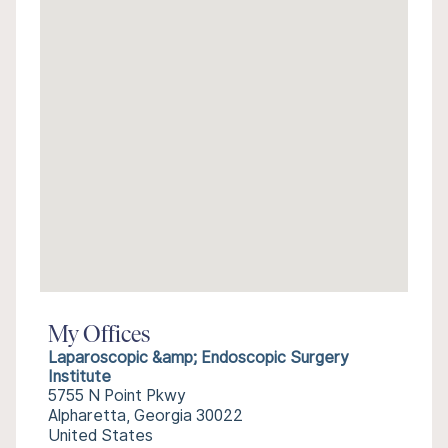
My Offices
Laparoscopic &amp; Endoscopic Surgery
Institute
5755 N Point Pkwy
Alpharetta, Georgia 30022
United States