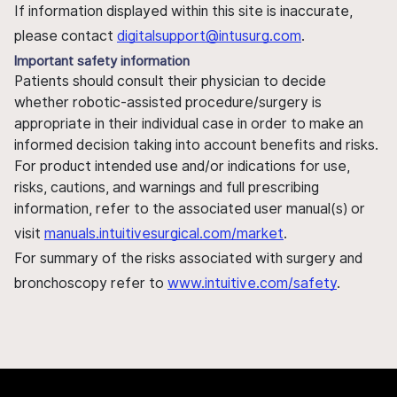
If information displayed within this site is inaccurate,
please contact
digitalsupport@intusurg.com
.
Important safety information
Patients should consult their physician to decide
whether robotic-assisted procedure/surgery is
appropriate in their individual case in order to make an
informed decision taking into account benefits and risks.
For product intended use and/or indications for use,
risks, cautions, and warnings and full prescribing
information, refer to the associated user manual(s) or
visit
manuals.intuitivesurgical.com/market
.
For summary of the risks associated with surgery and
bronchoscopy refer to
www.intuitive.com/safety
.