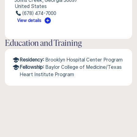
Johns Creek, Georgia 30097
United States
(678) 474-7000
View details
Education and Training
Residency:
Brooklyn Hospital Center Program
Fellowship:
Baylor College of Medicine/Texas
Heart Institute Program