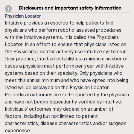
Disclosures and important safety information
Physician Locator
Intuitive provides a resource to help patients find
physicians who perform robotic-assisted procedures
with the Intuitive systems. It is called the Physicians
Locator. In an effort to ensure that physicians listed on
the Physicians Locator actively use Intuitive systems in
their practice, Intuitive establishes a minimum number of
cases a physician must perform per year with Intuitive
systems based on their specialty. Only physicians who
meet this annual minimum and who have opted into being
listed will be displayed on the Physician Locator.
Procedural outcomes are self-reported by the physician
and have not been independently verified by Intuitive.
Individuals' outcomes may depend on a number of
factors, including but not limited to patient
characteristics, disease characteristics and/or surgeon
experience.