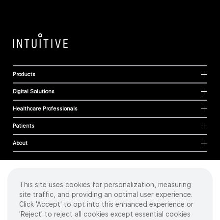
Products
Digital Solutions
Healthcare Professionals
Patients
About
This site uses cookies for personalization, measuring
Cookies
site traffic, and providing an optimal user experience.
Privacy Policy
Click 'Accept' to opt into this enhanced experience or
Terms of Use
'Reject' to reject all cookies except essential cookies
Sitemap