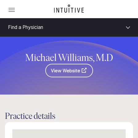
Find a Physician
Michael Williams, M.D
View Website
Practice details